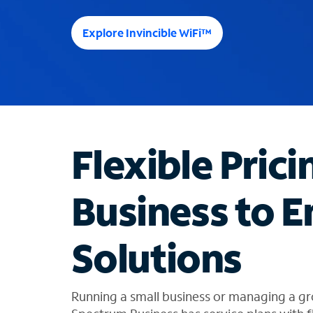
e
e
Explore Invincible WiFi™
s
u
g
g
e
s
t
Flexible Prici
i
o
n
Business to E
s
f
o
Solutions
u
n
d
i
Running a small business or managing a gr
n