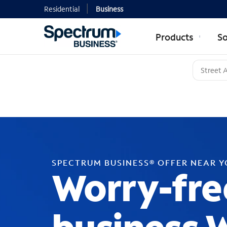
Residential
Business
Products
So
SPECTRUM BUSINESS® OFFER NEAR 
Worry-fre