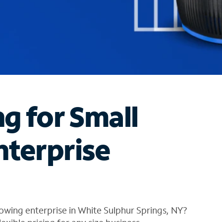
ng for Small
nterprise
owing enterprise in White Sulphur Springs, NY?