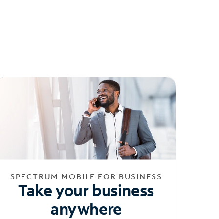
SPECTRUM MOBILE FOR BUSINESS
Take your business
anywhere