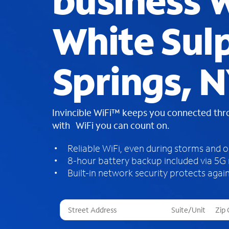
business W
White Sul
Springs, 
Invincible WiFi™ keeps you connected th
with WiFi you can count on.
Reliable WiFi, even during storms and 
8-hour battery backup included via 5G
Built-in network security protects again
T
h
r