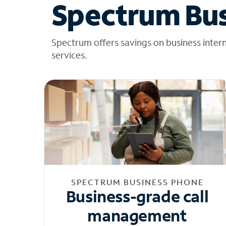
Spectrum Bus
Spectrum offers savings on business inter
services.
SPECTRUM BUSINESS PHONE
Business-grade call
management