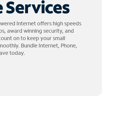
 Services
wered Internet offers high speeds
ps, award winning security, and
 count on to keep your small
moothly. Bundle Internet, Phone,
ave today.