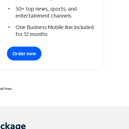
50+ top news, sports, and
entertainment channels
One Business Mobile line included
for 12 months
Order now
l lines.
ackage