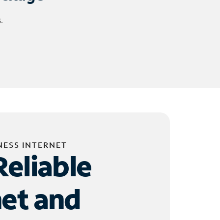
.
NESS INTERNET
Reliable
net and