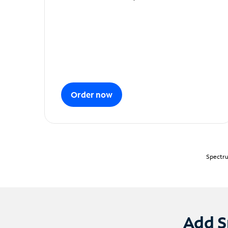
Order now
Spectru
Add S