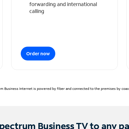
forwarding and international
calling
Order now
m Business Internet is powered by fiber and connected to the premises by coaxia
pectrum Business TV to any p