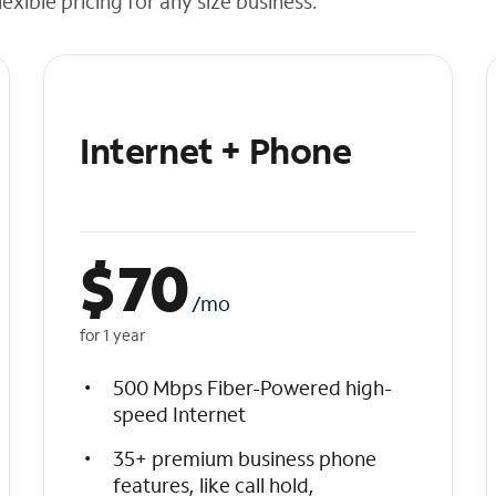
exible pricing for any size business.
Internet + Phone
$
70
/mo
for 1 year
500 Mbps Fiber-Powered high-
speed Internet
35+ premium business phone
features, like call hold,