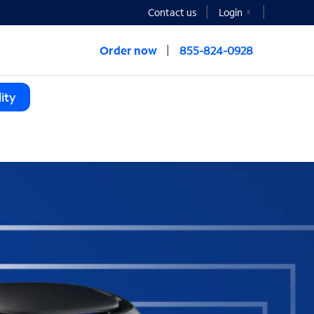
Contact us
Login
Order now
855-824-0928
ity