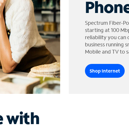
Phone
Spectrum Fiber-Po
starting at 100 Mb
reliability you can
business running s
Mobile and TV to s
Shop Internet
e with