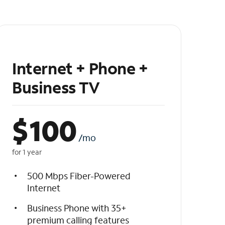
Internet + Phone +
Business TV
$
100
/mo
for 1 year
500 Mbps Fiber-Powered
Internet
Business Phone with 35+
premium calling features