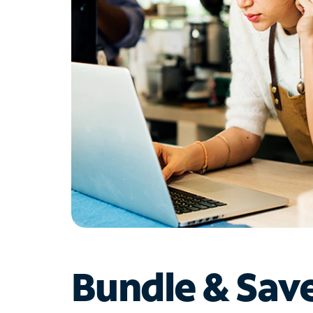
Bundle & Sav