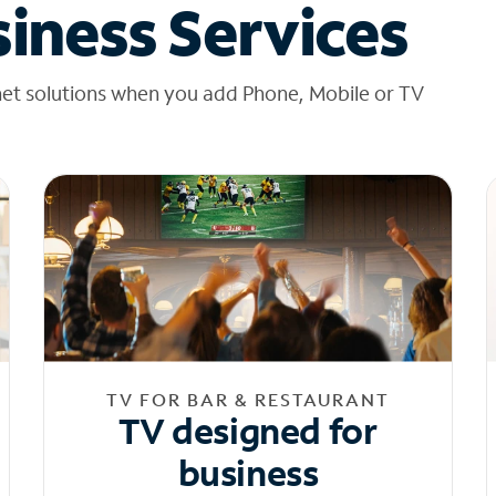
iness Services
net solutions when you add Phone, Mobile or TV
TV FOR BAR & RESTAURANT
TV designed for
business