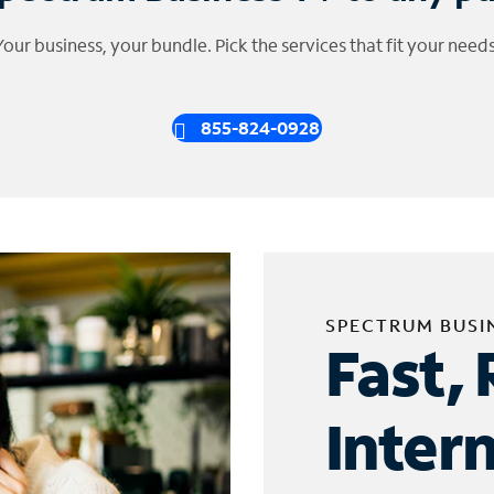
Your business, your bundle. Pick the services that fit your needs
855-824-0928
SPECTRUM BUSI
Fast, 
Inter