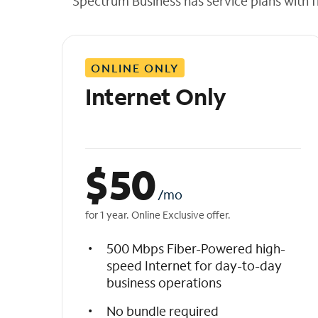
Spectrum Business has service plans with fl
t
h
e
l
ONLINE ONLY
i
s
Internet Only
t
$
50
/mo
for 1 year. Online Exclusive offer.
500 Mbps Fiber-Powered high-
speed Internet for day-to-day
business operations
No bundle required