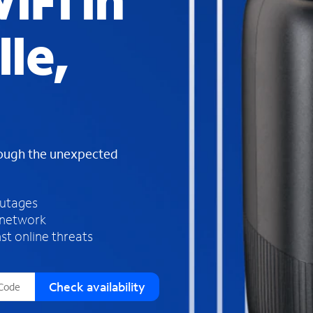
iFi in
s
f
lle,
o
u
n
d
i
n
t
h
rough the unexpected
e
l
i
outages
s
 network
t
st online threats
Check availability