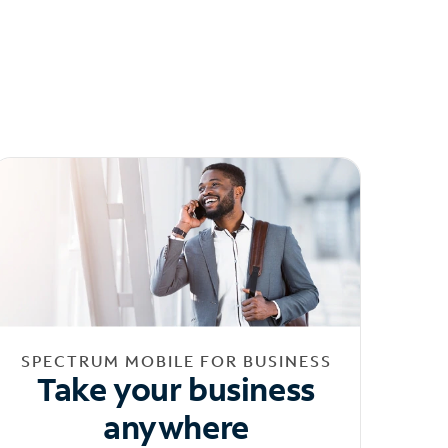
SPECTRUM MOBILE FOR BUSINESS
Take your business
anywhere