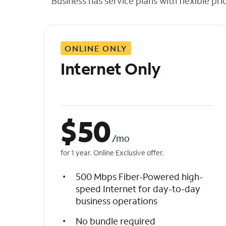
Business has service plans with flexible pri
t
h
e
l
ONLINE ONLY
i
s
Internet Only
t
$
50
/mo
for 1 year. Online Exclusive offer.
500 Mbps Fiber-Powered high-
speed Internet for day-to-day
business operations
No bundle required