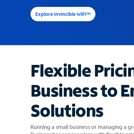
e
e
Explore Invincible WiFi™
s
u
g
g
e
s
t
Flexible Prici
i
o
n
Business to E
s
f
o
Solutions
u
n
d
i
Running a small business or managing a gr
n