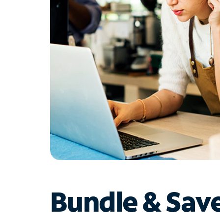
Bundle & Sav