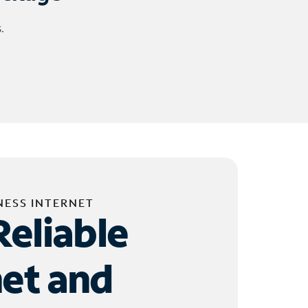
.
NESS INTERNET
Reliable
net and