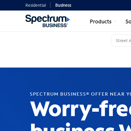
Residential
Business
Products
So
SPECTRUM BUSINESS® OFFER NEAR 
Worry-fre