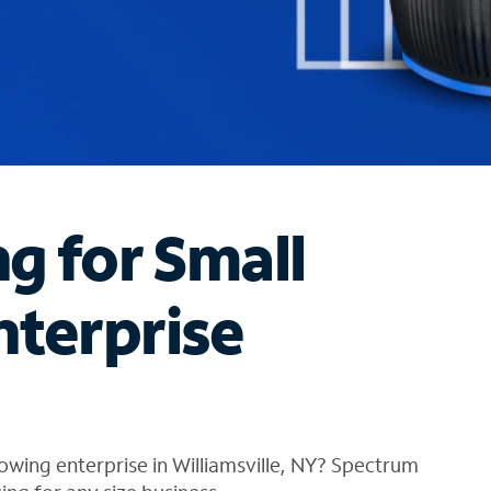
ng for Small
nterprise
owing enterprise in Williamsville, NY? Spectrum