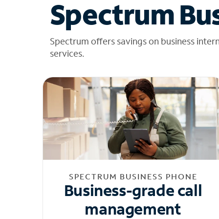
Spectrum Bus
Spectrum offers savings on business inter
services.
SPECTRUM BUSINESS PHONE
Business-grade call
management