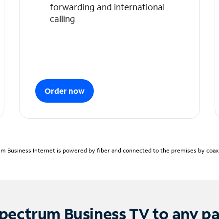
forwarding and international
calling
Order now
m Business Internet is powered by fiber and connected to the premises by coaxia
pectrum Business TV to any p