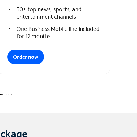
50+ top news, sports, and
entertainment channels
One Business Mobile line included
for 12 months
Order now
l lines.
ackage