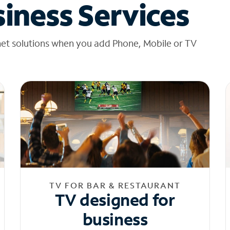
iness Services
net solutions when you add Phone, Mobile or TV
TV FOR BAR & RESTAURANT
TV designed for
business