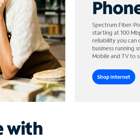
Phone
Spectrum Fiber-Po
starting at 100 Mb
reliability you can
business running s
Mobile and TV to s
Shop Internet
e with