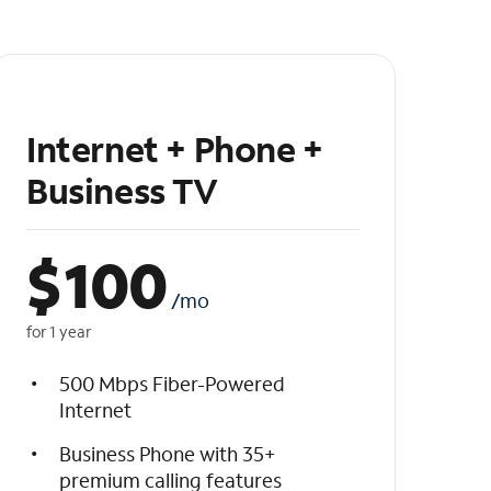
Internet + Phone +
Business TV
$
100
/mo
for 1 year
500 Mbps Fiber-Powered
Internet
Business Phone with 35+
premium calling features