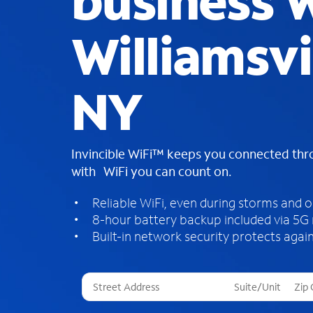
business W
Williamsvi
NY
Invincible WiFi™ keeps you connected th
with WiFi you can count on.
Reliable WiFi, even during storms and 
8-hour battery backup included via 5G
Built-in network security protects again
T
h
r