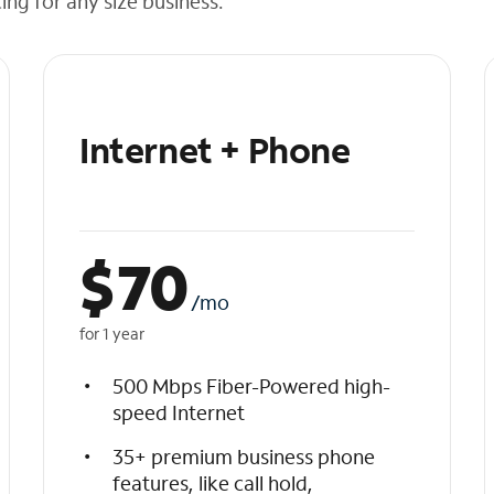
cing for any size business.
Internet + Phone
$
70
/mo
for 1 year
500 Mbps Fiber-Powered high-
speed Internet
35+ premium business phone
features, like call hold,