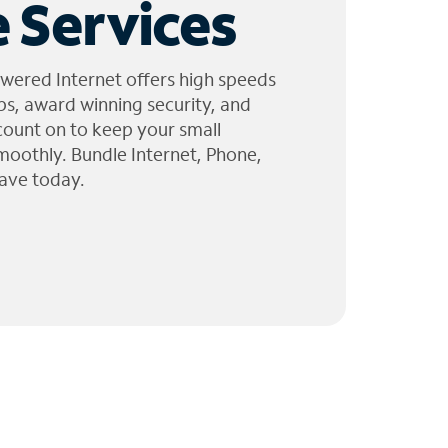
 Services
wered Internet offers high speeds
ps, award winning security, and
 count on to keep your small
moothly. Bundle Internet, Phone,
ave today.