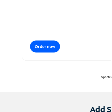
Order now
Spectru
Add S