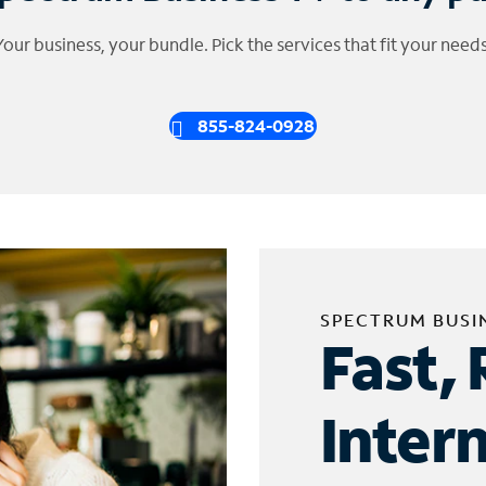
Your business, your bundle. Pick the services that fit your needs
855-824-0928
SPECTRUM BUSI
Fast, 
Inter