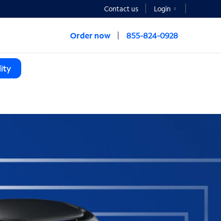
Contact us
Login
Order now
855-824-0928
ity