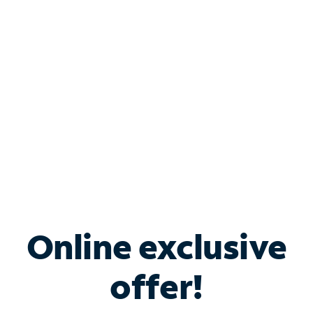
Bundle & Save with
Spectrum Business
Services
Spectrum offers savings on business internet solutions
when you add Phone, Mobile or TV services.
Online exclusive
offer!