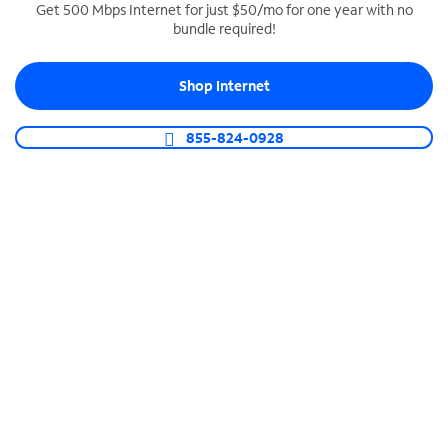
Get 500 Mbps Internet for just $50/mo for one year with no
bundle required!
SPECTRUM BUSINESS PHONE
Business-grade call management
Shop Internet
Connect your business with unlimited calling,
video conferencing, messaging and more.
855-824-0928
Shop Phone