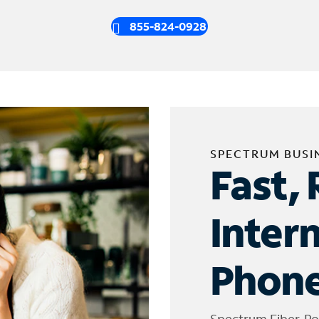
855-824-0928
SPECTRUM BUSI
Fast, 
Inter
Phone