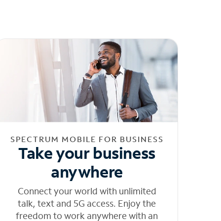
SPECTRUM MOBILE FOR BUSINESS
Take your business
anywhere
Connect your world with unlimited
talk, text and 5G access. Enjoy the
freedom to work anywhere with an