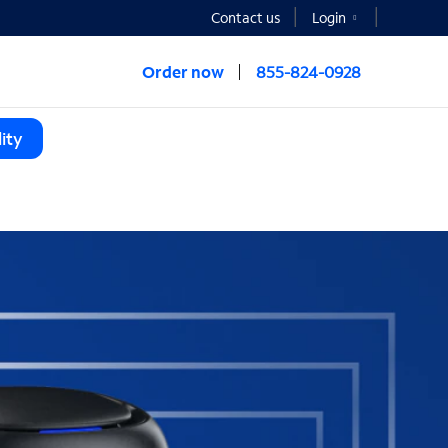
Contact us
Login
Order now
855-824-0928
ity