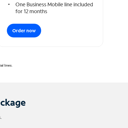
One Business Mobile line included
for 12 months
Order now
l lines.
ackage
.