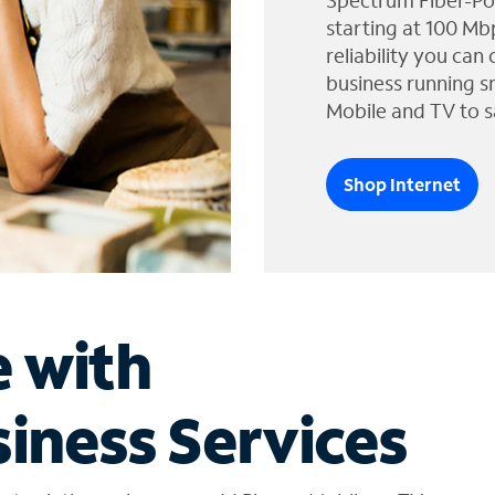
Spectrum Fiber-Po
starting at 100 Mb
reliability you can
business running s
Mobile and TV to s
Shop Internet
e with
iness Services