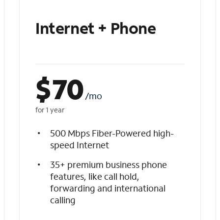
Internet + Phone
$
70
/mo
for 1 year
500 Mbps Fiber-Powered high-
speed Internet
35+ premium business phone
features, like call hold,
forwarding and international
calling