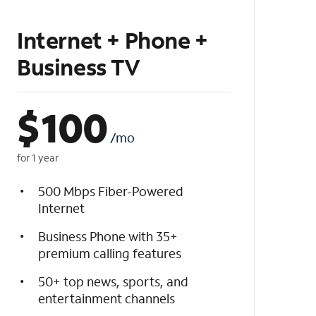
Internet + Phone +
Business TV
$
100
/mo
for 1 year
500 Mbps Fiber-Powered
Internet
Business Phone with 35+
premium calling features
50+ top news, sports, and
entertainment channels