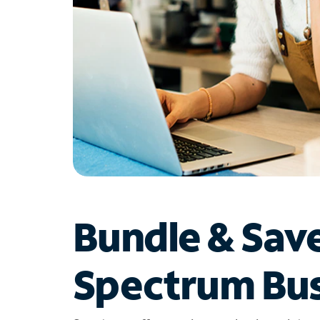
Bundle & Sav
Spectrum Bus