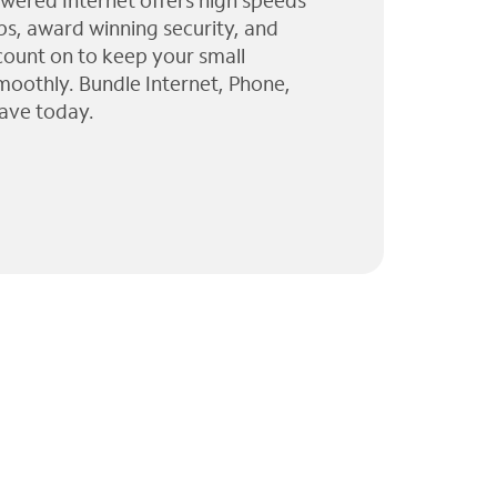
wered Internet offers high speeds
ps, award winning security, and
 count on to keep your small
moothly. Bundle Internet, Phone,
ave today.