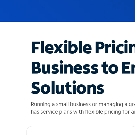
u
g
g
e
s
t
Flexible Prici
i
o
n
Business to E
s
f
o
Solutions
u
n
d
i
Running a small business or managing a gr
n
has service plans with flexible pricing for 
t
h
e
l