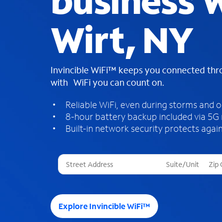
business W
Wirt, NY
Invincible WiFi™ keeps you connected th
with WiFi you can count on.
Reliable WiFi, even during storms and 
8-hour battery backup included via 5G
Built-in network security protects again
T
h
r
e
e
Explore Invincible WiFi™
s