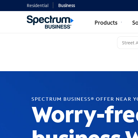
Residential
Business
Products
So
SPECTRUM BUSINESS® OFFER NEAR 
Worry-fre