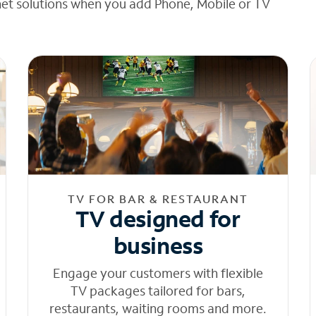
net solutions when you add Phone, Mobile or TV
TV FOR BAR & RESTAURANT
TV designed for
business
Engage your customers with flexible
TV packages tailored for bars,
restaurants, waiting rooms and more.