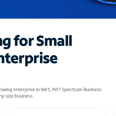
ng for Small
nterprise
owing enterprise in Wirt, NY? Spectrum Business
any size business.