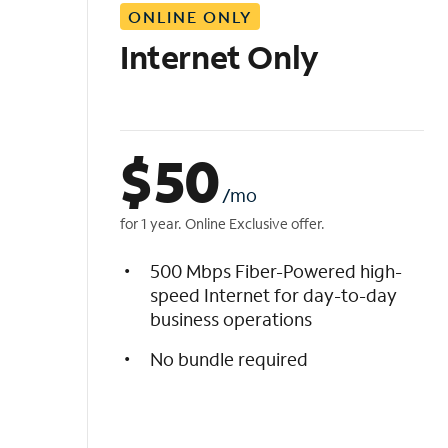
ONLINE ONLY
i
s
Internet Only
t
$
50
/mo
for 1 year. Online Exclusive offer.
500 Mbps Fiber-Powered high-
speed Internet for day-to-day
business operations
No bundle required