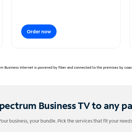
Order now
m Business Internet is powered by fiber and connected to the premises by coaxia
pectrum Business TV to any p
Your business, your bundle. Pick the services that fit your needs