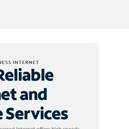
NESS INTERNET
Reliable
net and
 Services