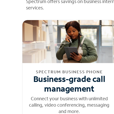
Spectrum offers savings on business inter
services.
SPECTRUM BUSINESS PHONE
Business-grade call
management
Connect your business with unlimited
calling, video conferencing, messaging
and more.