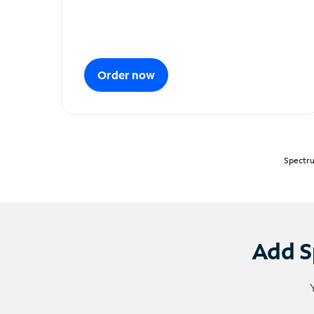
Order now
Spectru
Add S