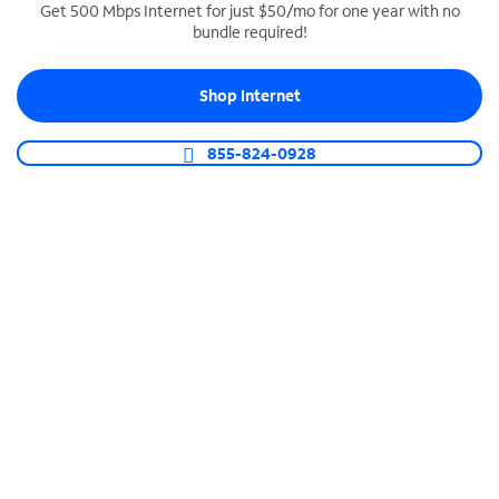
Get 500 Mbps Internet for just $50/mo for one year with no
bundle required!
SPECTRUM BUSINESS PHONE
Business-grade call management
Shop Internet
Connect your business with unlimited calling,
video conferencing, messaging and more.
855-824-0928
Shop Phone