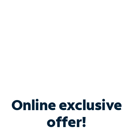
Bundle & Save with
Spectrum Business
Services
Spectrum offers savings on business internet solutions
when you add Phone, Mobile or TV services.
Online exclusive
offer!