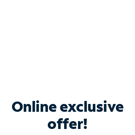
Bundle & Save with
Spectrum Business
Services
Spectrum offers savings on business internet solutions
when you add Phone, Mobile or TV services.
Online exclusive
offer!