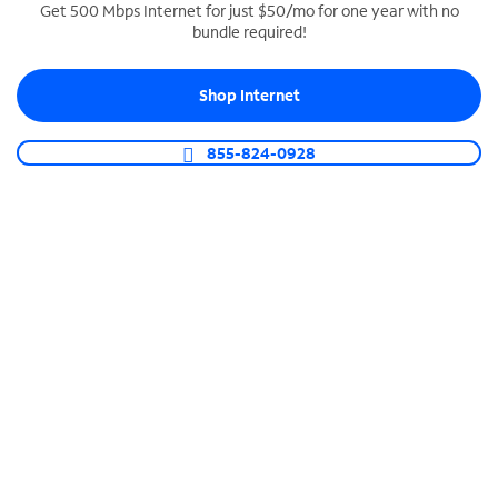
Get 500 Mbps Internet for just $50/mo for one year with no
bundle required!
SPECTRUM BUSINESS PHONE
Business-grade call management
Shop Internet
Connect your business with unlimited calling,
video conferencing, messaging and more.
855-824-0928
Shop Phone