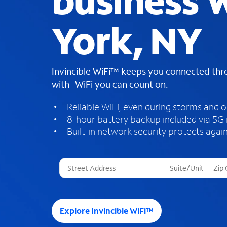
business W
York, NY
Invincible WiFi™ keeps you connected th
with WiFi you can count on.
Reliable WiFi, even during storms and 
8-hour battery backup included via 5G
Built-in network security protects again
T
h
r
e
e
Explore Invincible WiFi™
s