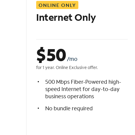
ONLINE ONLY
i
s
Internet Only
t
$
50
/mo
for 1 year. Online Exclusive offer.
500 Mbps Fiber-Powered high-
speed Internet for day-to-day
business operations
No bundle required