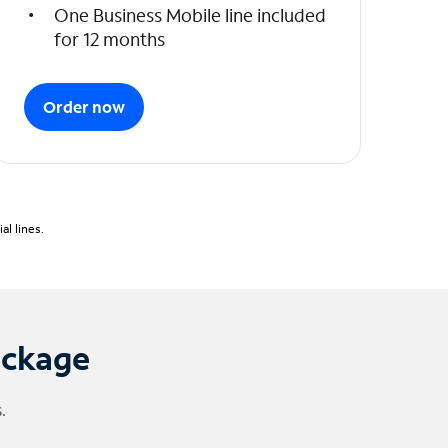
One Business Mobile line included
for 12 months
Order now
l lines.
ackage
.