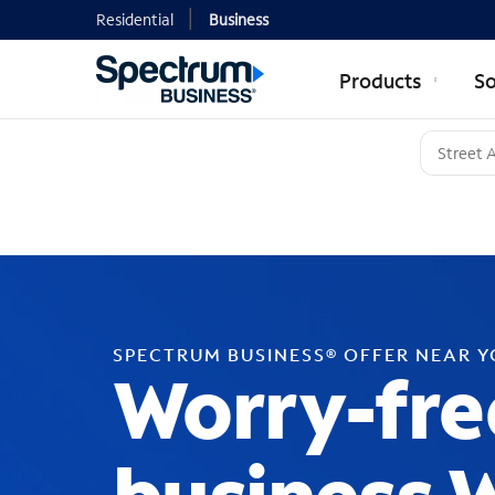
Residential
Business
Products
So
SPECTRUM BUSINESS® OFFER NEAR 
Worry-fre