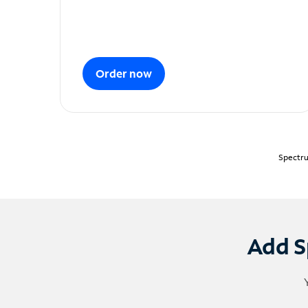
Order now
Spectru
Add S