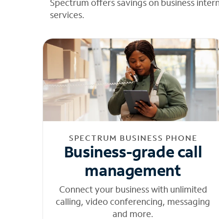
Spectrum offers savings on business inter
services.
SPECTRUM BUSINESS PHONE
Business-grade call
management
Connect your business with unlimited
calling, video conferencing, messaging
and more.