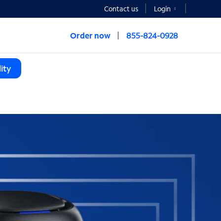
Contact us
Login
Order now
855-824-0928
ity