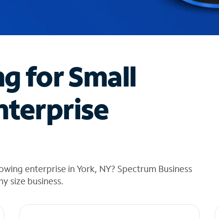
ng for Small
nterprise
owing enterprise in York, NY? Spectrum Business
any size business.