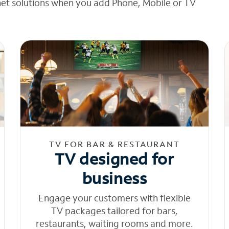
net solutions when you add Phone, Mobile or TV
TV FOR BAR & RESTAURANT
TV designed for
business
Engage your customers with flexible
TV packages tailored for bars,
restaurants, waiting rooms and more.