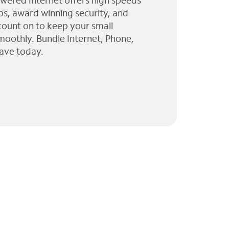
wered Internet offers high speeds
ps, award winning security, and
 count on to keep your small
moothly. Bundle Internet, Phone,
ave today.