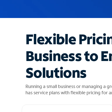
u
g
g
e
s
t
Flexible Prici
i
o
n
Business to E
s
f
o
Solutions
u
n
d
i
Running a small business or managing a gr
n
has service plans with flexible pricing for 
t
h
e
l