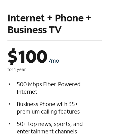
Internet + Phone +
Business TV
$
100
/mo
for 1 year
500 Mbps Fiber-Powered
Internet
Business Phone with 35+
premium calling features
50+ top news, sports, and
entertainment channels