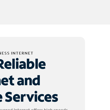
NESS INTERNET
Reliable
net and
 Services