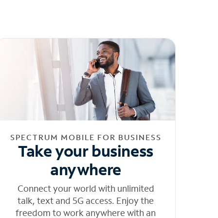
SPECTRUM MOBILE FOR BUSINESS
Take your business
anywhere
Connect your world with unlimited
talk, text and 5G access. Enjoy the
freedom to work anywhere with an