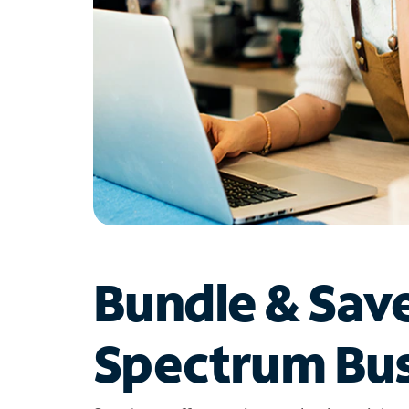
Bundle & Sav
Spectrum Bus