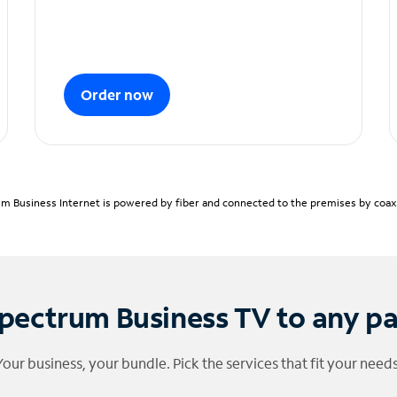
Order now
m Business Internet is powered by fiber and connected to the premises by coaxia
pectrum Business TV to any p
Your business, your bundle. Pick the services that fit your needs