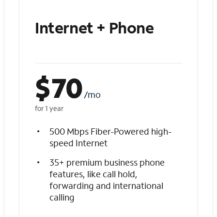
Internet + Phone
$
70
/mo
for 1 year
500 Mbps Fiber-Powered high-
speed Internet
35+ premium business phone
features, like call hold,
forwarding and international
calling