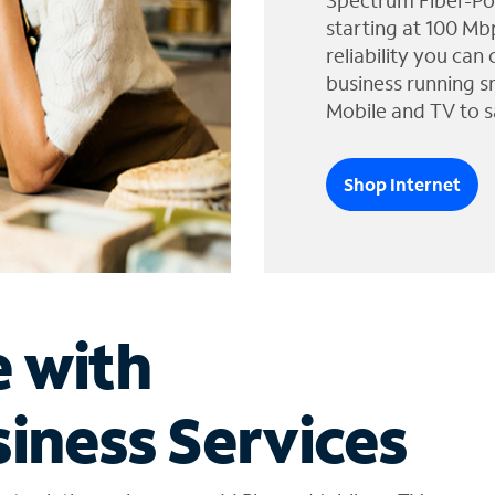
Spectrum Fiber-Po
starting at 100 Mb
reliability you can
business running s
Mobile and TV to s
Shop Internet
e with
iness Services