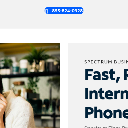
855-824-0928
SPECTRUM BUSI
Fast, 
Inter
Phone