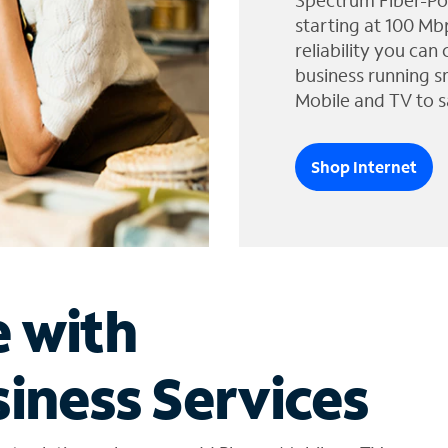
Spectrum Fiber-Po
starting at 100 Mb
reliability you can
business running s
Mobile and TV to s
Shop Internet
e with
iness Services