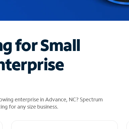
ng for Small
nterprise
rowing enterprise in Advance, NC? Spectrum
cing for any size business.