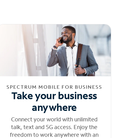
SPECTRUM MOBILE FOR BUSINESS
Take your business
anywhere
Connect your world with unlimited
talk, text and 5G access. Enjoy the
freedom to work anywhere with an