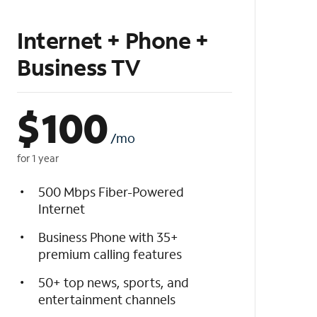
Internet + Phone +
Business TV
$
100
/mo
for 1 year
500 Mbps Fiber-Powered
Internet
Business Phone with 35+
premium calling features
50+ top news, sports, and
entertainment channels