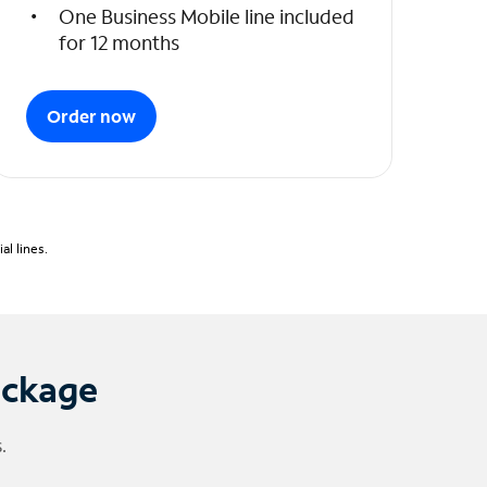
One Business Mobile line included
for 12 months
Order now
l lines.
ackage
.