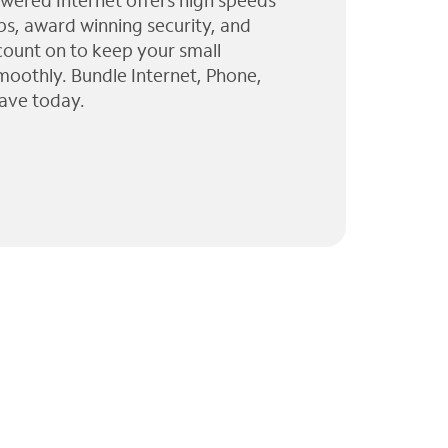
wered Internet offers high speeds
ps, award winning security, and
 count on to keep your small
moothly. Bundle Internet, Phone,
ave today.