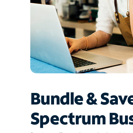
Bundle & Sav
Spectrum Bus