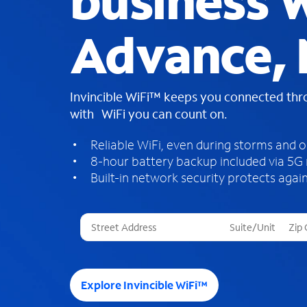
business W
Advance,
Invincible WiFi™ keeps you connected th
with WiFi you can count on.
Reliable WiFi, even during storms and 
8-hour battery backup included via 5G
Built-in network security protects again
T
h
r
e
e
Explore Invincible WiFi™
s