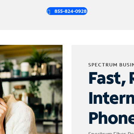
855-824-0928
SPECTRUM BUSI
Fast, 
Inter
Phone