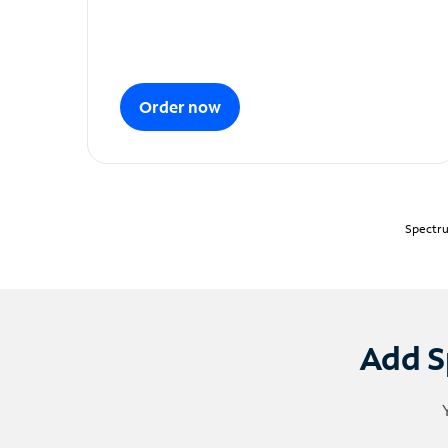
Order now
Spectru
Add S