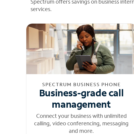
Spectrum offers savings on business inter
services.
SPECTRUM BUSINESS PHONE
Business-grade call
management
Connect your business with unlimited
calling, video conferencing, messaging
and more.