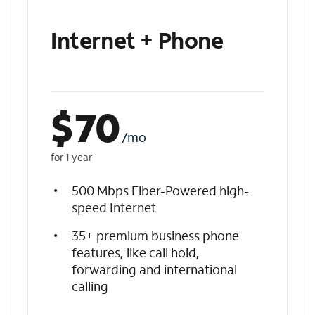
Internet + Phone
$
70
/mo
for 1 year
500 Mbps Fiber-Powered high-
speed Internet
35+ premium business phone
features, like call hold,
forwarding and international
calling