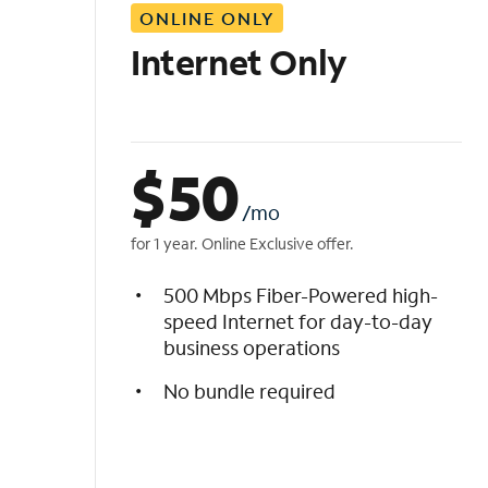
ONLINE ONLY
i
s
Internet Only
t
$
50
/mo
for 1 year. Online Exclusive offer.
500 Mbps Fiber-Powered high-
speed Internet for day-to-day
business operations
No bundle required