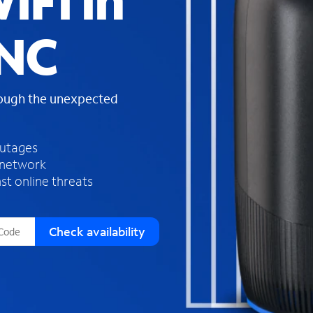
iFi in
s
f
 NC
o
u
n
d
rough the unexpected
i
n
t
h
outages
e
 network
l
st online threats
i
s
t
Check availability