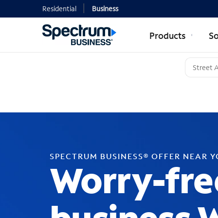
Residential
Business
Products
So
SPECTRUM BUSINESS® OFFER NEAR 
Worry-fre