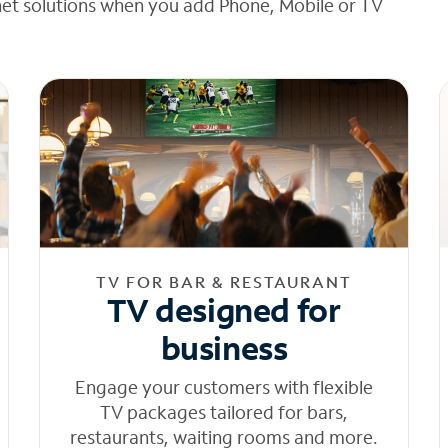
net solutions when you add Phone, Mobile or TV
TV FOR BAR & RESTAURANT
TV designed for
business
Engage your customers with flexible
TV packages tailored for bars,
restaurants, waiting rooms and more.