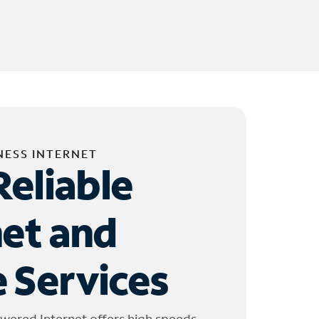
NESS INTERNET
Reliable
net and
 Services