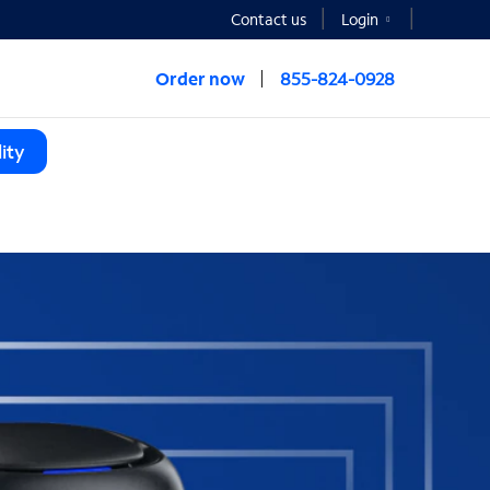
Contact us
Login
Order now
855-824-0928
ity