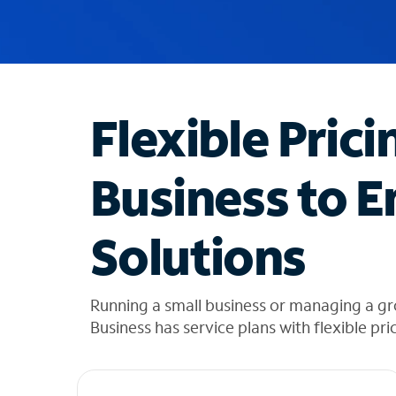
u
g
g
e
s
t
Flexible Prici
i
o
n
Business to E
s
f
o
Solutions
u
n
d
i
Running a small business or managing a g
n
Business has service plans with flexible pri
t
h
e
l