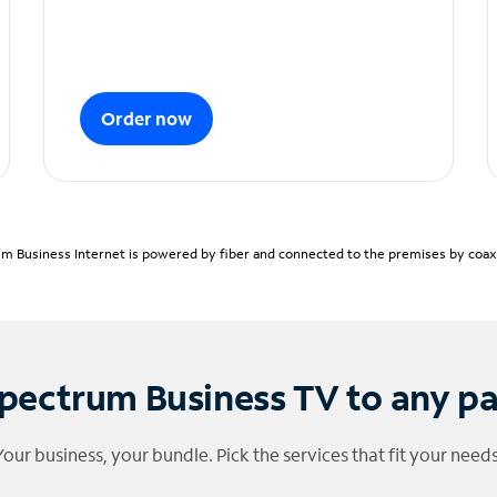
Order now
m Business Internet is powered by fiber and connected to the premises by coaxia
pectrum Business TV to any p
Your business, your bundle. Pick the services that fit your needs