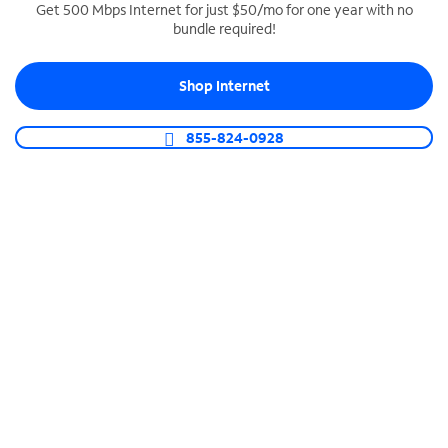
Get 500 Mbps Internet for just $50/mo for one year with no
bundle required!
SPECTRUM BUSINESS PHONE
Business-grade call management
Shop Internet
Connect your business with unlimited calling,
video conferencing, messaging and more.
855-824-0928
Shop Phone