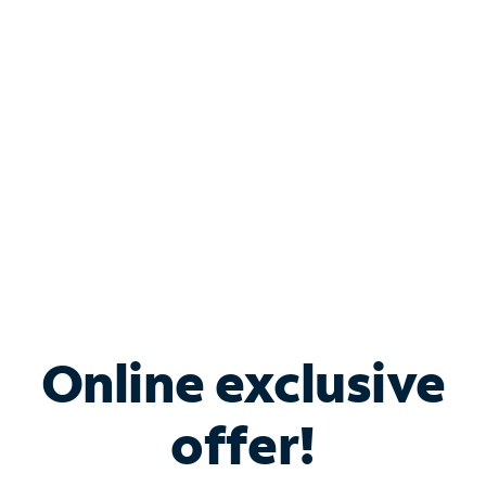
Bundle & Save with
Spectrum Business
Services
Spectrum offers savings on business internet solutions
when you add Phone, Mobile or TV services.
Online exclusive
offer!