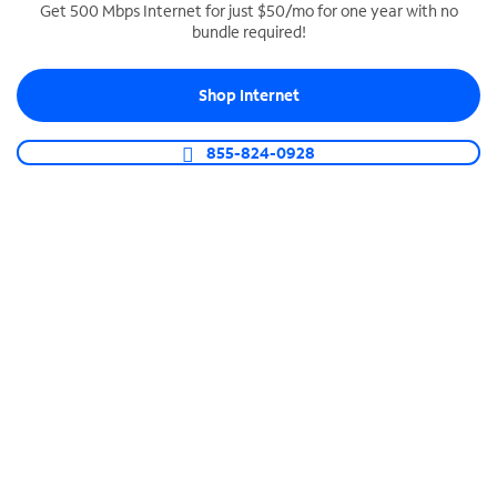
Get 500 Mbps Internet for just $50/mo for one year with no
bundle required!
SPECTRUM BUSINESS PHONE
Business-grade call management
Shop Internet
Connect your business with unlimited calling,
video conferencing, messaging and more.
855-824-0928
Shop Phone