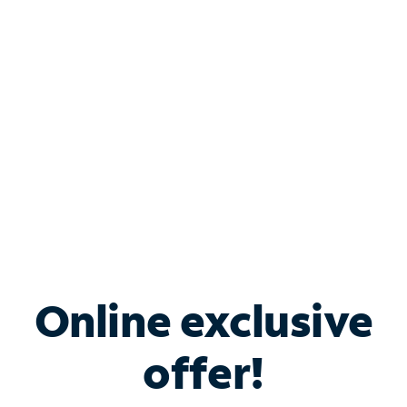
Bundle & Save with
Spectrum Business
Services
Spectrum offers savings on business internet solutions
when you add Phone, Mobile or TV services.
Online exclusive
offer!