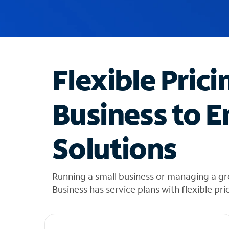
u
g
g
e
s
t
Flexible Prici
i
o
n
Business to E
s
f
o
Solutions
u
n
d
i
Running a small business or managing a g
n
Business has service plans with flexible pri
t
h
e
l