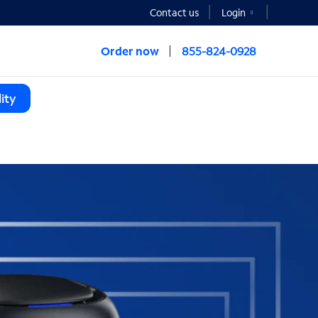
Contact us
Login
Order now
855-824-0928
ity