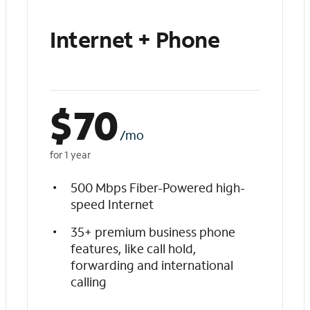
Internet + Phone
$
70
/mo
for 1 year
500 Mbps Fiber-Powered high-
speed Internet
35+ premium business phone
features, like call hold,
forwarding and international
calling