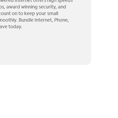
wered Internet offers high speeds
ps, award winning security, and
 count on to keep your small
moothly. Bundle Internet, Phone,
ave today.