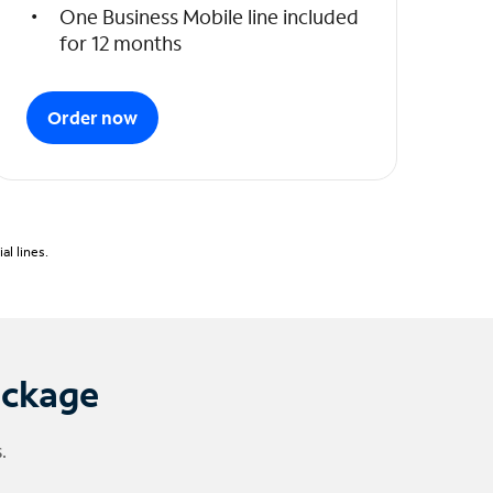
One Business Mobile line included
for 12 months
Order now
l lines.
ackage
.