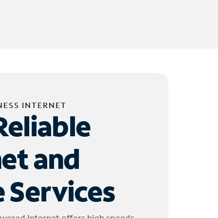
NESS INTERNET
Reliable
net and
 Services