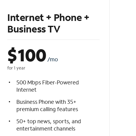
Internet + Phone +
Business TV
$
100
/mo
for 1 year
500 Mbps Fiber-Powered
Internet
Business Phone with 35+
premium calling features
50+ top news, sports, and
entertainment channels