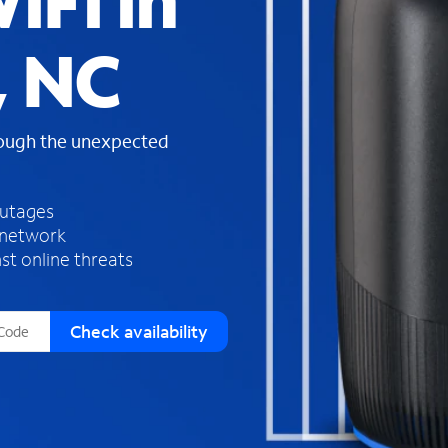
iFi in
s
f
, NC
o
u
n
d
rough the unexpected
i
n
t
h
outages
e
 network
l
st online threats
i
s
t
Check availability