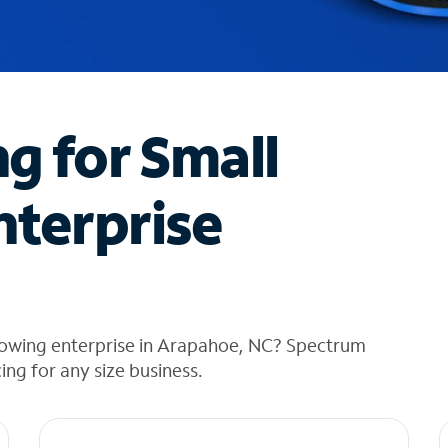
ng for Small
nterprise
rowing enterprise in Arapahoe, NC? Spectrum
cing for any size business.