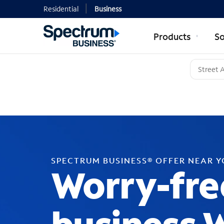
Residential
Business
Products
So
SPECTRUM BUSINESS® OFFER NEAR 
Worry-fre