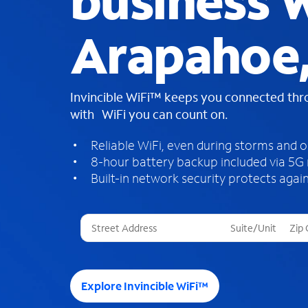
business W
Arapahoe
Invincible WiFi™ keeps you connected th
with WiFi you can count on.
Reliable WiFi, even during storms and 
8-hour battery backup included via 5G
Built-in network security protects again
T
h
r
e
e
Explore Invincible WiFi™
s