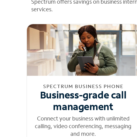
Spectrum offers savings on business inter
services.
SPECTRUM BUSINESS PHONE
Business-grade call
management
Connect your business with unlimited
calling, video conferencing, messaging
and more.