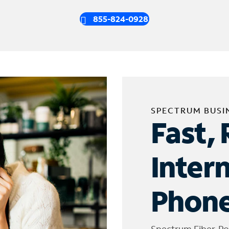
855-824-0928
SPECTRUM BUSI
Fast, 
Inter
Phone