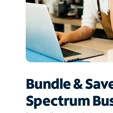
Bundle & Sav
Spectrum Bus