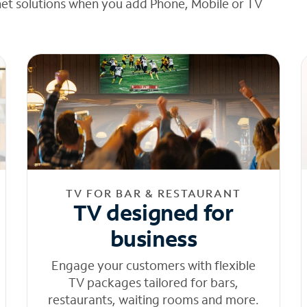
net solutions when you add Phone, Mobile or TV
TV FOR BAR & RESTAURANT
TV designed for
business
Engage your customers with flexible
TV packages tailored for bars,
restaurants, waiting rooms and more.