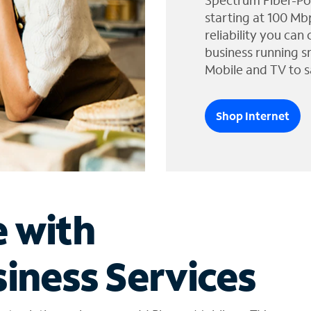
Spectrum Fiber-Po
starting at 100 Mb
reliability you can
business running s
Mobile and TV to s
Shop Internet
e with
iness Services