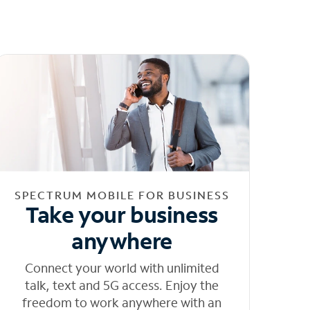
SPECTRUM MOBILE FOR BUSINESS
Take your business
anywhere
Connect your world with unlimited
talk, text and 5G access. Enjoy the
freedom to work anywhere with an