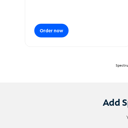
Order now
Spectru
Add S