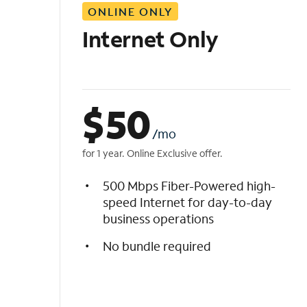
ONLINE ONLY
i
s
Internet Only
t
$
50
/mo
for 1 year. Online Exclusive offer.
500 Mbps Fiber-Powered high-
speed Internet for day-to-day
business operations
No bundle required