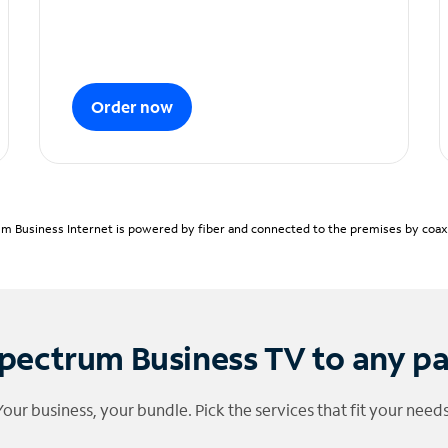
Order now
m Business Internet is powered by fiber and connected to the premises by coaxia
pectrum Business TV to any p
Your business, your bundle. Pick the services that fit your needs