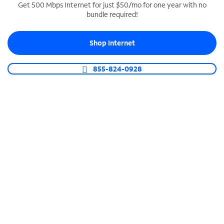
Get 500 Mbps Internet for just $50/mo for one year with no
bundle required!
SPECTRUM BUSINESS PHONE
Business-grade call management
Shop Internet
Connect your business with unlimited calling,
video conferencing, messaging and more.
855-824-0928
Shop Phone