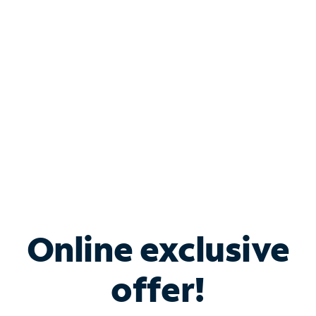
Bundle & Save with
Spectrum Business
Services
Spectrum offers savings on business internet solutions
when you add Phone, Mobile or TV services.
Online exclusive
offer!