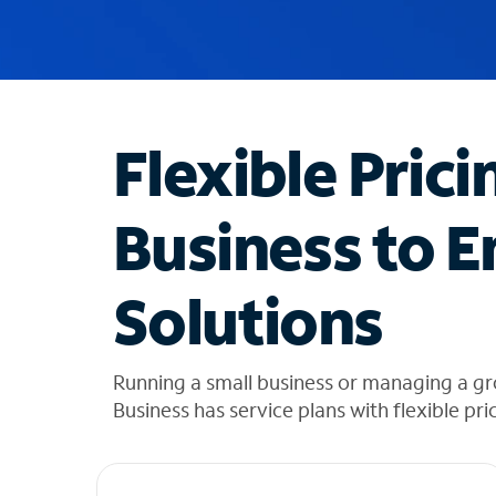
u
g
g
e
s
t
Flexible Prici
i
o
n
Business to E
s
f
o
Solutions
u
n
d
i
Running a small business or managing a gr
n
Business has service plans with flexible pri
t
h
e
l