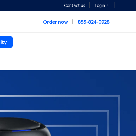
Contact us
Login
Order now
855-824-0928
ity