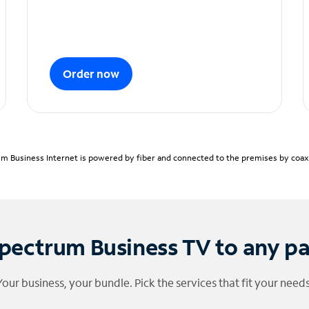
Order now
m Business Internet is powered by fiber and connected to the premises by coaxia
pectrum Business TV to any p
Your business, your bundle. Pick the services that fit your needs