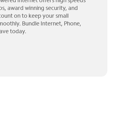
wered Internet offers high speeds
ps, award winning security, and
 count on to keep your small
moothly. Bundle Internet, Phone,
ave today.