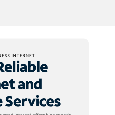
NESS INTERNET
Reliable
net and
 Services