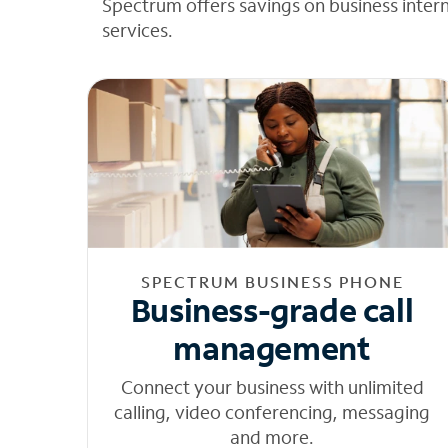
Spectrum offers savings on business inter
services.
SPECTRUM BUSINESS PHONE
Business-grade call
management
Connect your business with unlimited
calling, video conferencing, messaging
and more.