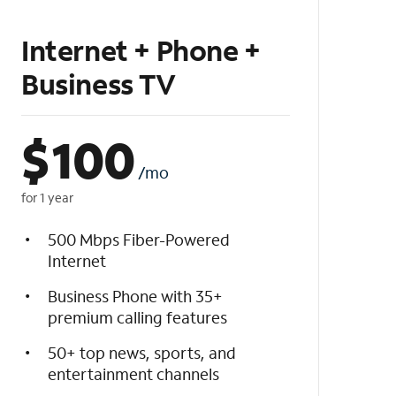
Internet + Phone +
Business TV
$
100
/mo
for 1 year
500 Mbps Fiber-Powered
Internet
Business Phone with 35+
premium calling features
50+ top news, sports, and
entertainment channels