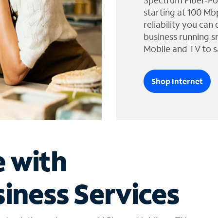
Spectrum Fiber-Po
starting at 100 Mb
reliability you can
business running s
Mobile and TV to s
Shop Internet
e with
iness Services