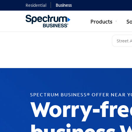
Residential
Business
Products
So
SPECTRUM BUSINESS® OFFER NEAR 
Worry-fre