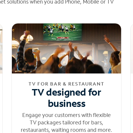
net solutions when you add Phone, Mobile or TV
TV FOR BAR & RESTAURANT
TV designed for
business
Engage your customers with flexible
TV packages tailored for bars,
restaurants, waiting rooms and more.