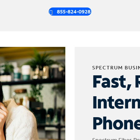
855-824-0928
SPECTRUM BUSI
Fast, 
Inter
Phone