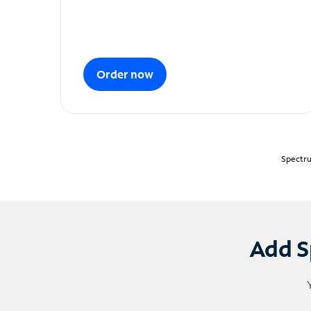
Order now
Spectru
Add S