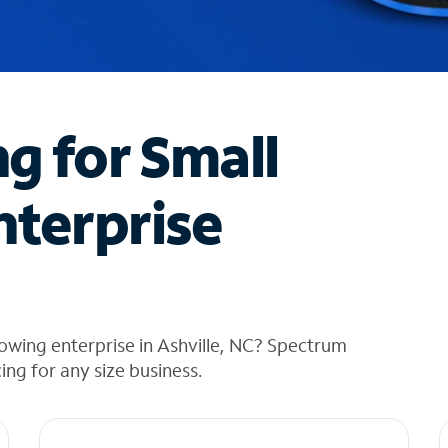
ng for Small
nterprise
owing enterprise in Ashville, NC? Spectrum
cing for any size business.