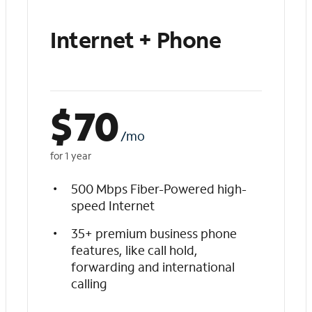
Internet + Phone
$
70
/mo
for 1 year
500 Mbps Fiber-Powered high-
speed Internet
35+ premium business phone
features, like call hold,
forwarding and international
calling