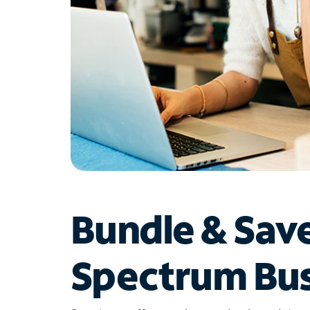
Bundle & Sav
Spectrum Bus