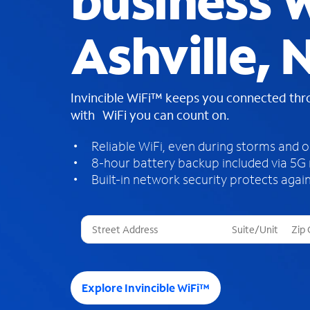
business W
Ashville, 
Invincible WiFi™ keeps you connected th
with WiFi you can count on.
Reliable WiFi, even during storms and 
8-hour battery backup included via 5G
Built-in network security protects again
T
h
r
e
e
Explore Invincible WiFi™
s