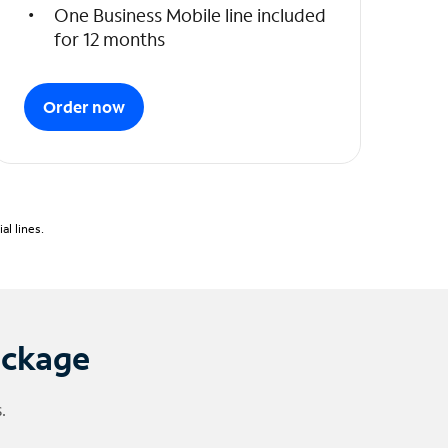
One Business Mobile line included
for 12 months
Order now
l lines.
ackage
.