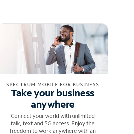
SPECTRUM MOBILE FOR BUSINESS
Take your business
anywhere
Connect your world with unlimited
talk, text and 5G access. Enjoy the
freedom to work anywhere with an