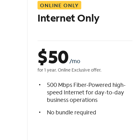
ONLINE ONLY
i
s
Internet Only
t
$
50
/mo
for 1 year. Online Exclusive offer.
500 Mbps Fiber-Powered high-
speed Internet for day-to-day
business operations
No bundle required