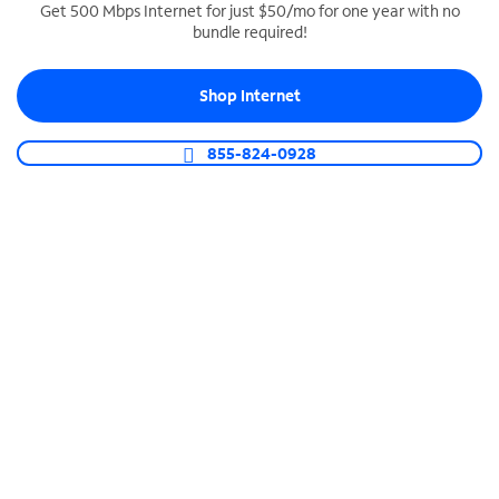
Get 500 Mbps Internet for just $50/mo for one year with no
bundle required!
SPECTRUM BUSINESS PHONE
Business-grade call management
Shop Internet
Connect your business with unlimited calling,
video conferencing, messaging and more.
855-824-0928
Shop Phone