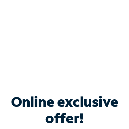
Bundle & Save with
Spectrum Business
Services
Spectrum offers savings on business internet solutions
when you add Phone, Mobile or TV services.
Online exclusive
offer!