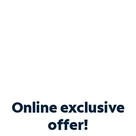
Bundle & Save with
Spectrum Business
Services
Spectrum offers savings on business internet solutions
when you add Phone, Mobile or TV services.
Online exclusive
offer!