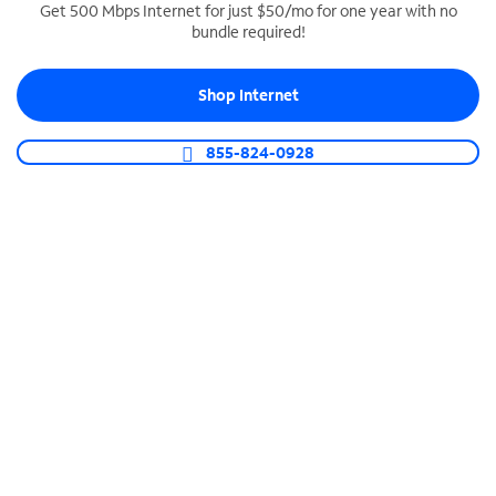
Get 500 Mbps Internet for just $50/mo for one year with no
bundle required!
SPECTRUM BUSINESS PHONE
Business-grade call management
Shop Internet
Connect your business with unlimited calling,
video conferencing, messaging and more.
855-824-0928
Shop Phone