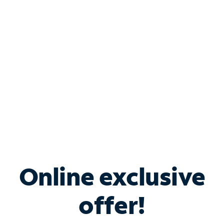
Bundle & Save with
Spectrum Business
Services
Spectrum offers savings on business internet solutions
when you add Phone, Mobile or TV services.
Online exclusive
offer!