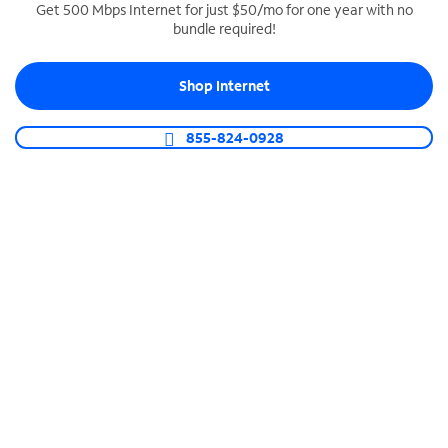
Get 500 Mbps Internet for just $50/mo for one year with no
bundle required!
SPECTRUM BUSINESS PHONE
Business-grade call management
Shop Internet
Connect your business with unlimited calling,
video conferencing, messaging and more.
855-824-0928
Shop Phone