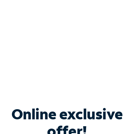
Shop Internet
Bundle & Save with
Spectrum Business
Services
Spectrum offers savings on business internet solutions
when you add Phone, Mobile or TV services.
Online exclusive
offer!