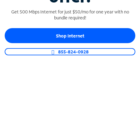
Get 500 Mbps Internet for just $50/mo for one year with no
bundle required!
SPECTRUM BUSINESS PHONE
Shop Internet
Business-grade call management
Connect your business with unlimited calling,
855-824-0928
video conferencing, messaging and more.
Shop Phone