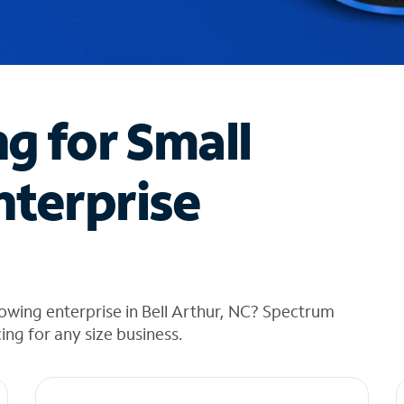
ng for Small
nterprise
owing enterprise in Bell Arthur, NC? Spectrum
cing for any size business.