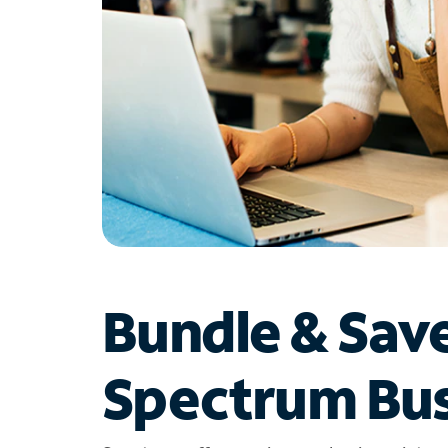
Bundle & Sav
Spectrum Bus