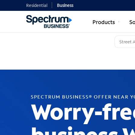
Residential
Business
Products
So
SPECTRUM BUSINESS® OFFER NEAR 
Worry-fre