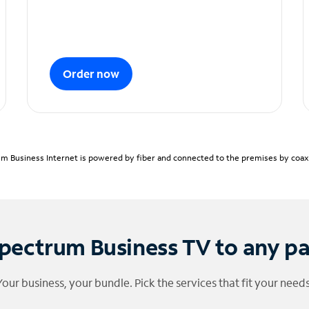
Order now
m Business Internet is powered by fiber and connected to the premises by coaxia
pectrum Business TV to any p
Your business, your bundle. Pick the services that fit your needs