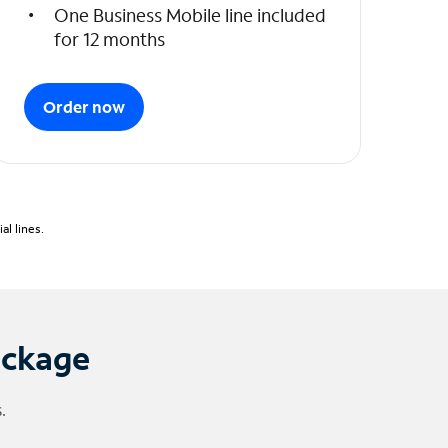
One Business Mobile line included
for 12 months
Order now
l lines.
ackage
.