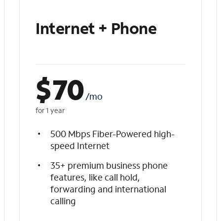
Internet + Phone
$
70
/mo
for 1 year
500 Mbps Fiber-Powered high-
speed Internet
35+ premium business phone
features, like call hold,
forwarding and international
calling