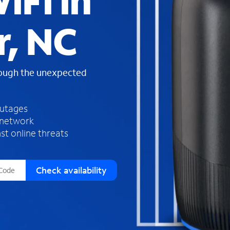
iFi in
s
f
r, NC
o
u
n
d
rough the unexpected
i
n
t
h
outages
e
 network
l
st online threats
i
s
t
Check availability