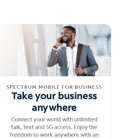
SPECTRUM MOBILE FOR BUSINESS
Take your business
anywhere
Connect your world with unlimited
talk, text and 5G access. Enjoy the
freedom to work anywhere with an