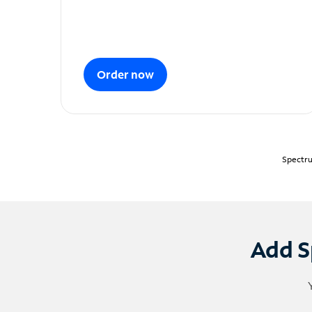
Order now
Spectru
Add S