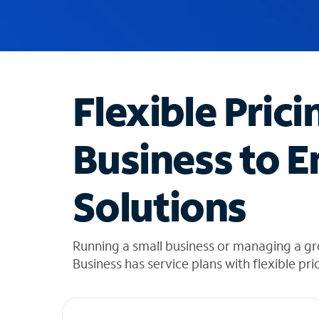
u
g
g
e
s
t
Flexible Prici
i
o
n
Business to E
s
f
o
Solutions
u
n
d
i
Running a small business or managing a gr
n
Business has service plans with flexible pri
t
h
e
l