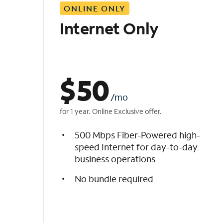
ONLINE ONLY
i
s
Internet Only
t
$
50
/mo
for 1 year. Online Exclusive offer.
500 Mbps Fiber-Powered high-
speed Internet for day-to-day
business operations
No bundle required