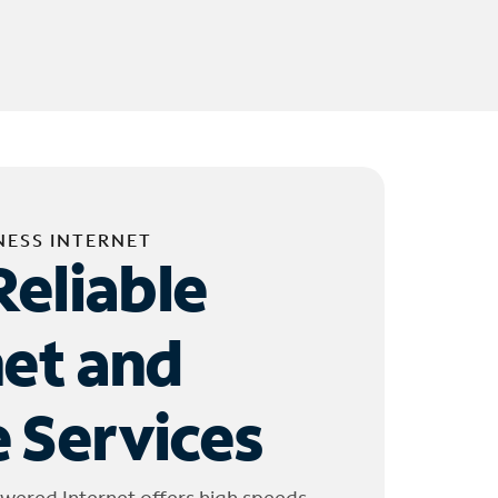
NESS INTERNET
Reliable
net and
 Services