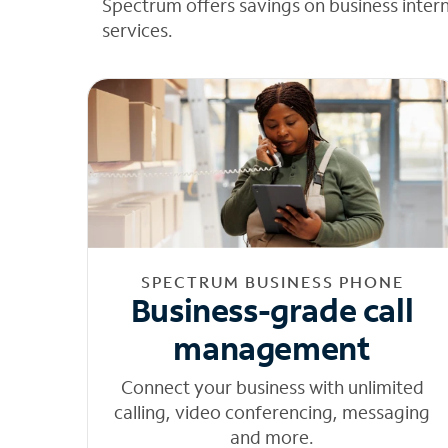
Spectrum offers savings on business inter
services.
SPECTRUM BUSINESS PHONE
Business-grade call
management
Connect your business with unlimited
calling, video conferencing, messaging
and more.