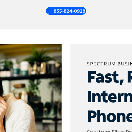
855-824-0928
SPECTRUM BUSI
Fast, 
Inter
Phone