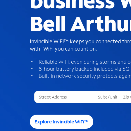
business W
Bell Arthu
Invincible WiFi™ keeps you connected th
with WiFi you can count on.
Reliable WiFi, even during storms and 
8-hour battery backup included via 5G
Built-in network security protects again
T
h
r
e
e
Explore Invincible WiFi™
s