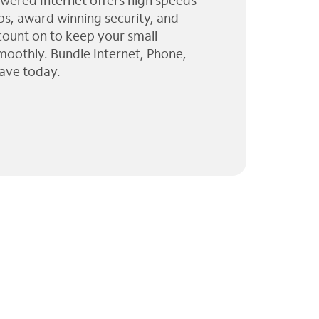
wered Internet offers high speeds
ps, award winning security, and
 count on to keep your small
moothly. Bundle Internet, Phone,
ave today.