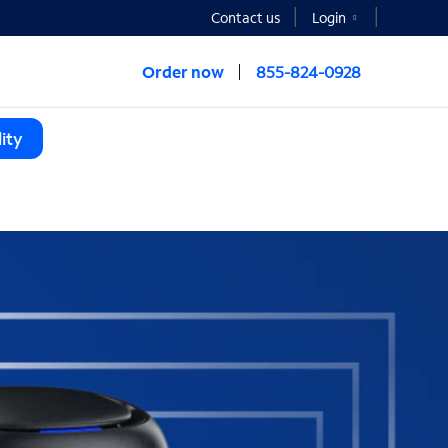
Contact us
Login
Order now
855-824-0928
ity