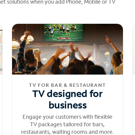
net solutions when you add Phone, Mobile or TV
TV FOR BAR & RESTAURANT
TV designed for
business
Engage your customers with flexible
TV packages tailored for bars,
restaurants, waiting rooms and more.