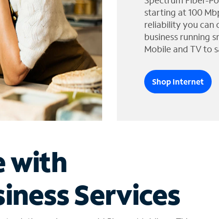
Spectrum Fiber-Po
starting at 100 Mb
reliability you can
business running s
Mobile and TV to s
Shop Internet
e with
iness Services