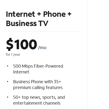
Internet + Phone +
Business TV
$
100
/mo
for 1 year
500 Mbps Fiber-Powered
Internet
Business Phone with 35+
premium calling features
50+ top news, sports, and
entertainment channels