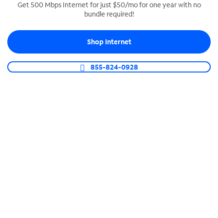
Get 500 Mbps Internet for just $50/mo for one year with no
bundle required!
SPECTRUM BUSINESS PHONE
Business-grade call management
Shop Internet
Connect your business with unlimited calling,
video conferencing, messaging and more.
855-824-0928
Shop Phone