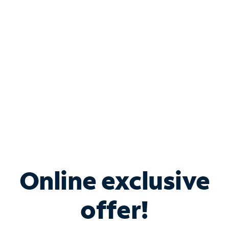
Bundle & Save with
Spectrum Business
Services
Spectrum offers savings on business internet solutions
when you add Phone, Mobile or TV services.
Online exclusive
offer!