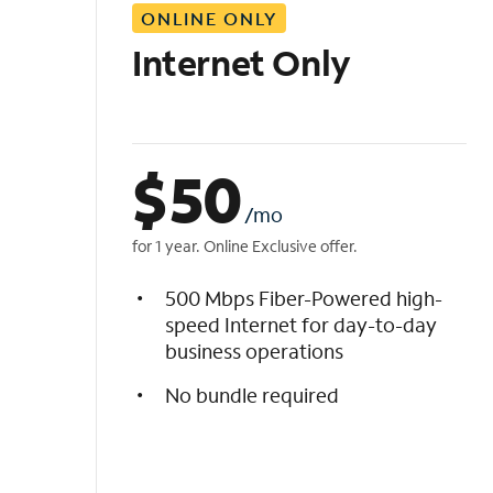
ONLINE ONLY
i
s
Internet Only
t
$
50
/mo
for 1 year. Online Exclusive offer.
500 Mbps Fiber-Powered high-
speed Internet for day-to-day
business operations
No bundle required