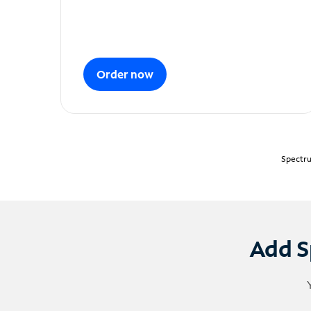
Order now
Spectru
Add S