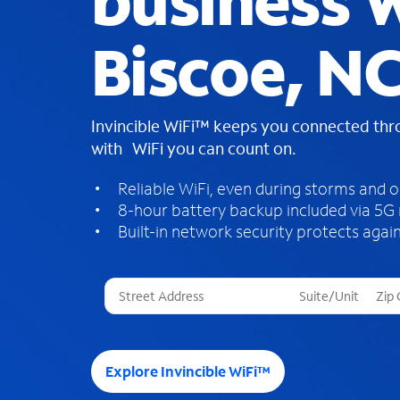
business W
Biscoe, N
Invincible WiFi™ keeps you connected th
with WiFi you can count on.
Reliable WiFi, even during storms and 
8-hour battery backup included via 5G
Built-in network security protects again
T
h
r
e
e
Explore Invincible WiFi™
s