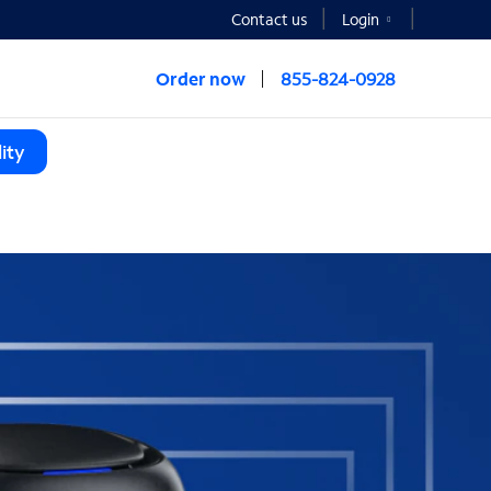
Contact us
Login
Order now
855-824-0928
ity