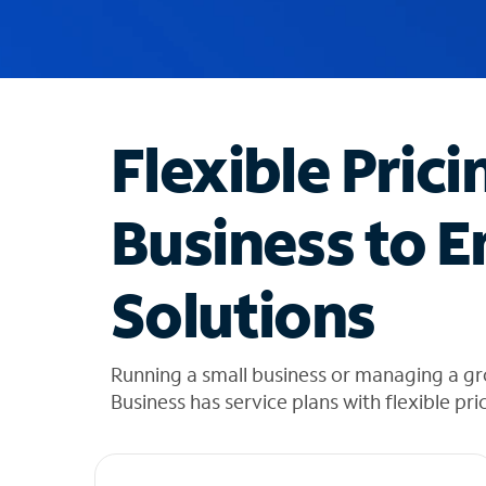
u
g
g
e
s
t
Flexible Prici
i
o
n
Business to E
s
f
o
Solutions
u
n
d
i
Running a small business or managing a gr
n
Business has service plans with flexible pri
t
h
e
l