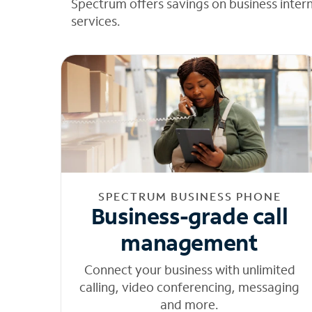
Spectrum offers savings on business inter
services.
SPECTRUM BUSINESS PHONE
Business-grade call
management
Connect your business with unlimited
calling, video conferencing, messaging
and more.