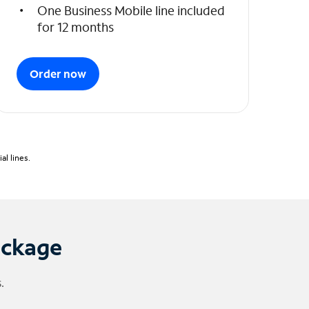
One Business Mobile line included
for 12 months
Order now
l lines.
ackage
.