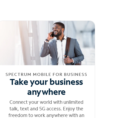
SPECTRUM MOBILE FOR BUSINESS
Take your business
anywhere
Connect your world with unlimited
talk, text and 5G access. Enjoy the
freedom to work anywhere with an