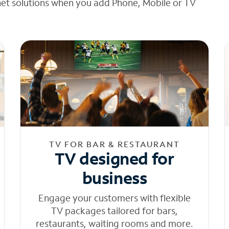
net solutions when you add Phone, Mobile or TV
TV FOR BAR & RESTAURANT
TV designed for
business
Engage your customers with flexible
TV packages tailored for bars,
restaurants, waiting rooms and more.