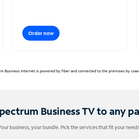
Order now
m Business Internet is powered by fiber and connected to the premises by coaxia
pectrum Business TV to any p
Your business, your bundle. Pick the services that fit your needs