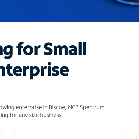
ng for Small
nterprise
owing enterprise in Biscoe, NC? Spectrum
cing for any size business.