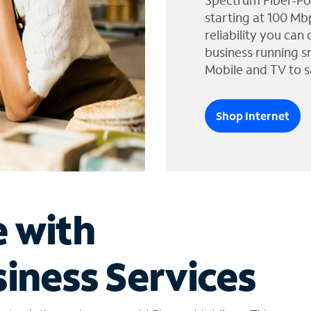
Spectrum Fiber-Po
starting at 100 Mb
reliability you can
business running s
Mobile and TV to s
Shop Internet
e with
iness Services