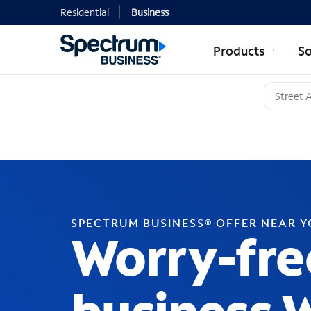
Residential
Business
Products
So
SPECTRUM BUSINESS® OFFER NEAR 
Worry-fre