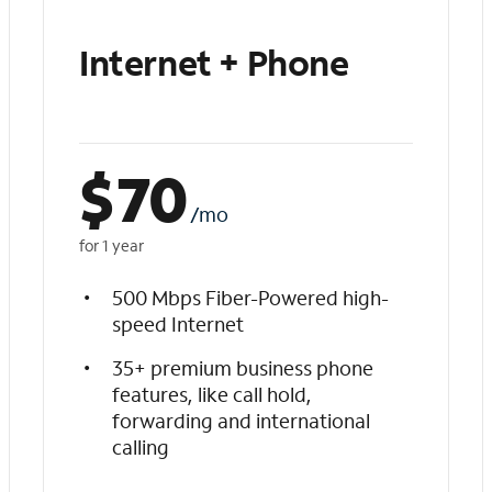
Internet + Phone
$
70
/mo
for 1 year
500 Mbps Fiber-Powered high-
speed Internet
35+ premium business phone
features, like call hold,
forwarding and international
calling