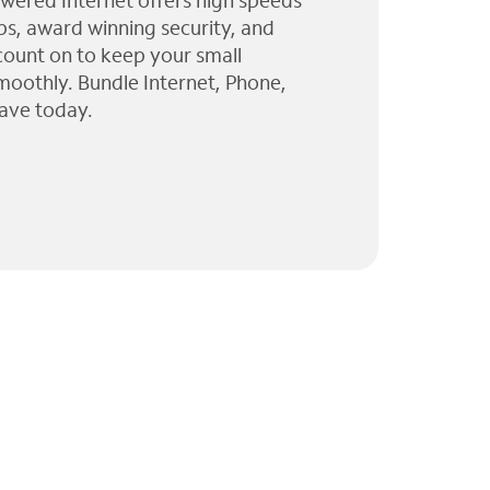
wered Internet offers high speeds
ps, award winning security, and
 count on to keep your small
moothly. Bundle Internet, Phone,
ave today.