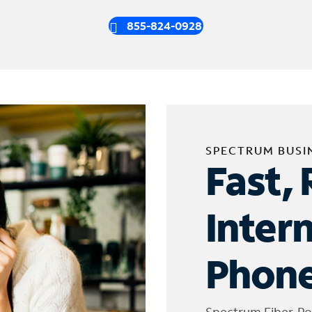
855-824-0928
SPECTRUM BUSI
Fast, 
Inter
Phone