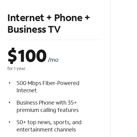
Internet + Phone +
Business TV
$
100
/mo
for 1 year
500 Mbps Fiber-Powered
Internet
Business Phone with 35+
premium calling features
50+ top news, sports, and
entertainment channels