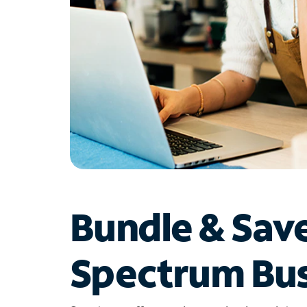
Bundle & Sav
Spectrum Bus