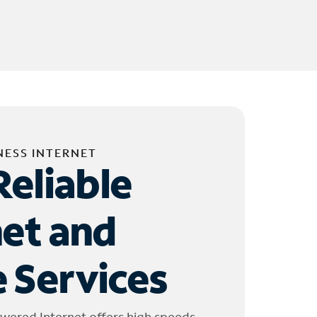
NESS INTERNET
Reliable
net and
 Services