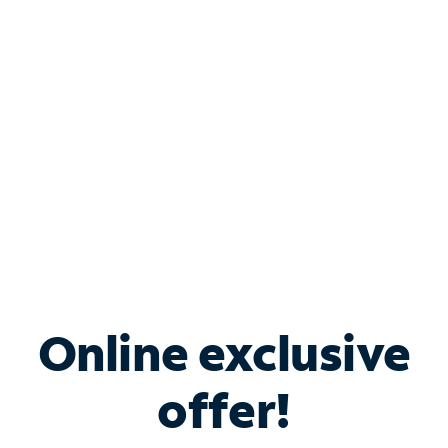
Bundle & Save with
Spectrum Business
Services
Spectrum offers savings on business internet solutions
when you add Phone, Mobile or TV services.
Online exclusive
offer!