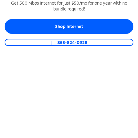
Get 500 Mbps Internet for just $50/mo for one year with no
bundle required!
SPECTRUM BUSINESS PHONE
Business-grade call management
Shop Internet
Connect your business with unlimited calling,
video conferencing, messaging and more.
855-824-0928
Shop Phone