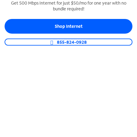
Get 500 Mbps Internet for just $50/mo for one year with no
bundle required!
SPECTRUM BUSINESS PHONE
Business-grade call management
Shop Internet
Connect your business with unlimited calling,
video conferencing, messaging and more.
855-824-0928
Shop Phone