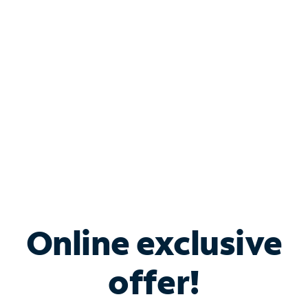
Bundle & Save with
Spectrum Business
Services
Spectrum offers savings on business internet solutions
when you add Phone, Mobile or TV services.
Online exclusive
offer!