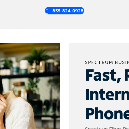
855-824-0928
SPECTRUM BUSI
Fast, 
Inter
Phone