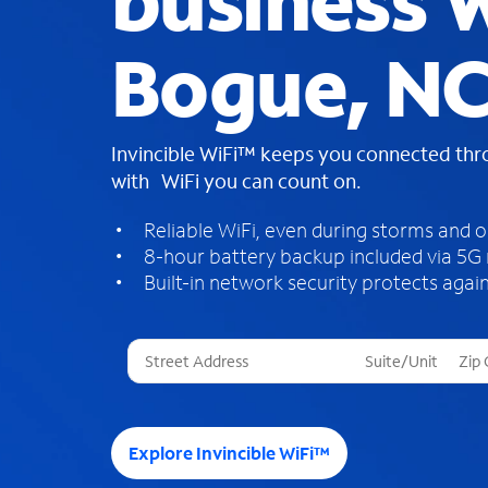
business W
Bogue, N
Invincible WiFi™ keeps you connected th
with WiFi you can count on.
Reliable WiFi, even during storms and 
8-hour battery backup included via 5G
Built-in network security protects again
T
h
r
e
e
Explore Invincible WiFi™
s