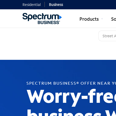
Residential
Business
Products
So
SPECTRUM BUSINESS® OFFER NEAR 
Worry-fre