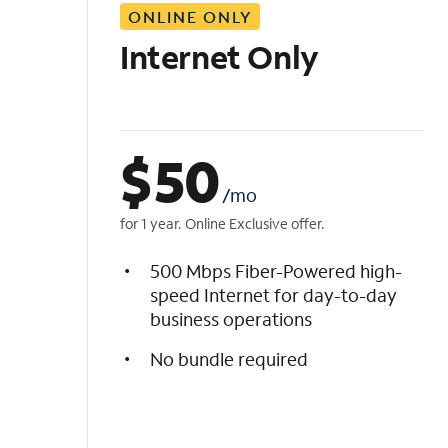
ONLINE ONLY
i
s
Internet Only
t
$
50
/mo
for 1 year. Online Exclusive offer.
500 Mbps Fiber-Powered high-
speed Internet for day-to-day
business operations
No bundle required