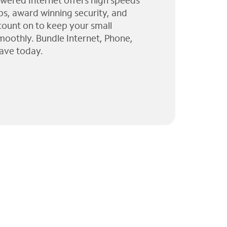
wered Internet offers high speeds
ps, award winning security, and
 count on to keep your small
moothly. Bundle Internet, Phone,
ave today.