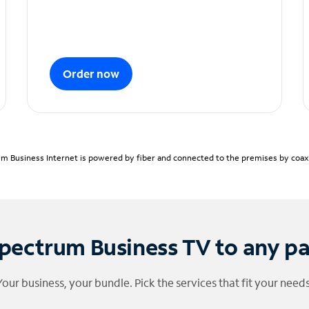
Order now
m Business Internet is powered by fiber and connected to the premises by coaxia
pectrum Business TV to any p
Your business, your bundle. Pick the services that fit your needs