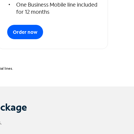
One Business Mobile line included
for 12 months
Order now
l lines.
ackage
.