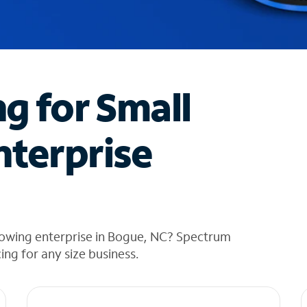
ng for Small
nterprise
rowing enterprise in Bogue, NC? Spectrum
cing for any size business.