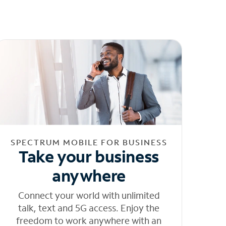
SPECTRUM MOBILE FOR BUSINESS
Take your business
anywhere
Connect your world with unlimited
talk, text and 5G access. Enjoy the
freedom to work anywhere with an