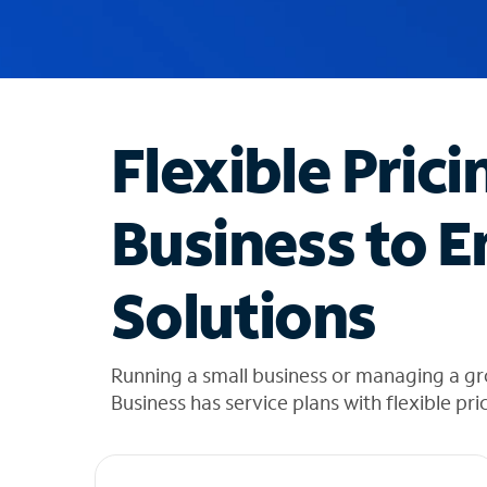
u
g
g
e
s
t
Flexible Prici
i
o
n
Business to E
s
f
o
Solutions
u
n
d
i
Running a small business or managing a g
n
Business has service plans with flexible pri
t
h
e
l