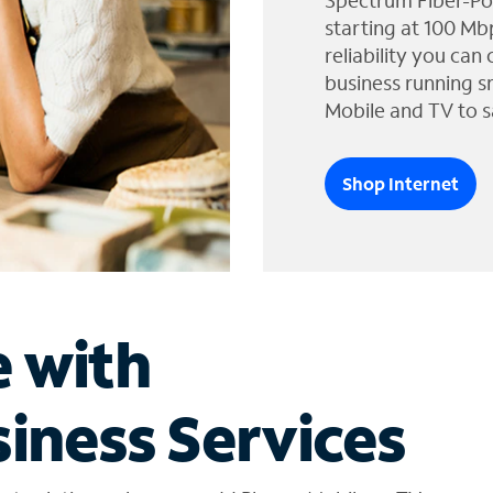
Spectrum Fiber-Po
starting at 100 Mb
reliability you can
business running s
Mobile and TV to s
Shop Internet
e with
iness Services