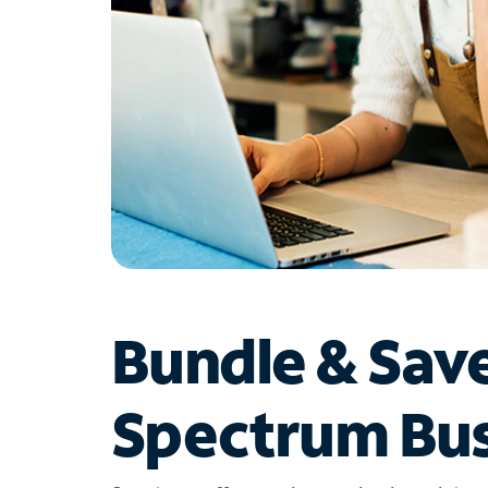
Bundle & Sav
Spectrum Bus