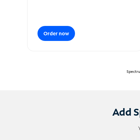
Order now
Spectru
Add S