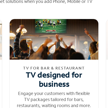
net solutions when you add Phone, Mobile or TV
TV FOR BAR & RESTAURANT
TV designed for
business
Engage your customers with flexible
TV packages tailored for bars,
restaurants, waiting rooms and more.