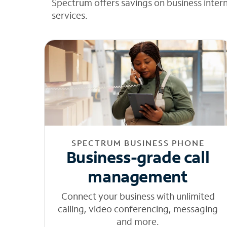
Spectrum offers savings on business inter
services.
SPECTRUM BUSINESS PHONE
Business-grade call
management
Connect your business with unlimited
calling, video conferencing, messaging
and more.