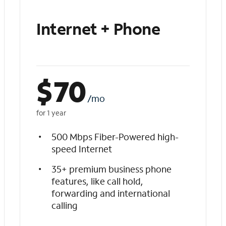
Internet + Phone
$
70
/mo
for 1 year
500 Mbps Fiber-Powered high-
speed Internet
35+ premium business phone
features, like call hold,
forwarding and international
calling