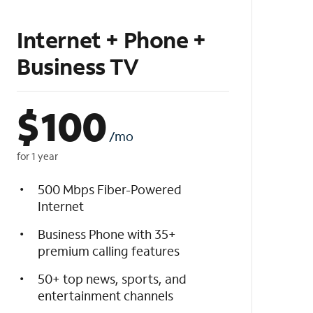
Internet + Phone +
Business TV
$
100
/mo
for 1 year
500 Mbps Fiber-Powered
Internet
Business Phone with 35+
premium calling features
50+ top news, sports, and
entertainment channels