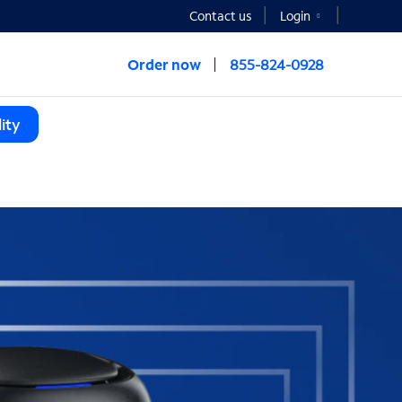
Contact us
Login
Order now
855-824-0928
ity