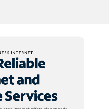
NESS INTERNET
Reliable
net and
 Services