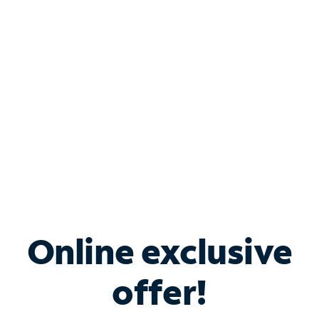
Bundle & Save with
Spectrum Business
Services
Spectrum offers savings on business internet solutions
when you add Phone, Mobile or TV services.
Online exclusive
offer!