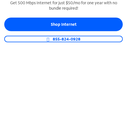
Get 500 Mbps Internet for just $50/mo for one year with no
bundle required!
SPECTRUM BUSINESS PHONE
Business-grade call management
Shop Internet
Connect your business with unlimited calling,
video conferencing, messaging and more.
855-824-0928
Shop Phone