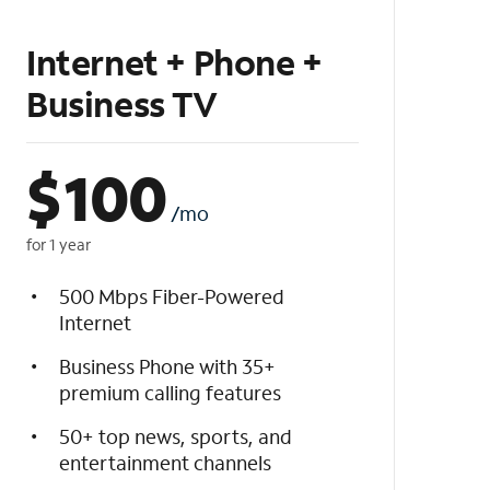
Internet + Phone +
Business TV
$
100
/mo
for 1 year
500 Mbps Fiber-Powered
Internet
Business Phone with 35+
premium calling features
50+ top news, sports, and
entertainment channels