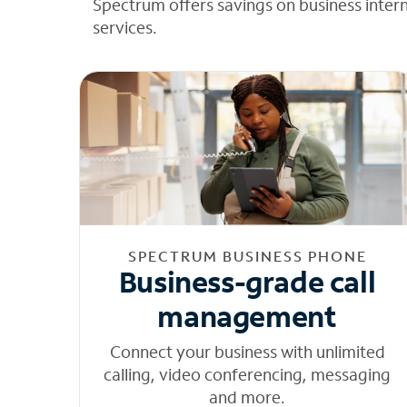
Spectrum offers savings on business inter
services.
SPECTRUM BUSINESS PHONE
Business-grade call
management
Connect your business with unlimited
calling, video conferencing, messaging
and more.