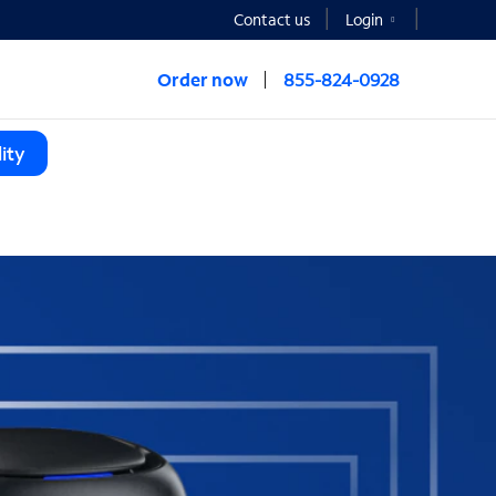
Contact us
Login
Order now
855-824-0928
ity