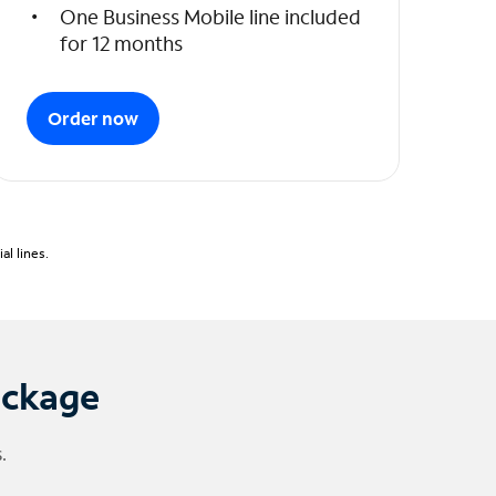
One Business Mobile line included
for 12 months
Order now
l lines.
ackage
.