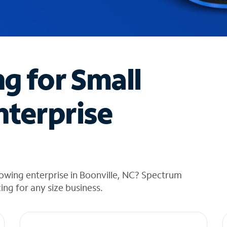
ng for Small
nterprise
owing enterprise in Boonville, NC? Spectrum
cing for any size business.