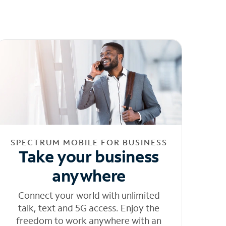
SPECTRUM MOBILE FOR BUSINESS
Take your business
anywhere
Connect your world with unlimited
talk, text and 5G access. Enjoy the
freedom to work anywhere with an