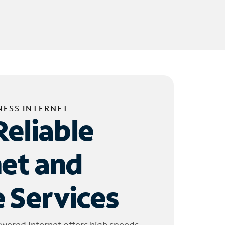
NESS INTERNET
Reliable
net and
 Services