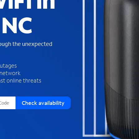
iFi in
s
f
 NC
o
u
n
d
rough the unexpected
i
n
t
h
outages
e
 network
l
st online threats
i
s
t
Check availability