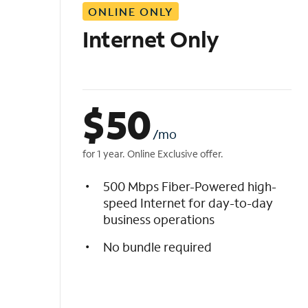
ONLINE ONLY
i
s
Internet Only
t
$
50
/mo
for 1 year. Online Exclusive offer.
500 Mbps Fiber-Powered high-
speed Internet for day-to-day
business operations
No bundle required