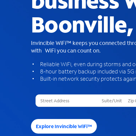
business W
Boonville,
Invincible WiFi™ keeps you connected th
with WiFi you can count on.
Reliable WiFi, even during storms and 
8-hour battery backup included via 5G
Built-in network security protects again
T
h
r
e
e
Explore Invincible WiFi™
s