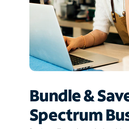
Bundle & Sav
Spectrum Bus