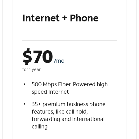
Internet + Phone
$
70
/mo
for 1 year
500 Mbps Fiber-Powered high-
speed Internet
35+ premium business phone
features, like call hold,
forwarding and international
calling