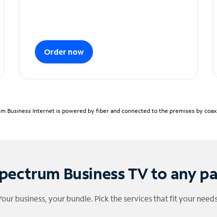
Order now
m Business Internet is powered by fiber and connected to the premises by coaxia
pectrum Business TV to any p
Your business, your bundle. Pick the services that fit your needs