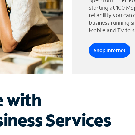
Spectrum Fiber-Po
starting at 100 Mb
reliability you can
business running s
Mobile and TV to s
Shop Internet
e with
iness Services