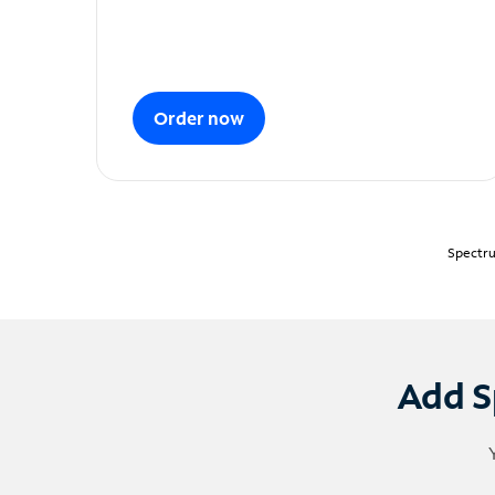
Order now
Spectru
Add S