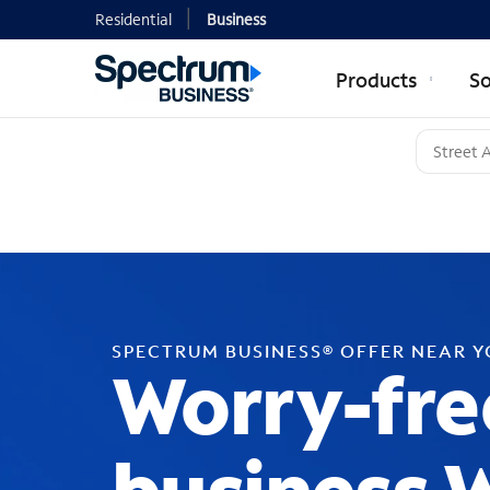
Residential
Business
Products
So
SPECTRUM BUSINESS® OFFER NEAR 
Worry-fre