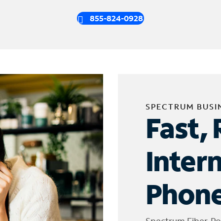
855-824-0928
SPECTRUM BUSI
Fast, 
Inter
Phone