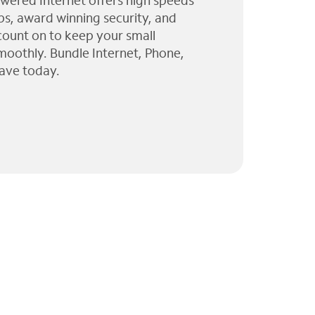
wered Internet offers high speeds
ps, award winning security, and
 count on to keep your small
moothly. Bundle Internet, Phone,
ave today.