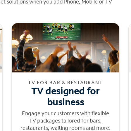
net solutions when you add Phone, Mobile or TV
TV FOR BAR & RESTAURANT
TV designed for
business
Engage your customers with flexible
TV packages tailored for bars,
restaurants, waiting rooms and more.