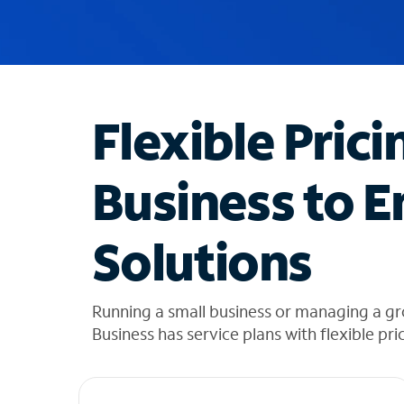
u
g
g
e
s
t
Flexible Prici
i
o
n
Business to E
s
f
o
Solutions
u
n
d
i
Running a small business or managing a gr
n
Business has service plans with flexible pri
t
h
e
l