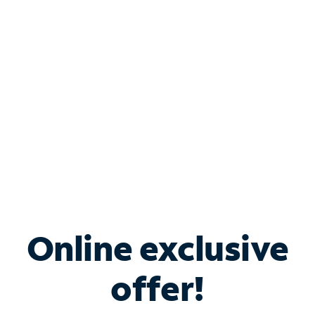
Bundle & Save with
Spectrum Business
Services
Spectrum offers savings on business internet solutions
when you add Phone, Mobile or TV services.
Online exclusive
offer!