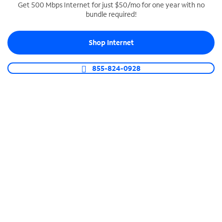
Get 500 Mbps Internet for just $50/mo for one year with no
bundle required!
SPECTRUM BUSINESS PHONE
Business-grade call management
Shop Internet
Connect your business with unlimited calling,
video conferencing, messaging and more.
855-824-0928
Shop Phone