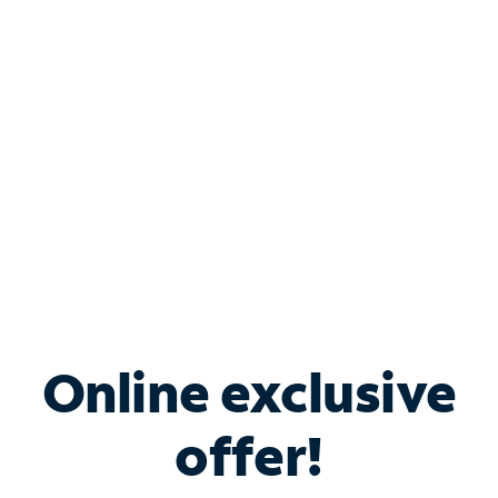
Bundle & Save with
Spectrum Business
Services
Spectrum offers savings on business internet solutions
when you add Phone, Mobile or TV services.
Online exclusive
offer!