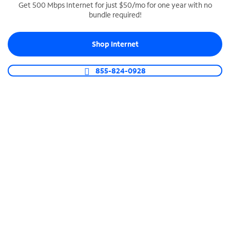
Get 500 Mbps Internet for just $50/mo for one year with no
bundle required!
SPECTRUM BUSINESS PHONE
Business-grade call management
Shop Internet
Connect your business with unlimited calling,
video conferencing, messaging and more.
855-824-0928
Shop Phone