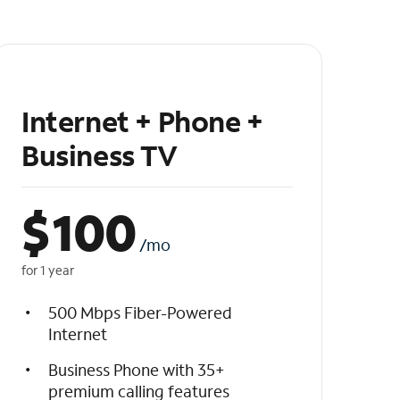
Internet + Phone +
Business TV
$
100
/mo
for 1 year
500 Mbps Fiber-Powered
Internet
Business Phone with 35+
premium calling features