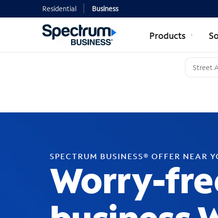
Residential
Business
Products
So
SPECTRUM BUSINESS® OFFER NEAR 
Worry-fre