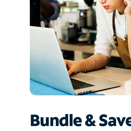
Bundle & Sav