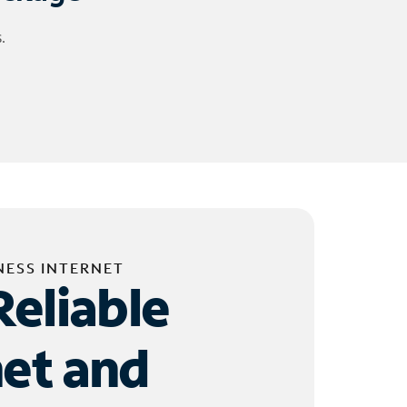
.
NESS INTERNET
Reliable
net and