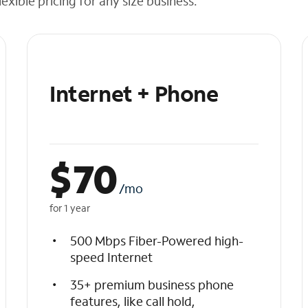
exible pricing for any size business.
Internet + Phone
$
70
/mo
for 1 year
500 Mbps Fiber-Powered high-
speed Internet
35+ premium business phone
features, like call hold,