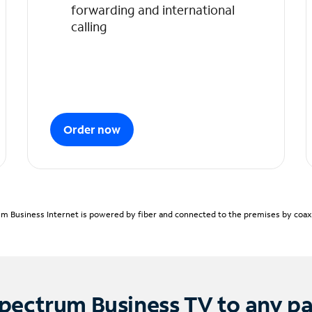
forwarding and international
calling
Order now
m Business Internet is powered by fiber and connected to the premises by coaxia
pectrum Business TV to any p