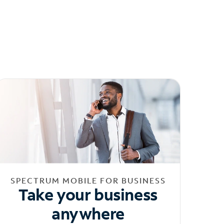
SPECTRUM MOBILE FOR BUSINESS
Take your business
anywhere