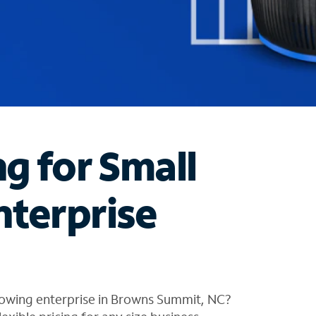
ng for Small
nterprise
rowing enterprise in Browns Summit, NC?