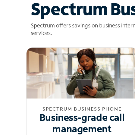
Spectrum Bus
Spectrum offers savings on business inter
services.
SPECTRUM BUSINESS PHONE
Business-grade call
management