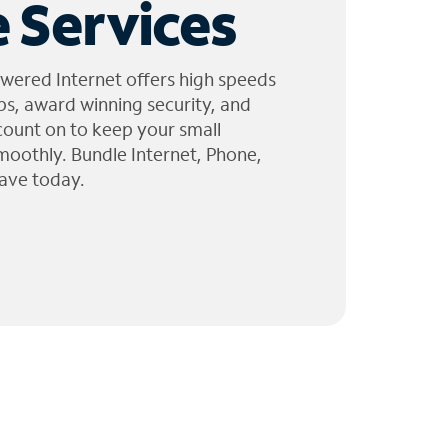
 Services
wered Internet offers high speeds
ps, award winning security, and
 count on to keep your small
moothly. Bundle Internet, Phone,
ave today.