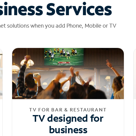
iness Services
net solutions when you add Phone, Mobile or TV
TV FOR BAR & RESTAURANT
TV designed for
business