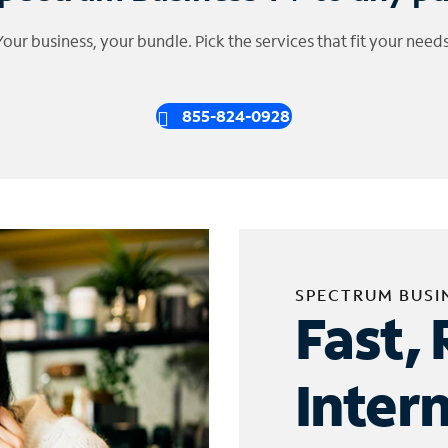
Your business, your bundle. Pick the services that fit your needs
855-824-0928
SPECTRUM BUSI
Fast, 
Inter