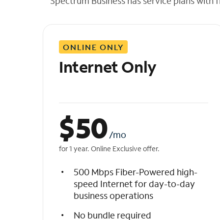
Spectrum Business has service plans with fl
t
h
e
l
ONLINE ONLY
i
s
Internet Only
t
$
50
/mo
for 1 year. Online Exclusive offer.
500 Mbps Fiber-Powered high-
speed Internet for day-to-day
business operations
No bundle required