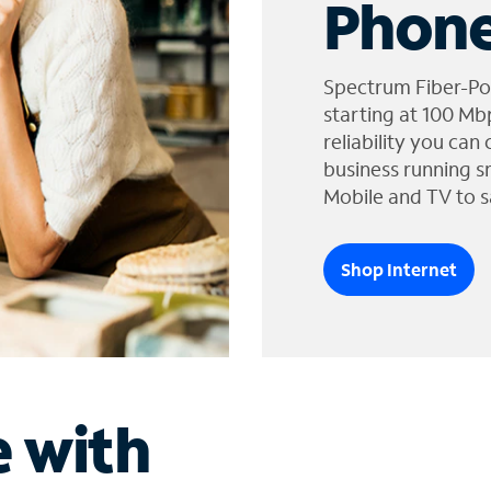
Phone
Spectrum Fiber-Po
starting at 100 Mb
reliability you can
business running s
Mobile and TV to s
Shop Internet
e with