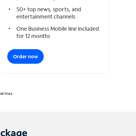
50+ top news, sports, and
entertainment channels
One Business Mobile line included
for 12 months
Order now
l lines.
ackage