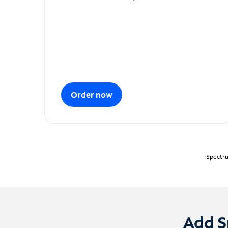
Order now
Spectru
Add S