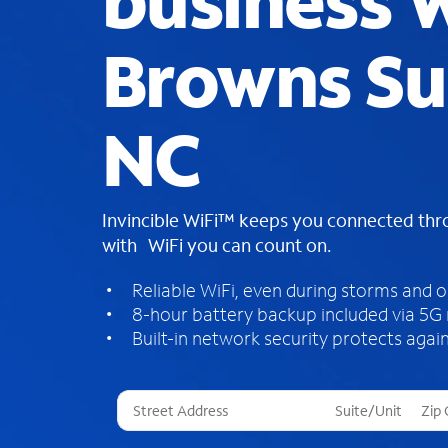
business W
Browns S
NC
Invincible WiFi™ keeps you connected th
with WiFi you can count on.
Reliable WiFi, even during storms and 
8-hour battery backup included via 5G
Built-in network security protects again
T
h
r