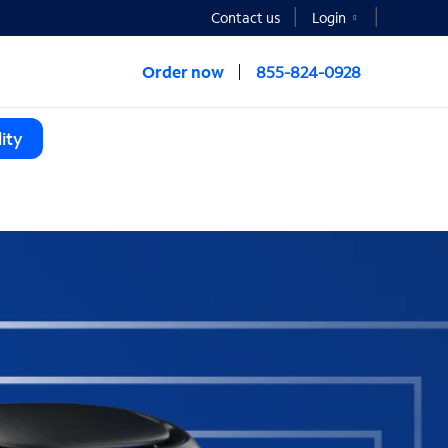
Contact us
Login
Order now
855-824-0928
ity