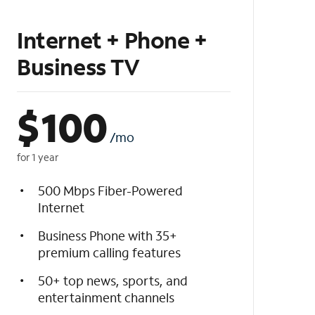
Internet + Phone +
Business TV
$
100
/mo
for 1 year
500 Mbps Fiber-Powered
Internet
Business Phone with 35+
premium calling features
50+ top news, sports, and
entertainment channels