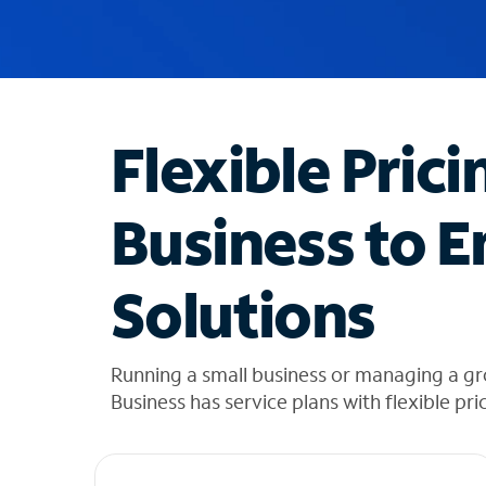
u
g
g
e
s
t
Flexible Prici
i
o
n
Business to E
s
f
o
Solutions
u
n
d
i
Running a small business or managing a g
n
Business has service plans with flexible pri
t
h
e
l