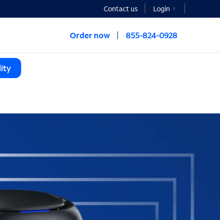
Contact us
Login
Order now
855-824-0928
ity