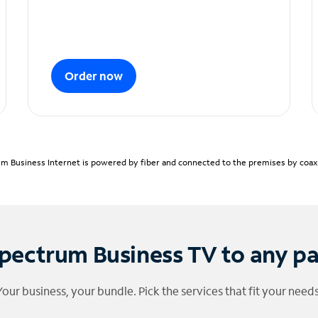
Order now
m Business Internet is powered by fiber and connected to the premises by coaxia
pectrum Business TV to any p
Your business, your bundle. Pick the services that fit your needs