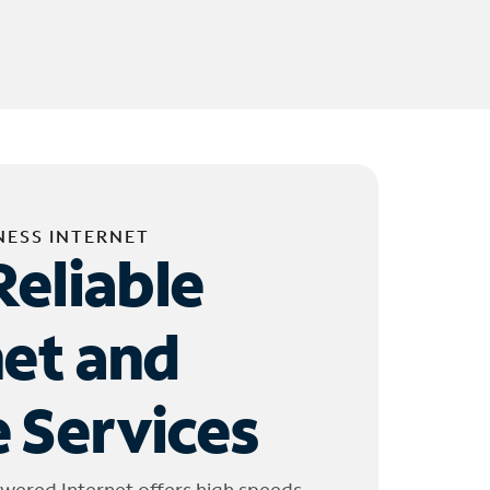
NESS INTERNET
Reliable
net and
 Services