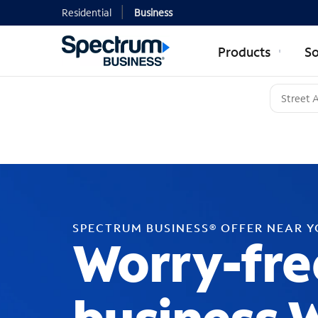
Residential
Business
Products
So
SPECTRUM BUSINESS® OFFER NEAR 
Worry-fre