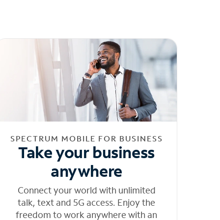
SPECTRUM MOBILE FOR BUSINESS
Take your business
anywhere
Connect your world with unlimited
talk, text and 5G access. Enjoy the
freedom to work anywhere with an