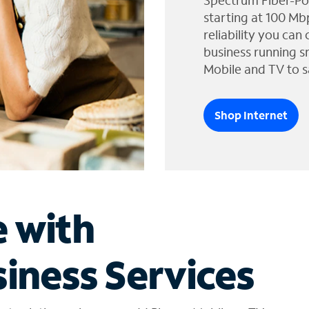
Spectrum Fiber-Po
starting at 100 Mb
reliability you can
business running s
Mobile and TV to s
Shop Internet
e with
iness Services