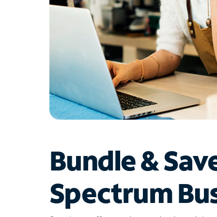
Bundle & Sav
Spectrum Bus