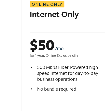
ONLINE ONLY
i
s
Internet Only
t
$
50
/mo
for 1 year. Online Exclusive offer.
500 Mbps Fiber-Powered high-
speed Internet for day-to-day
business operations
No bundle required