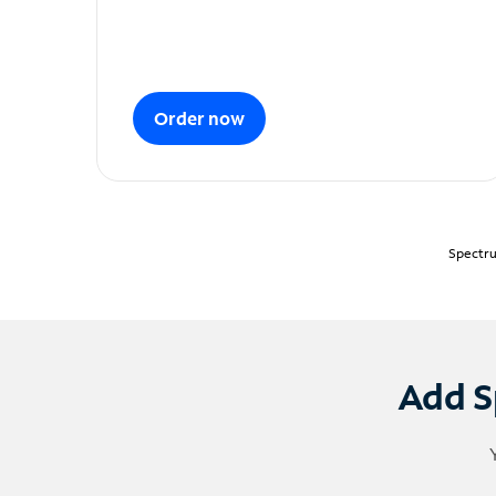
Order now
Spectru
Add S