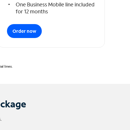
One Business Mobile line included
for 12 months
Order now
l lines.
ackage
.