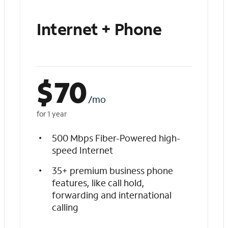
Internet + Phone
$
70
/mo
for 1 year
500 Mbps Fiber-Powered high-
speed Internet
35+ premium business phone
features, like call hold,
forwarding and international
calling