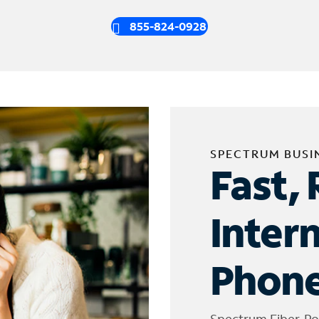
855-824-0928
SPECTRUM BUSI
Fast, 
Inter
Phone