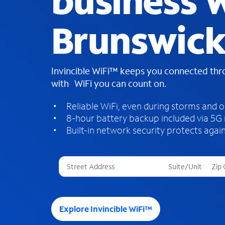
business W
Brunswick
Invincible WiFi™ keeps you connected th
with WiFi you can count on.
Reliable WiFi, even during storms and 
8-hour battery backup included via 5G
Built-in network security protects again
T
h
r
e
e
Explore Invincible WiFi™
s