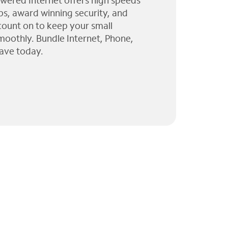
wered Internet offers high speeds
ps, award winning security, and
 count on to keep your small
moothly. Bundle Internet, Phone,
ave today.