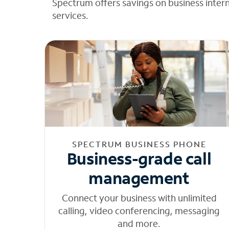
Spectrum offers savings on business inter
services.
SPECTRUM BUSINESS PHONE
Business-grade call
management
Connect your business with unlimited
calling, video conferencing, messaging
and more.