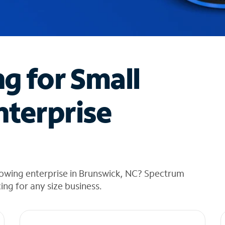
ng for Small
nterprise
rowing enterprise in Brunswick, NC? Spectrum
cing for any size business.