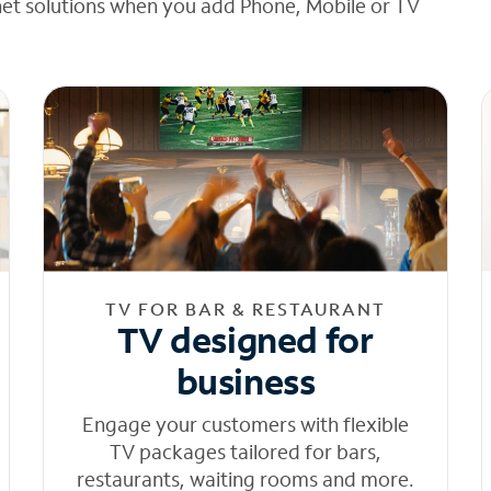
net solutions when you add Phone, Mobile or TV
TV FOR BAR & RESTAURANT
TV designed for
business
Engage your customers with flexible
TV packages tailored for bars,
restaurants, waiting rooms and more.