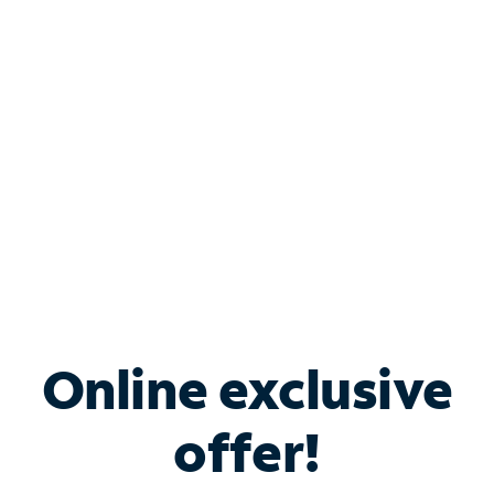
Bundle & Save with
Spectrum Business
Services
Spectrum offers savings on business internet solutions
when you add Phone, Mobile or TV services.
Online exclusive
offer!