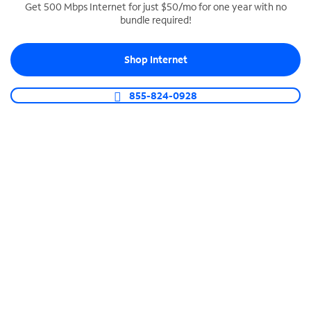
Get 500 Mbps Internet for just $50/mo for one year with no
bundle required!
SPECTRUM BUSINESS PHONE
Business-grade call management
Shop Internet
Connect your business with unlimited calling,
video conferencing, messaging and more.
855-824-0928
Shop Phone