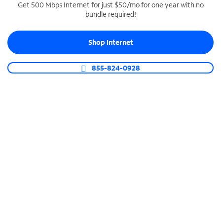
Get 500 Mbps Internet for just $50/mo for one year with no
bundle required!
SPECTRUM BUSINESS PHONE
Business-grade call management
Shop Internet
Connect your business with unlimited calling,
video conferencing, messaging and more.
855-824-0928
Shop Phone