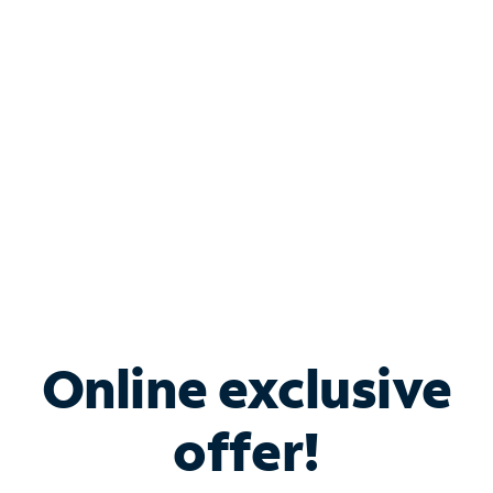
Bundle & Save with
Spectrum Business
Services
Spectrum offers savings on business internet solutions
when you add Phone, Mobile or TV services.
Online exclusive
offer!