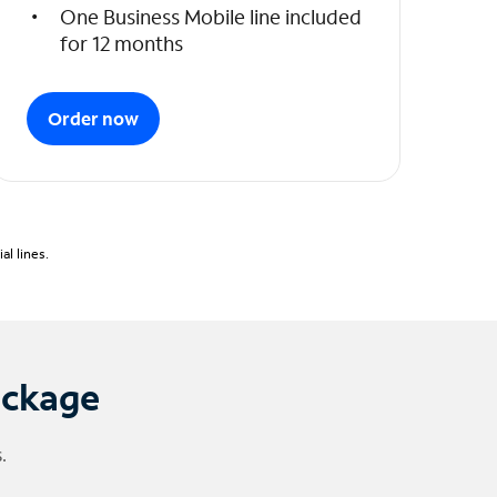
One Business Mobile line included
for 12 months
Order now
l lines.
ackage
.