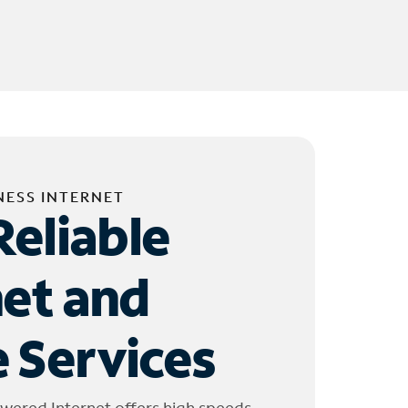
NESS INTERNET
Reliable
net and
 Services