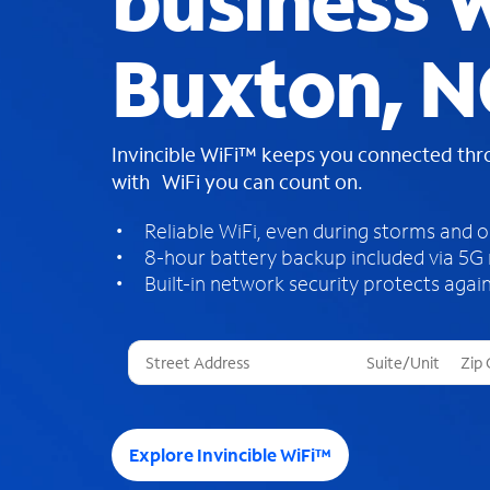
business W
Buxton, N
Invincible WiFi™ keeps you connected th
with WiFi you can count on.
Reliable WiFi, even during storms and 
8-hour battery backup included via 5G
Built-in network security protects again
T
h
r
e
e
Explore Invincible WiFi™
s