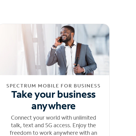
SPECTRUM MOBILE FOR BUSINESS
Take your business
anywhere
Connect your world with unlimited
talk, text and 5G access. Enjoy the
freedom to work anywhere with an