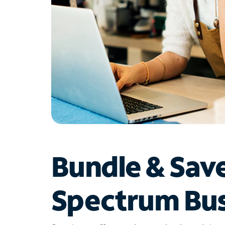
Bundle & Sav
Spectrum Bus