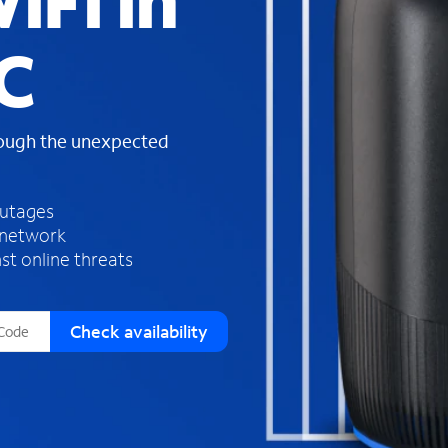
iFi in
s
f
C
o
u
n
d
rough the unexpected
i
n
t
h
outages
e
 network
l
st online threats
i
s
t
Check availability