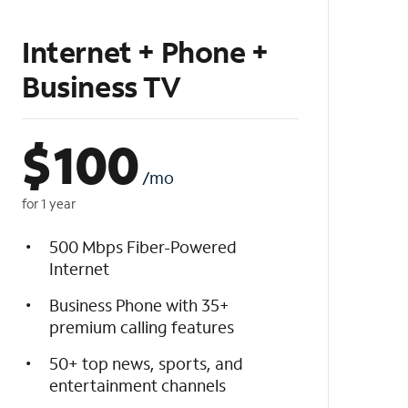
Internet + Phone +
Business TV
$
100
/mo
for 1 year
500 Mbps Fiber-Powered
Internet
Business Phone with 35+
premium calling features
50+ top news, sports, and
entertainment channels