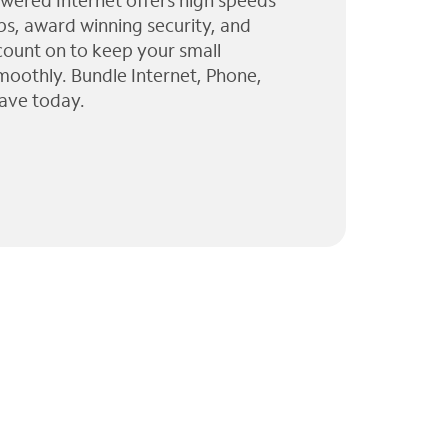
wered Internet offers high speeds
ps, award winning security, and
 count on to keep your small
moothly. Bundle Internet, Phone,
ave today.