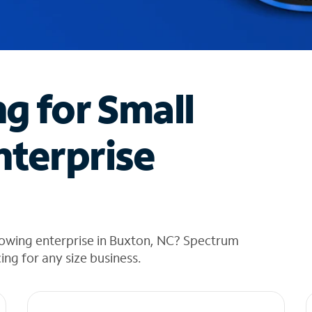
ng for Small
nterprise
rowing enterprise in Buxton, NC? Spectrum
cing for any size business.