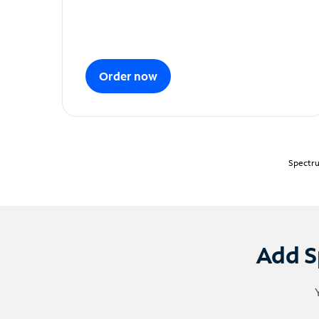
Order now
Spectru
Add S