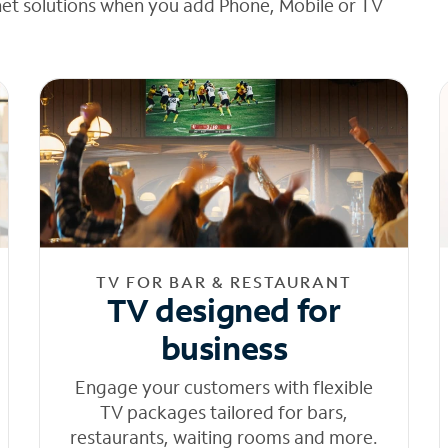
net solutions when you add Phone, Mobile or TV
TV FOR BAR & RESTAURANT
TV designed for
business
Engage your customers with flexible
TV packages tailored for bars,
restaurants, waiting rooms and more.