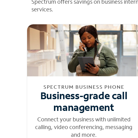
Spectrum offers savings on business inter
services.
SPECTRUM BUSINESS PHONE
Business-grade call
management
Connect your business with unlimited
calling, video conferencing, messaging
and more.