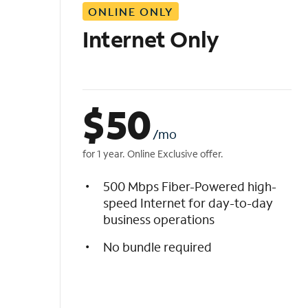
ONLINE ONLY
i
s
Internet Only
t
$
50
/mo
for 1 year. Online Exclusive offer.
500 Mbps Fiber-Powered high-
speed Internet for day-to-day
business operations
No bundle required