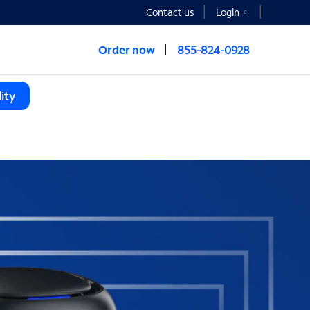
Contact us
Login
Order now
855-824-0928
ity