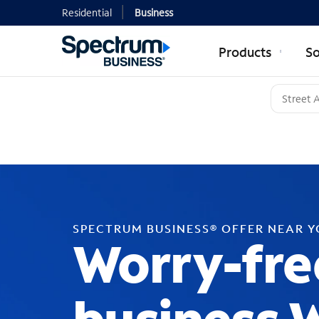
Residential
Business
Products
So
SPECTRUM BUSINESS® OFFER NEAR 
Worry-fre