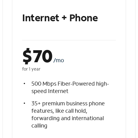
Internet + Phone
$
70
/mo
for 1 year
500 Mbps Fiber-Powered high-
speed Internet
35+ premium business phone
features, like call hold,
forwarding and international
calling