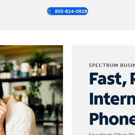
855-824-0928
SPECTRUM BUSI
Fast, 
Inter
Phone