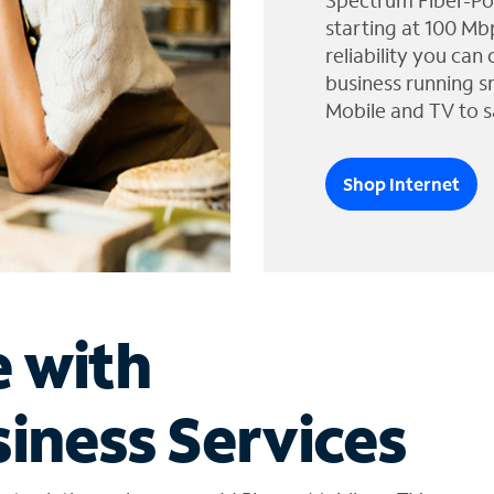
Spectrum Fiber-Po
starting at 100 Mb
reliability you can
business running s
Mobile and TV to s
Shop Internet
e with
iness Services