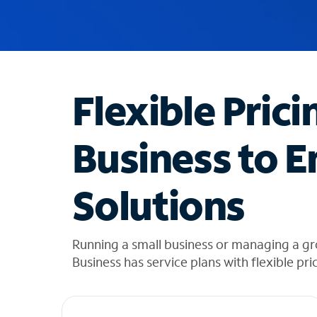
u
g
g
e
s
t
Flexible Prici
i
o
n
Business to E
s
f
o
Solutions
u
n
d
i
Running a small business or managing a g
n
Business has service plans with flexible pri
t
h
e
l