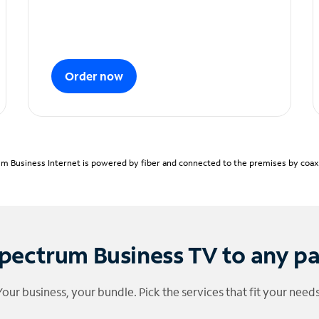
Order now
m Business Internet is powered by fiber and connected to the premises by coaxia
pectrum Business TV to any p
Your business, your bundle. Pick the services that fit your needs