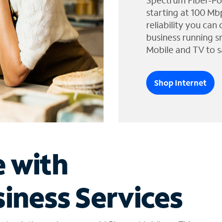
Spectrum Fiber-Po
starting at 100 Mb
reliability you can
business running s
Mobile and TV to s
Shop Internet
e with
iness Services