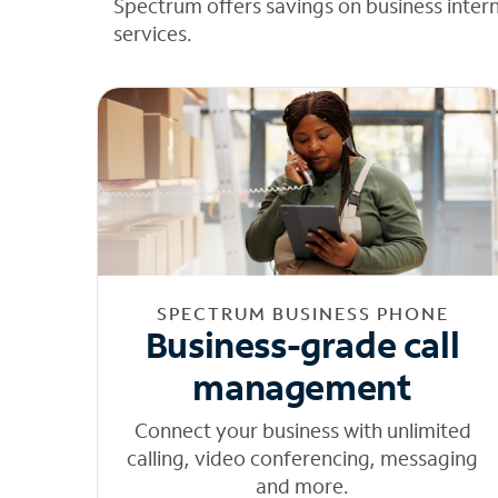
Spectrum offers savings on business inter
services.
SPECTRUM BUSINESS PHONE
Business-grade call
management
Connect your business with unlimited
calling, video conferencing, messaging
and more.