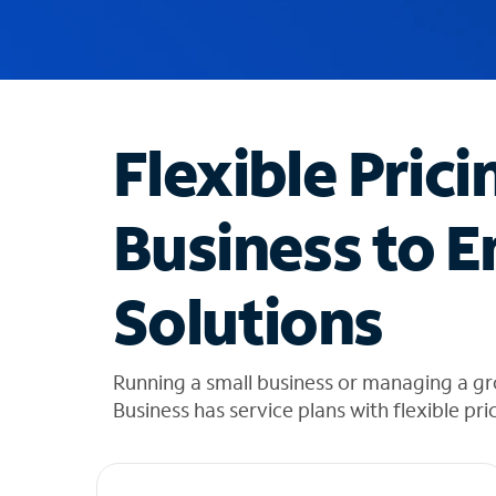
u
g
g
e
s
t
Flexible Prici
i
o
n
Business to E
s
f
o
Solutions
u
n
d
i
Running a small business or managing a g
n
Business has service plans with flexible pri
t
h
e
l