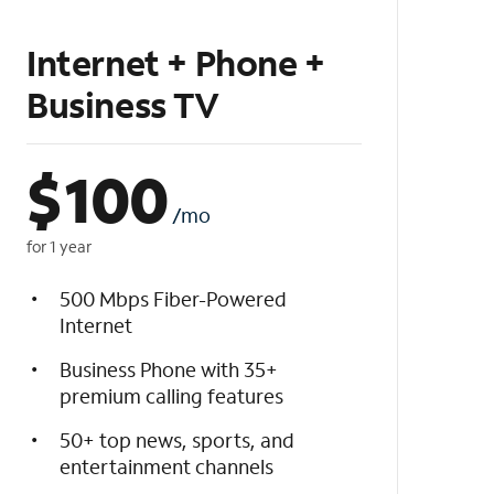
Internet + Phone +
Business TV
$
100
/mo
for 1 year
500 Mbps Fiber-Powered
Internet
Business Phone with 35+
premium calling features
50+ top news, sports, and
entertainment channels