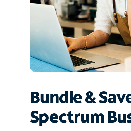
Bundle & Sav
Spectrum Bus