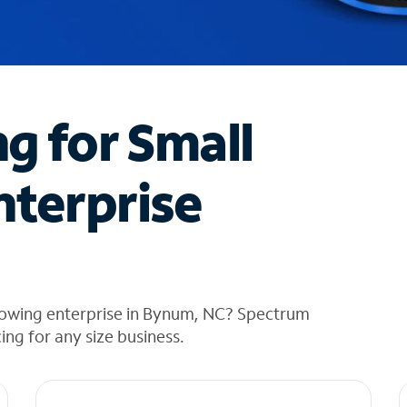
ng for Small
nterprise
rowing enterprise in Bynum, NC? Spectrum
cing for any size business.