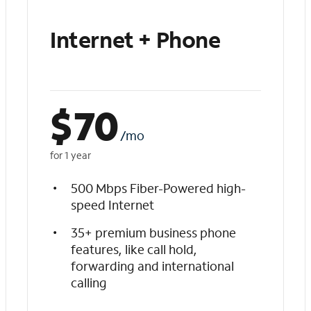
Internet + Phone
$
70
/mo
for 1 year
500 Mbps Fiber-Powered high-
speed Internet
35+ premium business phone
features, like call hold,
forwarding and international
calling