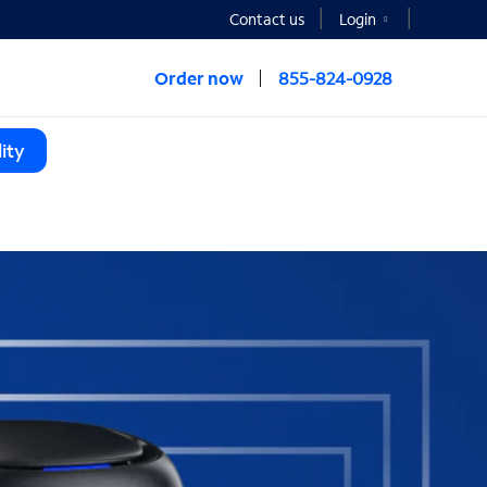
Contact us
Login
Order now
855-824-0928
ity