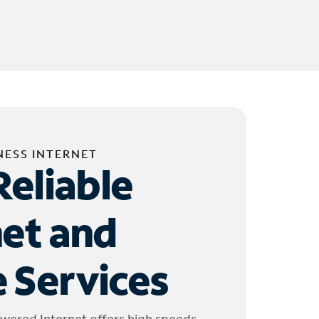
NESS INTERNET
Reliable
net and
 Services