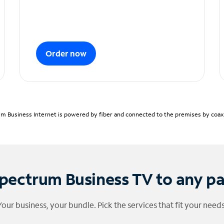
Order now
m Business Internet is powered by fiber and connected to the premises by coaxia
pectrum Business TV to any p
Your business, your bundle. Pick the services that fit your needs