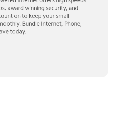
wered Internet offers high speeds
ps, award winning security, and
 count on to keep your small
moothly. Bundle Internet, Phone,
ave today.