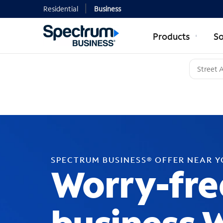
Residential
Business
Products
So
SPECTRUM BUSINESS® OFFER NEAR 
Worry-fre