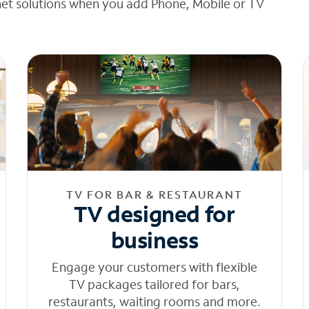
net solutions when you add Phone, Mobile or TV
TV FOR BAR & RESTAURANT
TV designed for
business
Engage your customers with flexible
TV packages tailored for bars,
restaurants, waiting rooms and more.