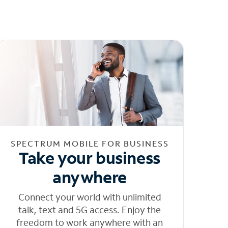
SPECTRUM MOBILE FOR BUSINESS
Take your business
anywhere
Connect your world with unlimited
talk, text and 5G access. Enjoy the
freedom to work anywhere with an