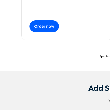
Order now
Spectru
Add S