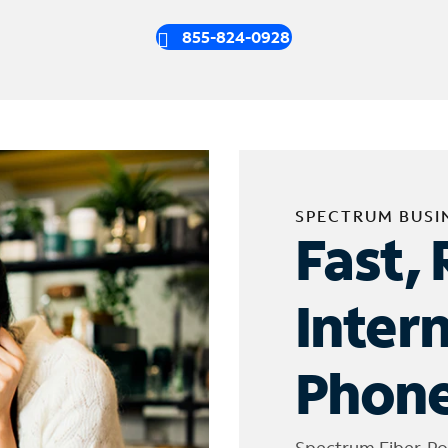
855-824-0928
SPECTRUM BUSI
Fast, 
Inter
Phone