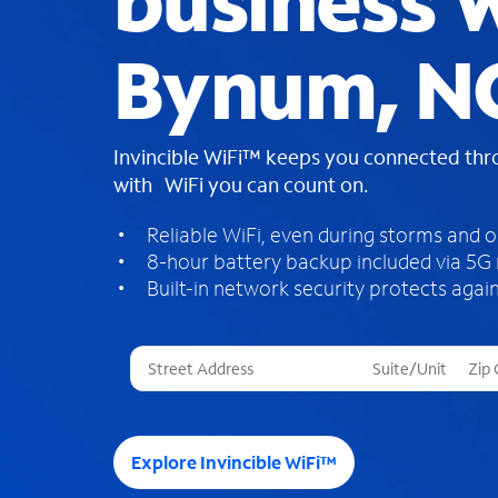
business W
Bynum, N
Invincible WiFi™ keeps you connected th
with WiFi you can count on.
Reliable WiFi, even during storms and 
8-hour battery backup included via 5G
Built-in network security protects again
T
h
r
e
e
Explore Invincible WiFi™
s