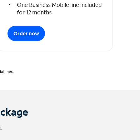
One Business Mobile line included
for 12 months
Order now
l lines.
ackage
.