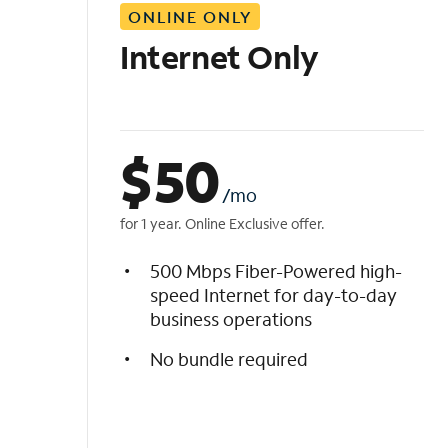
ONLINE ONLY
i
s
Internet Only
t
$
50
/mo
for 1 year. Online Exclusive offer.
500 Mbps Fiber-Powered high-
speed Internet for day-to-day
business operations
No bundle required