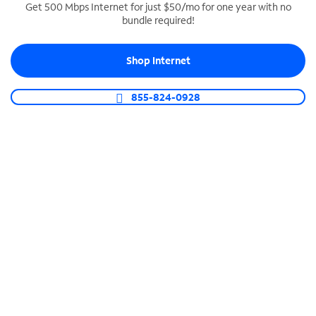
Get 500 Mbps Internet for just $50/mo for one year with no
bundle required!
SPECTRUM BUSINESS PHONE
Business-grade call management
Shop Internet
Connect your business with unlimited calling,
video conferencing, messaging and more.
855-824-0928
Shop Phone