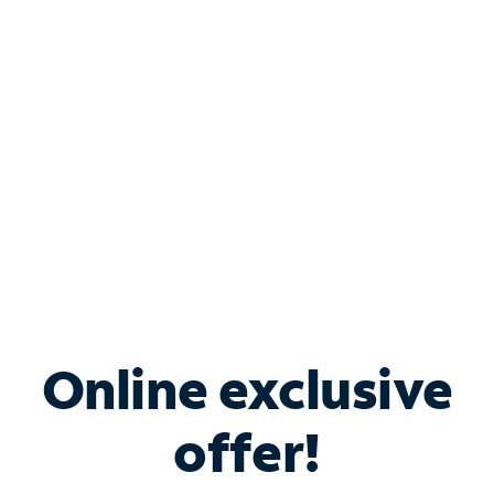
Bundle & Save with
Spectrum Business
Services
Spectrum offers savings on business internet solutions
when you add Phone, Mobile or TV services.
Online exclusive
offer!