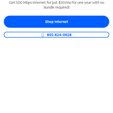
Get 500 Mbps Internet for just $50/mo for one year with no
bundle required!
SPECTRUM BUSINESS PHONE
Business-grade call management
Shop Internet
Connect your business with unlimited calling,
video conferencing, messaging and more.
855-824-0928
Shop Phone