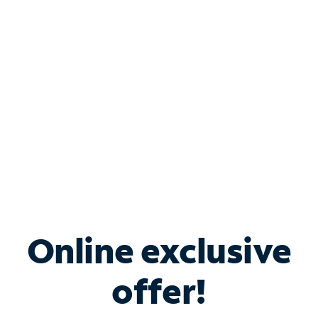
Bundle & Save with
Spectrum Business
Services
Spectrum offers savings on business internet solutions
when you add Phone, Mobile or TV services.
Online exclusive
offer!