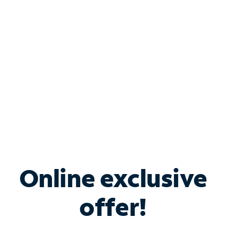
Bundle & Save with
Spectrum Business
Services
Spectrum offers savings on business internet solutions
when you add Phone, Mobile or TV services.
Online exclusive
offer!