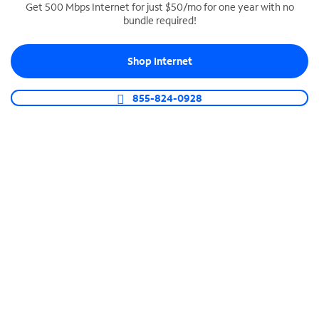
Get 500 Mbps Internet for just $50/mo for one year with no
bundle required!
SPECTRUM BUSINESS PHONE
Business-grade call management
Shop Internet
Connect your business with unlimited calling,
video conferencing, messaging and more.
855-824-0928
Shop Phone