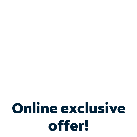
Bundle & Save with
Spectrum Business
Services
Spectrum offers savings on business internet solutions
when you add Phone, Mobile or TV services.
Online exclusive
offer!