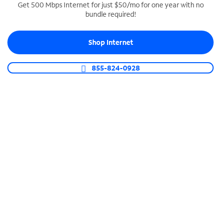
Get 500 Mbps Internet for just $50/mo for one year with no
bundle required!
SPECTRUM BUSINESS PHONE
Business-grade call management
Shop Internet
Connect your business with unlimited calling,
video conferencing, messaging and more.
855-824-0928
Shop Phone