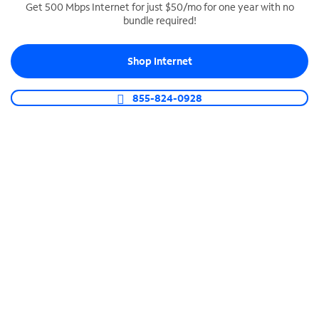
Get 500 Mbps Internet for just $50/mo for one year with no
bundle required!
SPECTRUM BUSINESS PHONE
Business-grade call management
Shop Internet
Connect your business with unlimited calling,
video conferencing, messaging and more.
855-824-0928
Shop Phone