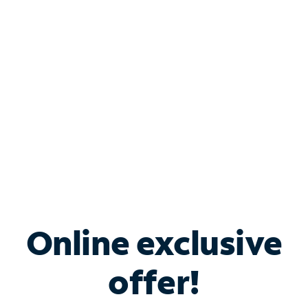
Bundle & Save with
Spectrum Business
Services
Spectrum offers savings on business internet solutions
when you add Phone, Mobile or TV services.
Online exclusive
offer!