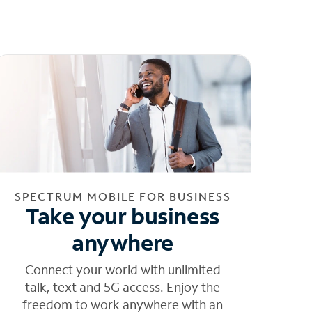
SPECTRUM MOBILE FOR BUSINESS
Take your business
anywhere
Connect your world with unlimited
talk, text and 5G access. Enjoy the
freedom to work anywhere with an