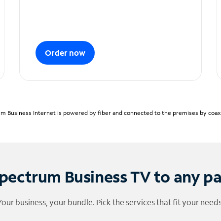
Order now
m Business Internet is powered by fiber and connected to the premises by coaxia
pectrum Business TV to any p
Your business, your bundle. Pick the services that fit your needs