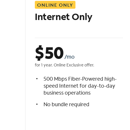
ONLINE ONLY
i
s
Internet Only
t
$
50
/mo
for 1 year. Online Exclusive offer.
500 Mbps Fiber-Powered high-
speed Internet for day-to-day
business operations
No bundle required