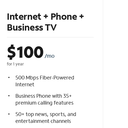
Internet + Phone +
Business TV
$
100
/mo
for 1 year
500 Mbps Fiber-Powered
Internet
Business Phone with 35+
premium calling features
50+ top news, sports, and
entertainment channels