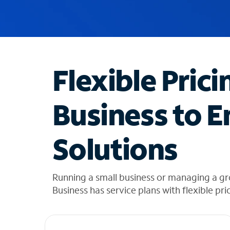
u
g
g
e
s
t
Flexible Prici
i
o
n
Business to E
s
f
o
Solutions
u
n
d
i
Running a small business or managing a gr
n
Business has service plans with flexible pri
t
h
e
l