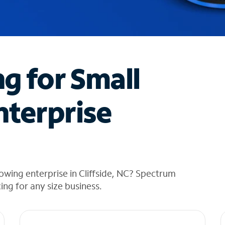
ng for Small
nterprise
owing enterprise in Cliffside, NC? Spectrum
cing for any size business.