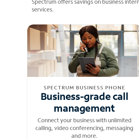
Spectrum offers savings on business inter
services.
SPECTRUM BUSINESS PHONE
Business-grade call
management
Connect your business with unlimited
calling, video conferencing, messaging
and more.