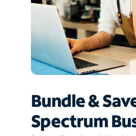
Bundle & Sav
Spectrum Bus