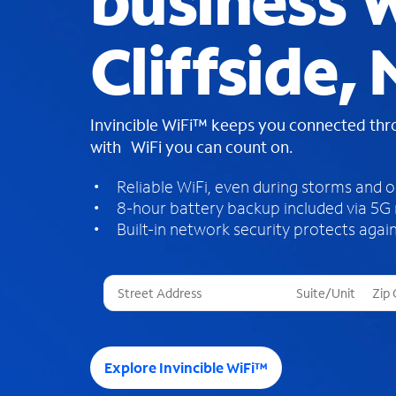
business W
Cliffside,
Invincible WiFi™ keeps you connected th
with WiFi you can count on.
Reliable WiFi, even during storms and 
8-hour battery backup included via 5G
Built-in network security protects again
T
h
r
e
e
Explore Invincible WiFi™
s