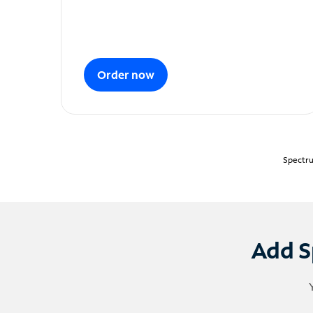
Order now
Spectru
Add S