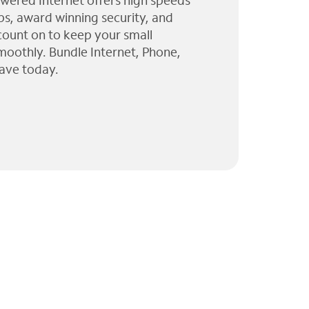
wered Internet offers high speeds
ps, award winning security, and
 count on to keep your small
moothly. Bundle Internet, Phone,
ave today.