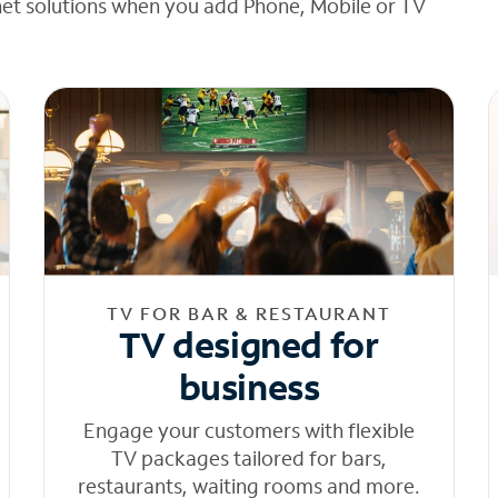
net solutions when you add Phone, Mobile or TV
TV FOR BAR & RESTAURANT
TV designed for
business
Engage your customers with flexible
TV packages tailored for bars,
restaurants, waiting rooms and more.