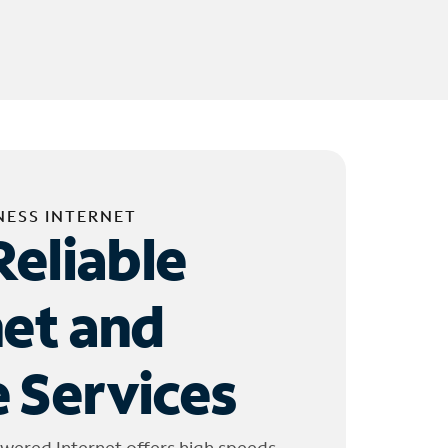
NESS INTERNET
Reliable
net and
 Services