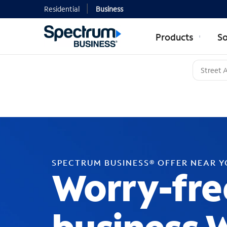
Residential
Business
Products
So
SPECTRUM BUSINESS® OFFER NEAR 
Worry-fre