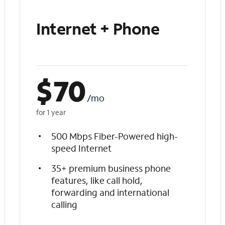
Internet + Phone
$
70
/mo
for 1 year
500 Mbps Fiber-Powered high-
speed Internet
35+ premium business phone
features, like call hold,
forwarding and international
calling