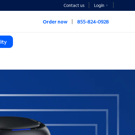
Contact us
Login
Order now
855-824-0928
ity