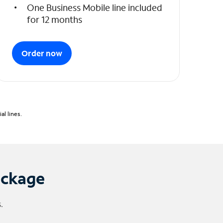
One Business Mobile line included
for 12 months
Order now
l lines.
ackage
.