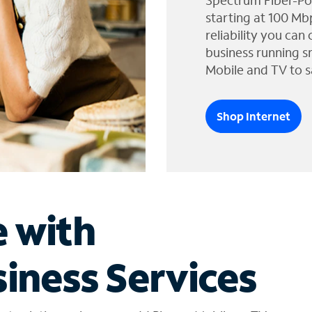
Spectrum Fiber-Po
starting at 100 Mb
reliability you can
business running s
Mobile and TV to s
Shop Internet
e with
iness Services