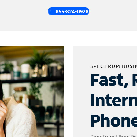
855-824-0928
SPECTRUM BUSI
Fast, 
Inter
Phone