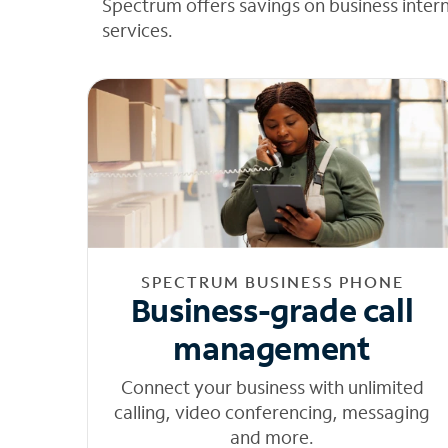
Spectrum offers savings on business inter
services.
SPECTRUM BUSINESS PHONE
Business-grade call
management
Connect your business with unlimited
calling, video conferencing, messaging
and more.