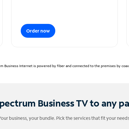
Order now
m Business Internet is powered by fiber and connected to the premises by coaxia
pectrum Business TV to any p
Your business, your bundle. Pick the services that fit your needs