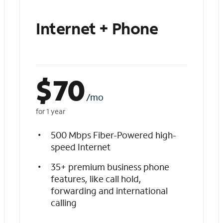
Internet + Phone
$
70
/mo
for 1 year
500 Mbps Fiber-Powered high-
speed Internet
35+ premium business phone
features, like call hold,
forwarding and international
calling