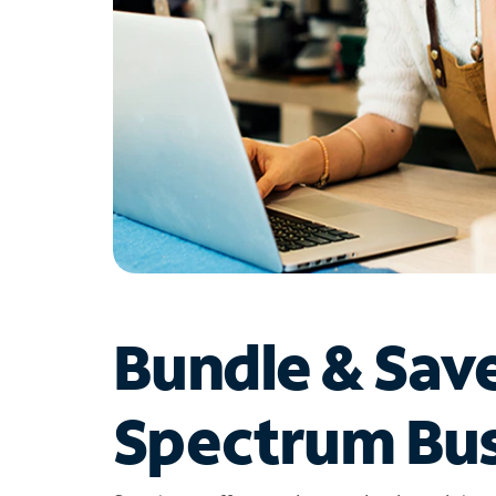
Bundle & Sav
Spectrum Bus