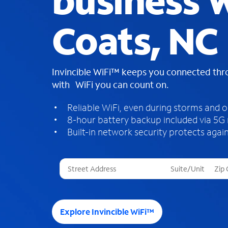
business W
Coats, NC
Invincible WiFi™ keeps you connected th
with WiFi you can count on.
Reliable WiFi, even during storms and 
8-hour battery backup included via 5G
Built-in network security protects again
T
h
r
e
e
Explore Invincible WiFi™
s