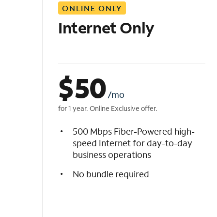
ONLINE ONLY
i
s
Internet Only
t
$
50
/mo
for 1 year. Online Exclusive offer.
500 Mbps Fiber-Powered high-
speed Internet for day-to-day
business operations
No bundle required