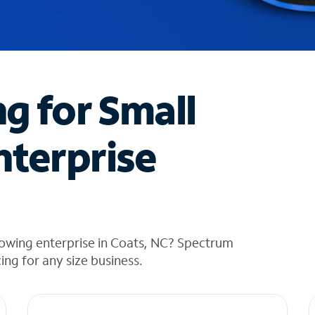
ng for Small
nterprise
rowing enterprise in Coats, NC? Spectrum
cing for any size business.