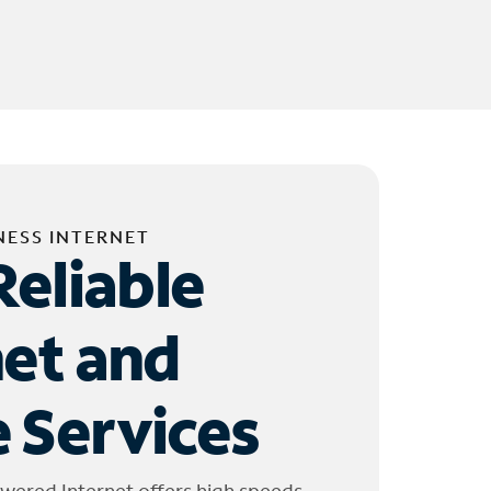
NESS INTERNET
Reliable
net and
 Services