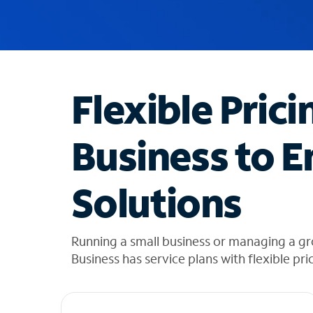
u
g
g
e
s
t
Flexible Prici
i
o
n
Business to E
s
f
o
Solutions
u
n
d
i
Running a small business or managing a g
n
Business has service plans with flexible pri
t
h
e
l