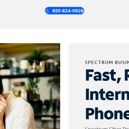
855-824-0928
SPECTRUM BUSI
Fast, 
Inter
Phone