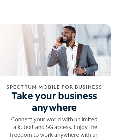
SPECTRUM MOBILE FOR BUSINESS
Take your business
anywhere
Connect your world with unlimited
talk, text and 5G access. Enjoy the
freedom to work anywhere with an