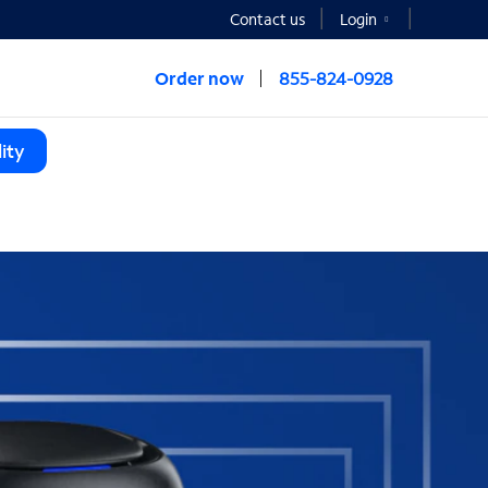
Contact us
Login
Order now
855-824-0928
ity