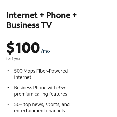
Internet + Phone +
Business TV
$
100
/mo
for 1 year
500 Mbps Fiber-Powered
Internet
Business Phone with 35+
premium calling features
50+ top news, sports, and
entertainment channels