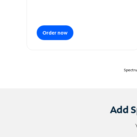
Order now
Spectru
Add S