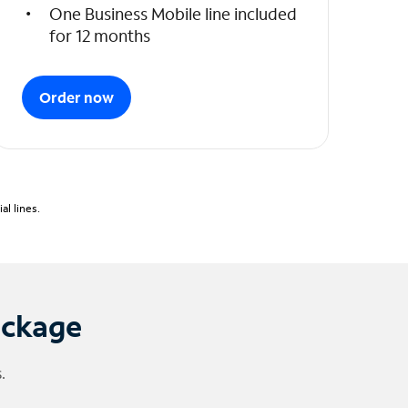
One Business Mobile line included
for 12 months
Order now
l lines.
ackage
.