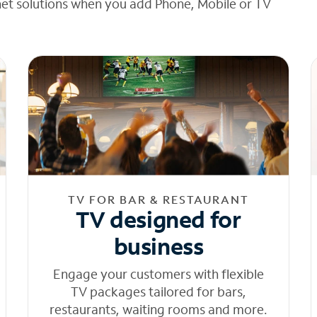
net solutions when you add Phone, Mobile or TV
TV FOR BAR & RESTAURANT
TV designed for
business
Engage your customers with flexible
TV packages tailored for bars,
restaurants, waiting rooms and more.