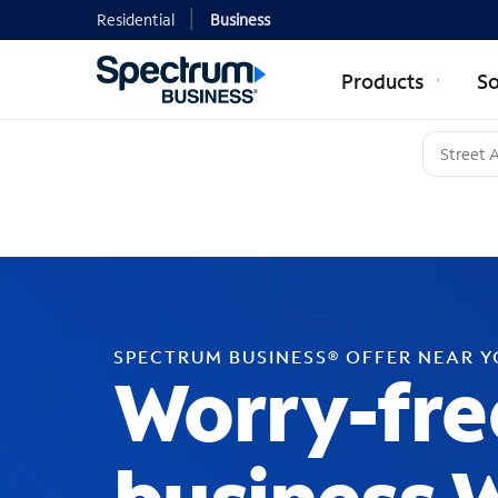
Residential
Business
Products
So
SPECTRUM BUSINESS® OFFER NEAR 
Worry-fre