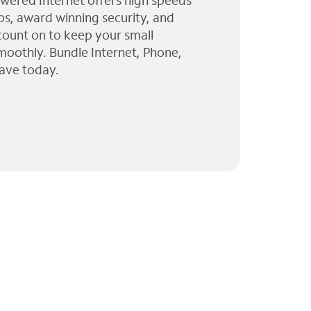
wered Internet offers high speeds
ps, award winning security, and
 count on to keep your small
moothly. Bundle Internet, Phone,
ave today.