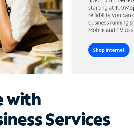
Spectrum Fiber-Po
starting at 100 Mb
reliability you can
business running s
Mobile and TV to s
Shop Internet
e with
iness Services