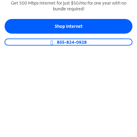
Get 500 Mbps Internet for just $50/mo for one year with no
bundle required!
SPECTRUM BUSINESS PHONE
Business-grade call management
Shop Internet
Connect your business with unlimited calling,
video conferencing, messaging and more.
855-824-0928
Shop Phone