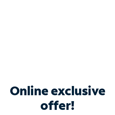
Bundle & Save with
Spectrum Business
Services
Spectrum offers savings on business internet solutions
when you add Phone, Mobile or TV services.
Online exclusive
offer!