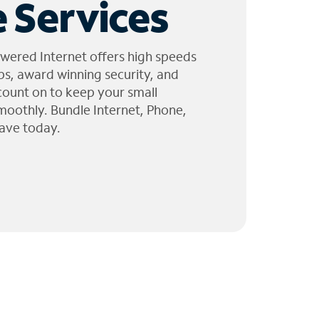
 Services
wered Internet offers high speeds
ps, award winning security, and
 count on to keep your small
moothly. Bundle Internet, Phone,
ave today.