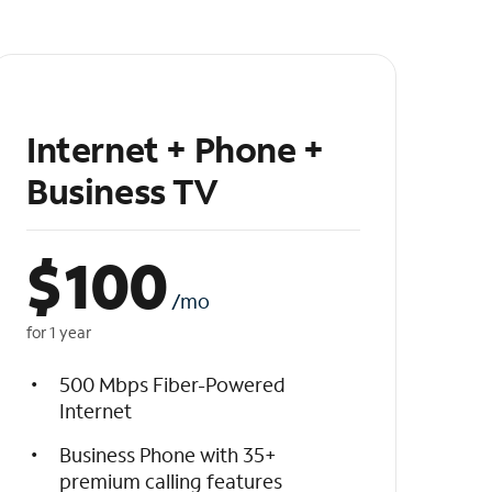
Internet + Phone +
Business TV
$
100
/mo
for 1 year
500 Mbps Fiber-Powered
Internet
Business Phone with 35+
premium calling features