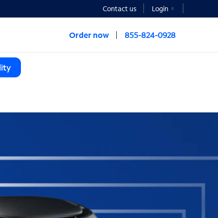
Contact us
Login
Order now
855-824-0928
ity