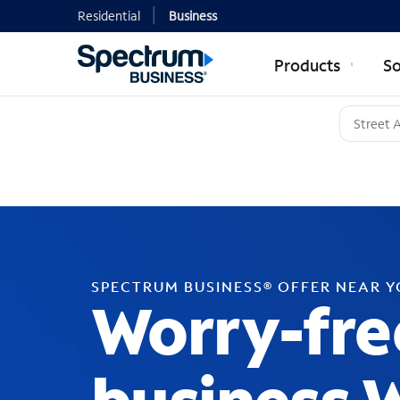
Residential
Business
Products
So
SPECTRUM BUSINESS® OFFER NEAR 
Worry-fre