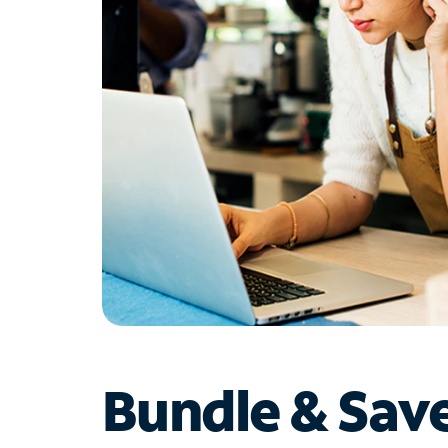
Bundle & Sav