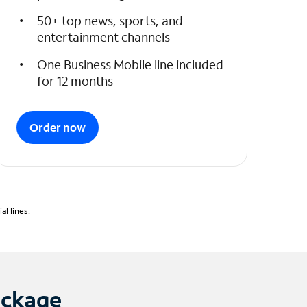
50+ top news, sports, and
entertainment channels
One Business Mobile line included
for 12 months
Order now
l lines.
ackage