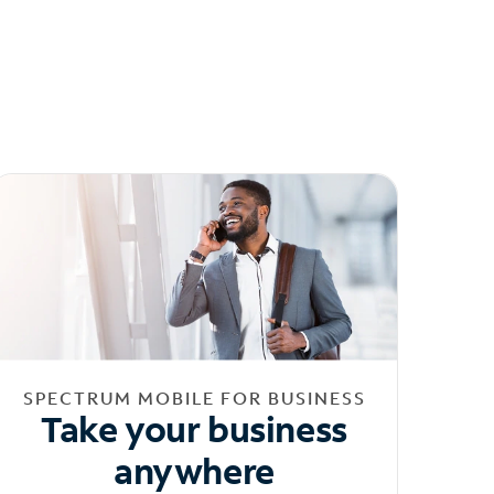
SPECTRUM MOBILE FOR BUSINESS
Take your business
anywhere