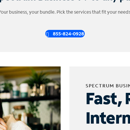
Your business, your bundle. Pick the services that fit your needs
855-824-0928
SPECTRUM BUSI
Fast, 
Inter