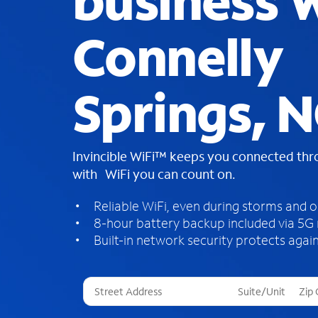
business W
Connelly
Springs, 
Invincible WiFi™ keeps you connected th
with WiFi you can count on.
Reliable WiFi, even during storms and 
8-hour battery backup included via 5G
Built-in network security protects again
T
h
r