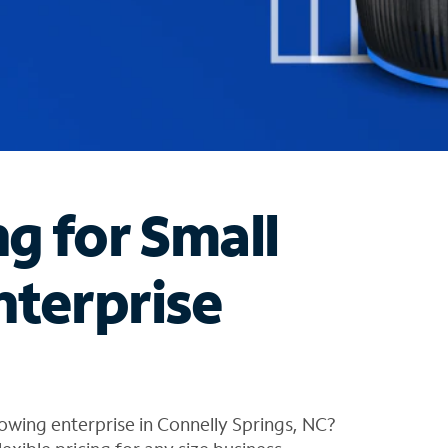
ng for Small
nterprise
owing enterprise in Connelly Springs, NC?