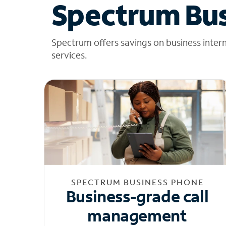
Spectrum Bus
Spectrum offers savings on business inter
services.
SPECTRUM BUSINESS PHONE
Business-grade call
management