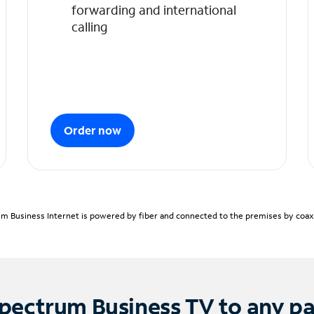
forwarding and international
calling
Order now
m Business Internet is powered by fiber and connected to the premises by coaxia
pectrum Business TV to any p