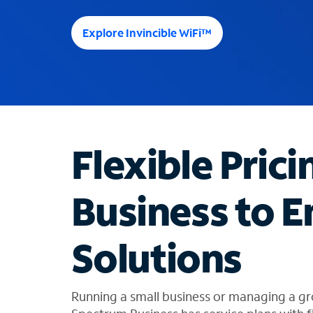
e
e
Explore Invincible WiFi™
s
u
g
g
e
s
t
Flexible Prici
i
o
n
Business to E
s
f
o
Solutions
u
n
d
i
Running a small business or managing a gr
n