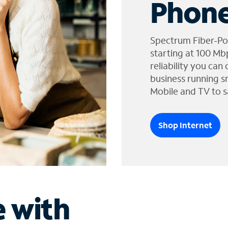
Phone
Spectrum Fiber-Po
starting at 100 Mb
reliability you can
business running s
Mobile and TV to s
Shop Internet
e with