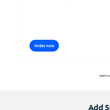
Order now
Spectru
Add S