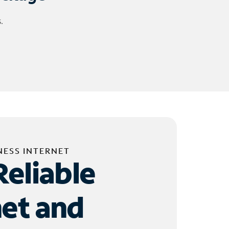
.
NESS INTERNET
Reliable
net and