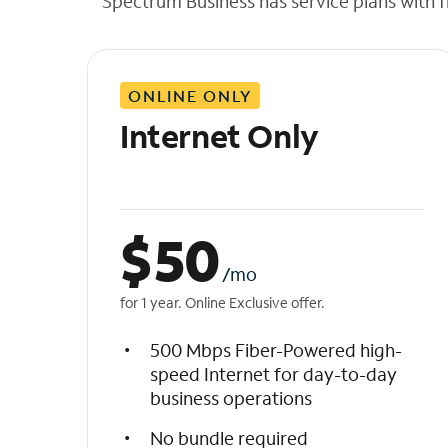
Spectrum Business has service plans with fl
t
h
e
l
ONLINE ONLY
i
s
Internet Only
t
$
50
/mo
for 1 year. Online Exclusive offer.
500 Mbps Fiber-Powered high-
speed Internet for day-to-day
business operations
No bundle required