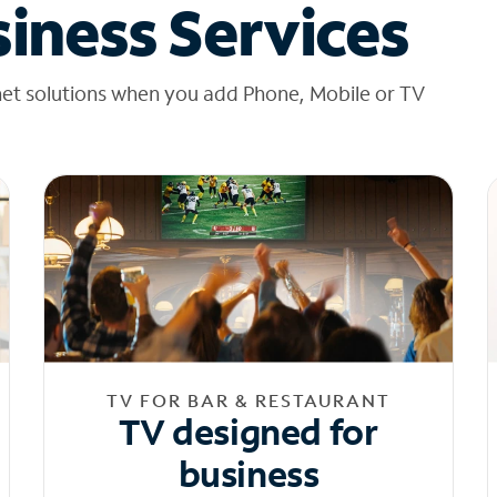
iness Services
net solutions when you add Phone, Mobile or TV
TV FOR BAR & RESTAURANT
TV designed for
business