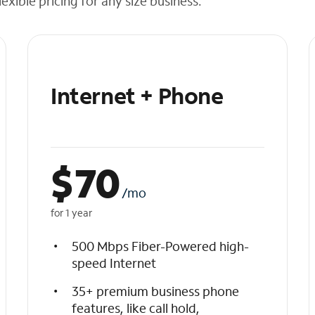
exible pricing for any size business.
Internet + Phone
$
70
/mo
for 1 year
500 Mbps Fiber-Powered high-
speed Internet
35+ premium business phone
features, like call hold,