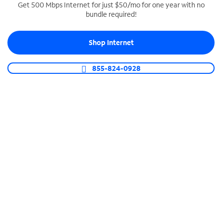
Get 500 Mbps Internet for just $50/mo for one year with no
bundle required!
SPECTRUM BUSINESS PHONE
Business-grade call management
Shop Internet
Connect your business with unlimited calling,
video conferencing, messaging and more.
855-824-0928
Shop Phone