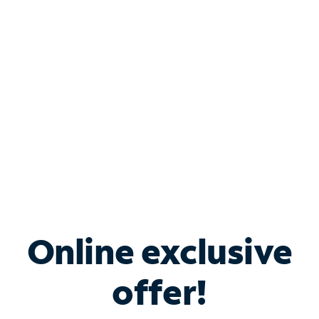
Bundle & Save with
Spectrum Business
Services
Spectrum offers savings on business internet solutions
when you add Phone, Mobile or TV services.
Online exclusive
offer!