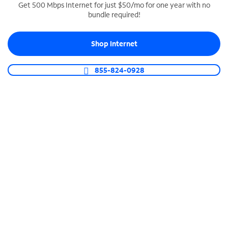
Get 500 Mbps Internet for just $50/mo for one year with no
bundle required!
SPECTRUM BUSINESS PHONE
Business-grade call management
Shop Internet
Connect your business with unlimited calling,
video conferencing, messaging and more.
855-824-0928
Shop Phone