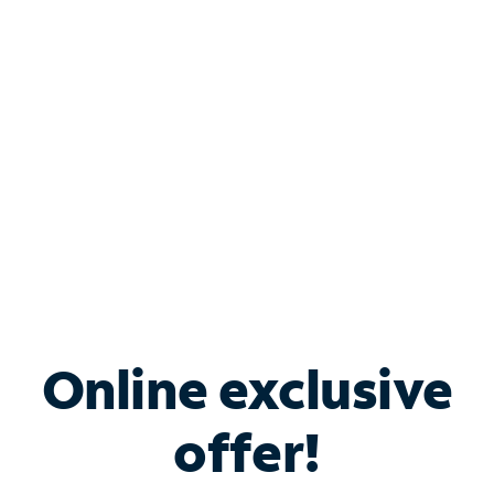
Bundle & Save with
Spectrum Business
Services
Spectrum offers savings on business internet solutions
when you add Phone, Mobile or TV services.
Online exclusive
offer!