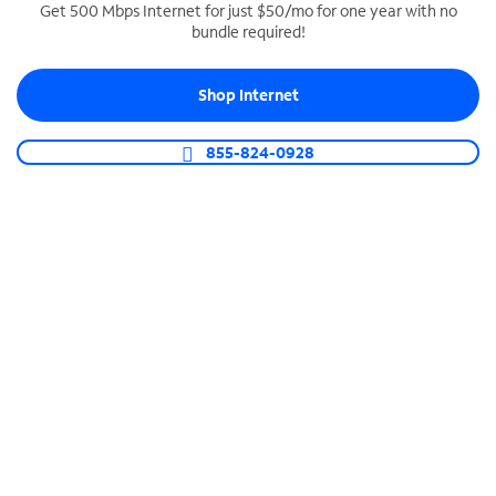
Get 500 Mbps Internet for just $50/mo for one year with no
bundle required!
SPECTRUM BUSINESS PHONE
Business-grade call management
Shop Internet
Connect your business with unlimited calling,
video conferencing, messaging and more.
855-824-0928
Shop Phone