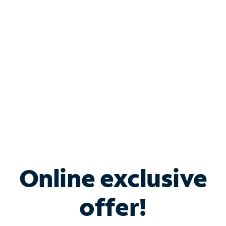
Bundle & Save with
Spectrum Business
Services
Spectrum offers savings on business internet solutions
when you add Phone, Mobile or TV services.
Online exclusive
offer!