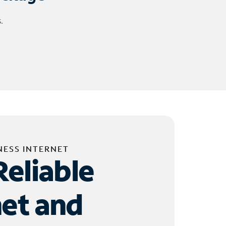
.
NESS INTERNET
Reliable
net and