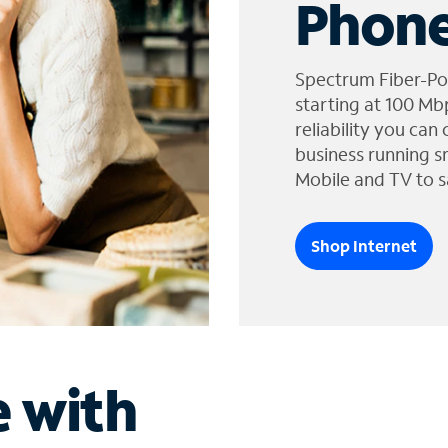
Phone
Spectrum Fiber-Po
starting at 100 Mb
reliability you can
business running s
Mobile and TV to s
Shop Internet
e with