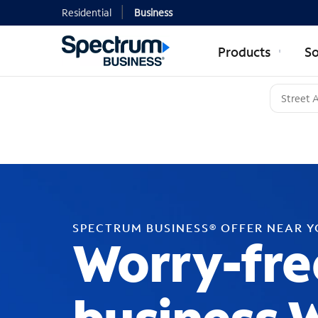
Residential
Business
Products
So
SPECTRUM BUSINESS® OFFER NEAR 
Worry-fre