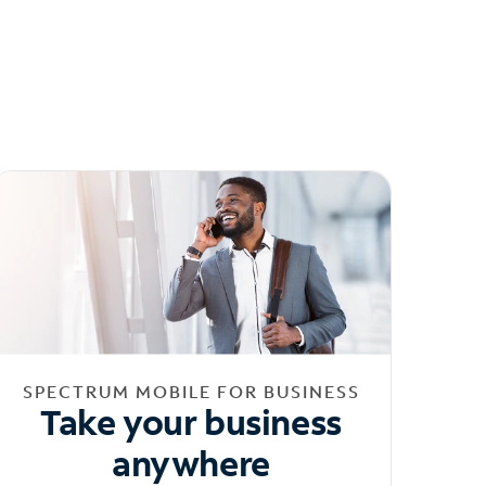
SPECTRUM MOBILE FOR BUSINESS
Take your business
anywhere