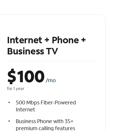
Internet + Phone +
Business TV
$
100
/mo
for 1 year
500 Mbps Fiber-Powered
Internet
Business Phone with 35+
premium calling features