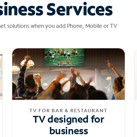
iness Services
net solutions when you add Phone, Mobile or TV
TV FOR BAR & RESTAURANT
TV designed for
business