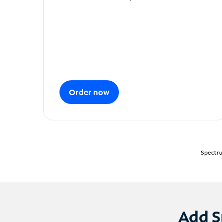
Order now
Spectru
Add S