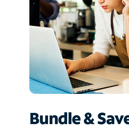
Bundle & Sav