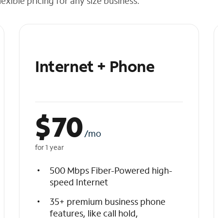
exible pricing for any size business.
Internet + Phone
$
70
/mo
for 1 year
500 Mbps Fiber-Powered high-
speed Internet
35+ premium business phone
features, like call hold,