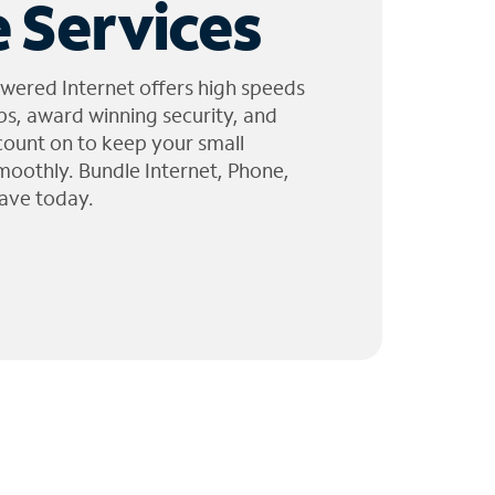
 Services
wered Internet offers high speeds
ps, award winning security, and
 count on to keep your small
moothly. Bundle Internet, Phone,
ave today.