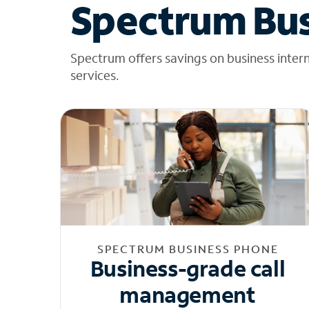
Spectrum Bus
Spectrum offers savings on business inter
services.
SPECTRUM BUSINESS PHONE
Business-grade call
management