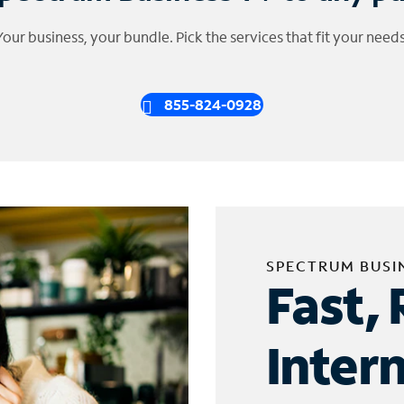
Your business, your bundle. Pick the services that fit your needs
855-824-0928
SPECTRUM BUSI
Fast, 
Inter