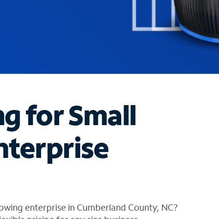
ng for Small
nterprise
rowing enterprise in Cumberland County, NC?