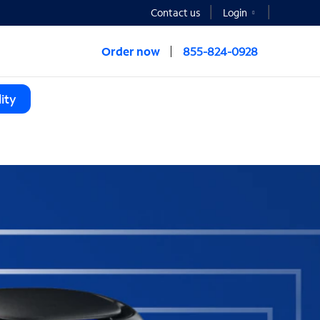
Contact us
Login
Order now
855-824-0928
ity