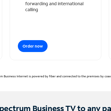
forwarding and international
calling
Order now
m Business Internet is powered by fiber and connected to the premises by coaxia
pectrum Business TV to any p