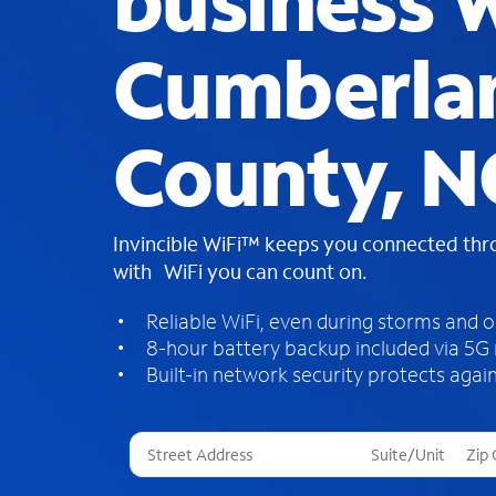
business W
Cumberla
County, N
Invincible WiFi™ keeps you connected th
with WiFi you can count on.
Reliable WiFi, even during storms and 
8-hour battery backup included via 5G
Built-in network security protects again
T
h
r