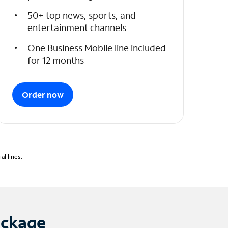
50+ top news, sports, and
entertainment channels
One Business Mobile line included
for 12 months
Order now
l lines.
ackage