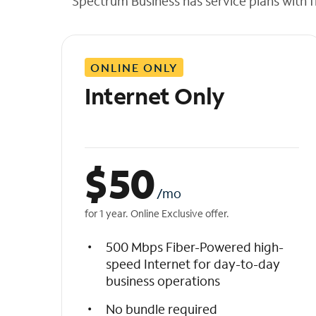
Spectrum Business has service plans with fl
t
h
e
l
ONLINE ONLY
i
s
Internet Only
t
$
50
/mo
for 1 year. Online Exclusive offer.
500 Mbps Fiber-Powered high-
speed Internet for day-to-day
business operations
No bundle required