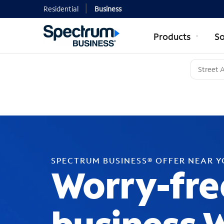
Residential
Business
Products
So
SPECTRUM BUSINESS® OFFER NEAR 
Worry-fre