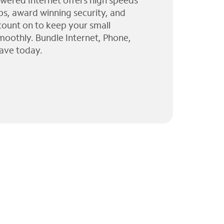
wered Internet offers high speeds
ps, award winning security, and
 count on to keep your small
moothly. Bundle Internet, Phone,
ave today.