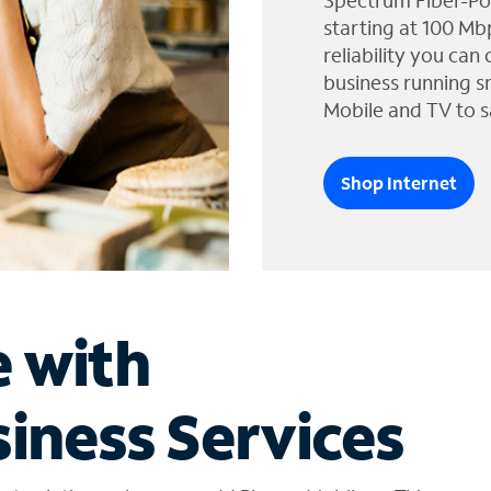
Spectrum Fiber-Po
starting at 100 Mb
reliability you can
business running s
Mobile and TV to s
Shop Internet
e with
iness Services