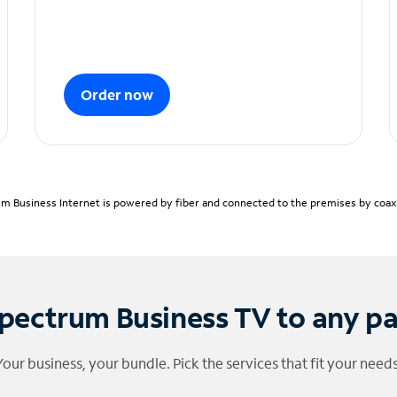
Order now
m Business Internet is powered by fiber and connected to the premises by coaxia
pectrum Business TV to any p
Your business, your bundle. Pick the services that fit your needs