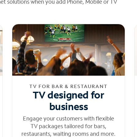
net solutions when you add Phone, Mobile or TV
TV FOR BAR & RESTAURANT
TV designed for
business
Engage your customers with flexible
TV packages tailored for bars,
restaurants, waiting rooms and more.