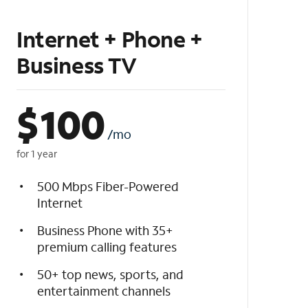
Internet + Phone +
Business TV
$
100
/mo
for 1 year
500 Mbps Fiber-Powered
Internet
Business Phone with 35+
premium calling features
50+ top news, sports, and
entertainment channels