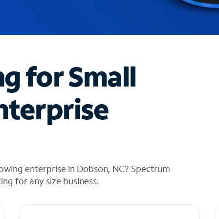
ng for Small
nterprise
rowing enterprise in Dobson, NC? Spectrum
cing for any size business.