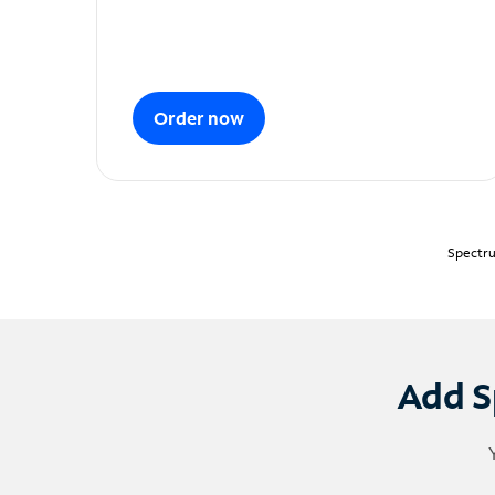
Order now
Spectru
Add S