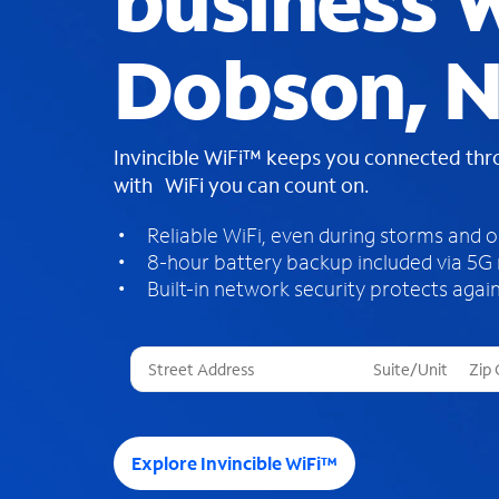
business W
Dobson, 
Invincible WiFi™ keeps you connected th
with WiFi you can count on.
Reliable WiFi, even during storms and 
8-hour battery backup included via 5G
Built-in network security protects again
T
h
r
e
e
Explore Invincible WiFi™
s