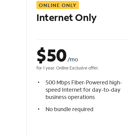
ONLINE ONLY
i
s
Internet Only
t
$
50
/mo
for 1 year. Online Exclusive offer.
500 Mbps Fiber-Powered high-
speed Internet for day-to-day
business operations
No bundle required