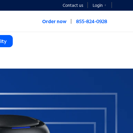
Contact us
Login
Order now
855-824-0928
ity