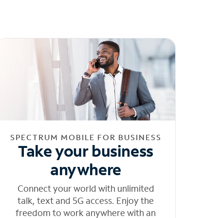
SPECTRUM MOBILE FOR BUSINESS
Take your business
anywhere
Connect your world with unlimited
talk, text and 5G access. Enjoy the
freedom to work anywhere with an