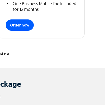
One Business Mobile line included
for 12 months
Order now
l lines.
ackage
.