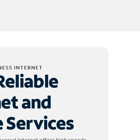
NESS INTERNET
Reliable
net and
 Services