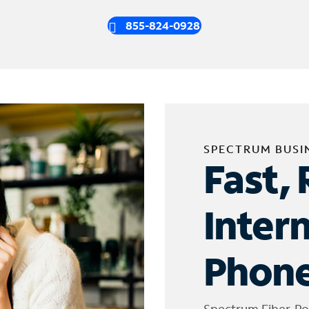
855-824-0928
SPECTRUM BUSI
Fast, 
Inter
Phone