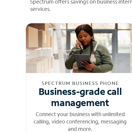
Spectrum offers savings on business inter
services.
SPECTRUM BUSINESS PHONE
Business-grade call
management
Connect your business with unlimited
calling, video conferencing, messaging
and more.