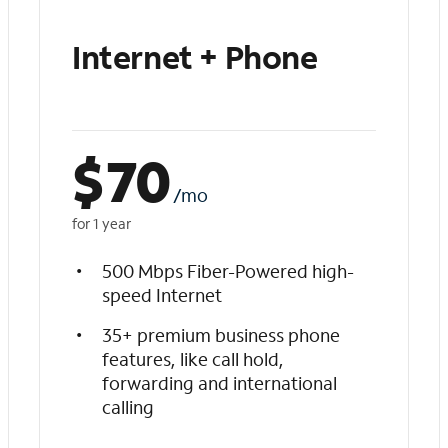
Internet + Phone
$
70
/mo
for 1 year
500 Mbps Fiber-Powered high-
speed Internet
35+ premium business phone
features, like call hold,
forwarding and international
calling