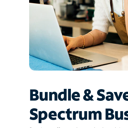
Bundle & Sav
Spectrum Bus