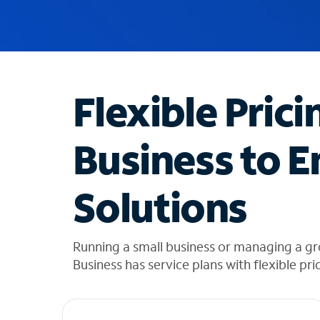
u
g
g
e
s
t
Flexible Prici
i
o
n
Business to E
s
f
o
Solutions
u
n
d
i
Running a small business or managing a g
n
Business has service plans with flexible pri
t
h
e
l