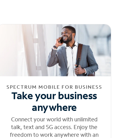
SPECTRUM MOBILE FOR BUSINESS
Take your business
anywhere
Connect your world with unlimited
talk, text and 5G access. Enjoy the
freedom to work anywhere with an