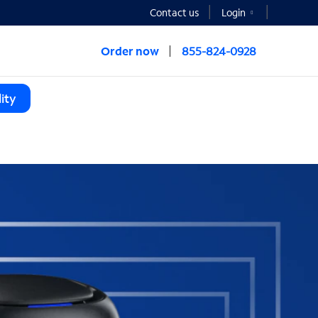
Contact us
Login
Order now
855-824-0928
ity