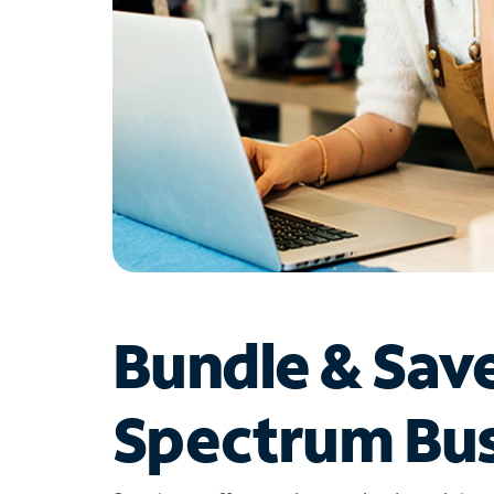
Bundle & Sav
Spectrum Bus