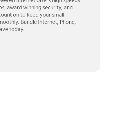
wered Internet offers high speeds
ps, award winning security, and
 count on to keep your small
moothly. Bundle Internet, Phone,
ave today.