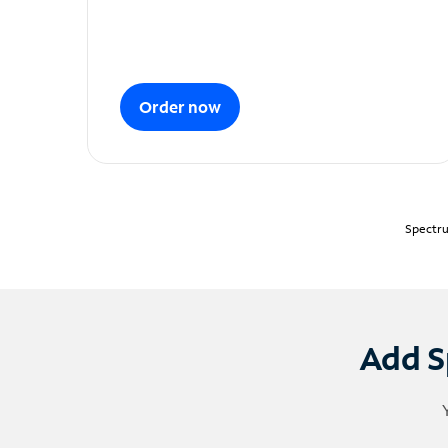
Order now
Spectru
Add S