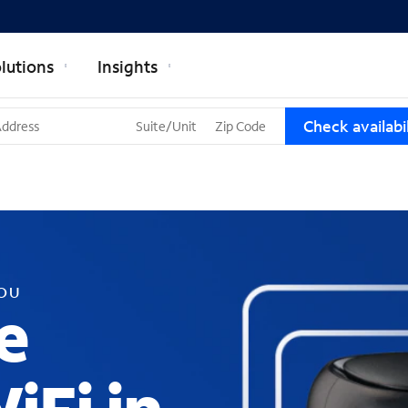
lutions
Insights
T
Check availabil
h
r
e
e
s
u
g
g
YOU
e
e
s
t
i
o
n