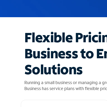
u
g
g
e
s
t
Flexible Prici
i
o
n
Business to E
s
f
o
Solutions
u
n
d
i
Running a small business or managing a g
n
Business has service plans with flexible pri
t
h
e
l