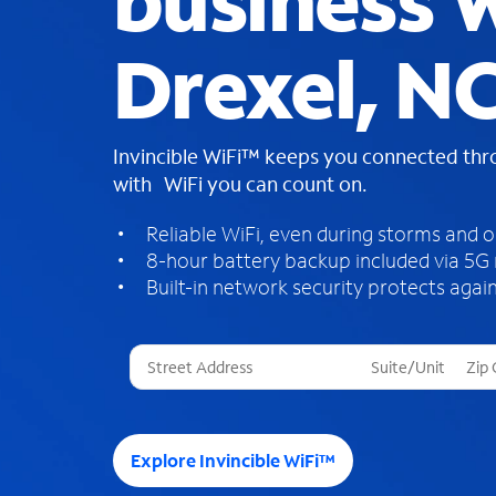
business W
Drexel, N
Invincible WiFi™ keeps you connected th
with WiFi you can count on.
Reliable WiFi, even during storms and 
8-hour battery backup included via 5G
Built-in network security protects again
T
h
r
e
e
Explore Invincible WiFi™
s