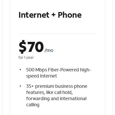
Internet + Phone
$
70
/mo
for 1 year
500 Mbps Fiber-Powered high-
speed Internet
35+ premium business phone
features, like call hold,
forwarding and international
calling