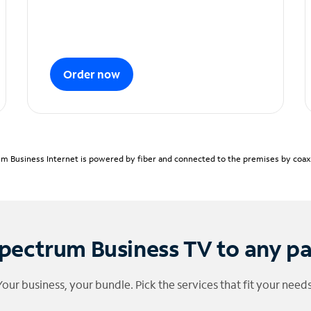
Order now
m Business Internet is powered by fiber and connected to the premises by coaxia
pectrum Business TV to any p
Your business, your bundle. Pick the services that fit your needs