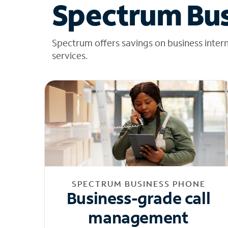
Spectrum Bus
Spectrum offers savings on business inter
services.
SPECTRUM BUSINESS PHONE
Business-grade call
management