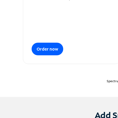
Order now
Spectru
Add S