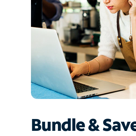
Bundle & Sav