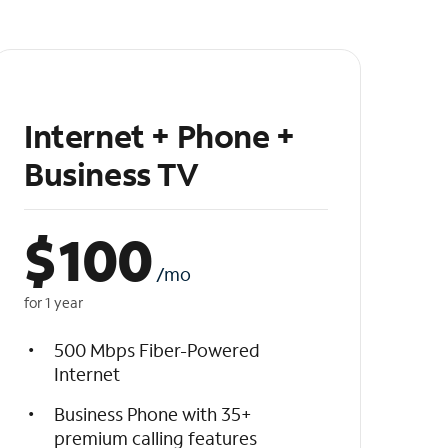
Internet + Phone +
Business TV
$
100
/mo
for 1 year
500 Mbps Fiber-Powered
Internet
Business Phone with 35+
premium calling features