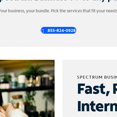
Your business, your bundle. Pick the services that fit your needs
855-824-0928
SPECTRUM BUSI
Fast, 
Inter