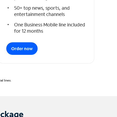
50+ top news, sports, and
entertainment channels
One Business Mobile line included
for 12 months
Order now
l lines.
ackage