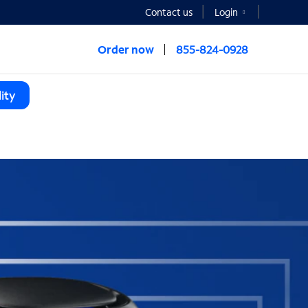
Contact us
Login
Order now
855-824-0928
ity