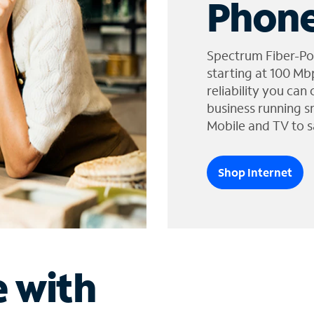
Phone
Spectrum Fiber-Po
starting at 100 Mb
reliability you can
business running s
Mobile and TV to s
Shop Internet
e with