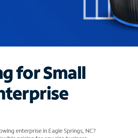
ng for Small
nterprise
owing enterprise in Eagle Springs, NC?