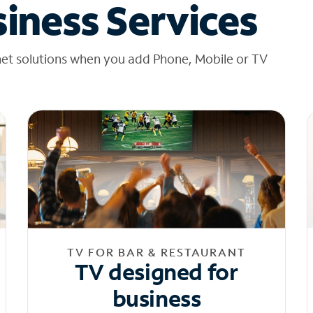
iness Services
net solutions when you add Phone, Mobile or TV
TV FOR BAR & RESTAURANT
TV designed for
business