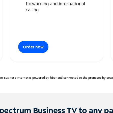
forwarding and international
calling
Order now
m Business Internet is powered by fiber and connected to the premises by coaxia
pectrum Business TV to any p