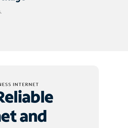
.
NESS INTERNET
Reliable
net and