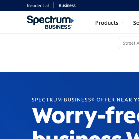
Residential
Business
Products
So
SPECTRUM BUSINESS® OFFER NEAR 
Worry-fre