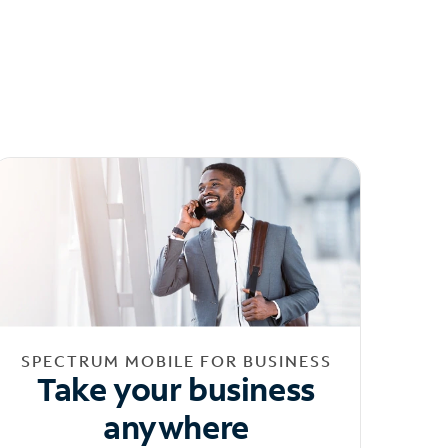
SPECTRUM MOBILE FOR BUSINESS
Take your business
anywhere