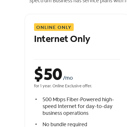
Spectrum Business has service plans with fl
t
h
e
l
ONLINE ONLY
i
s
Internet Only
t
$
50
/mo
for 1 year. Online Exclusive offer.
500 Mbps Fiber-Powered high-
speed Internet for day-to-day
business operations
No bundle required