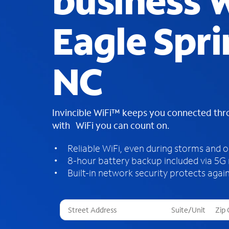
business W
Eagle Spri
NC
Invincible WiFi™ keeps you connected th
with WiFi you can count on.
Reliable WiFi, even during storms and 
8-hour battery backup included via 5G
Built-in network security protects again
T
h
r