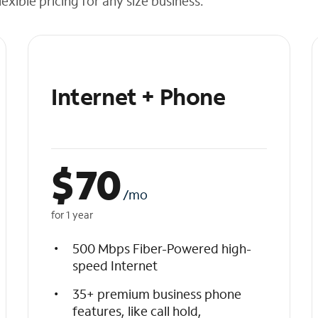
exible pricing for any size business.
Internet + Phone
$
70
/mo
for 1 year
500 Mbps Fiber-Powered high-
speed Internet
35+ premium business phone
features, like call hold,