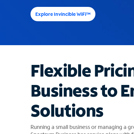
e
e
Explore Invincible WiFi™
s
u
g
g
e
s
t
Flexible Prici
i
o
n
Business to E
s
f
o
Solutions
u
n
d
i
Running a small business or managing a gr
n