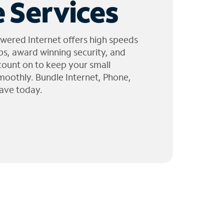
 Services
wered Internet offers high speeds
ps, award winning security, and
 count on to keep your small
moothly. Bundle Internet, Phone,
ave today.