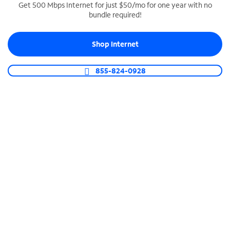
Get 500 Mbps Internet for just $50/mo for one year with no
bundle required!
SPECTRUM BUSINESS PHONE
Business-grade call management
Shop Internet
Connect your business with unlimited calling,
video conferencing, messaging and more.
855-824-0928
Shop Phone