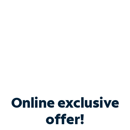
Bundle & Save with
Spectrum Business
Services
Spectrum offers savings on business internet solutions
when you add Phone, Mobile or TV services.
Online exclusive
offer!